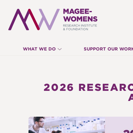
MAGEE-
WHAT WE DO
SUPPORT OUR WOR
WOMENS
RESEARCH
2026 RESEARC
INSTITUTE
&