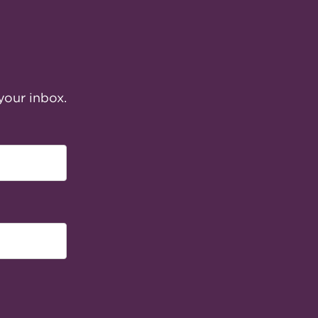
your inbox.