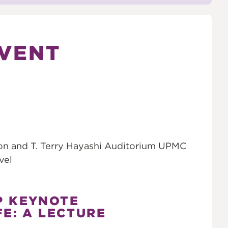
VENT
on and T. Terry Hayashi Auditorium UPMC
vel
P KEYNOTE
FE: A LECTURE
S