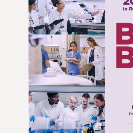
FOUNDATI