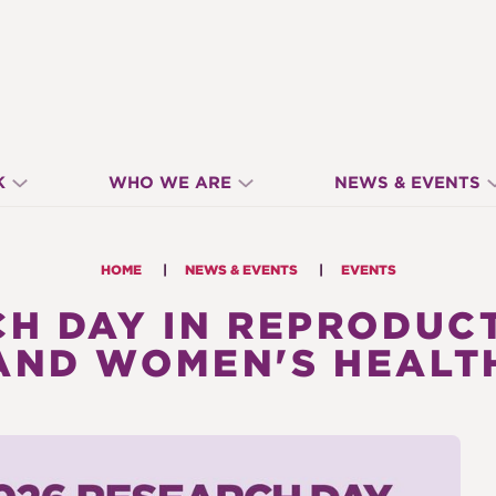
K
WHO WE ARE
NEWS & EVENTS
HOME
NEWS & EVENTS
EVENTS
H DAY IN REPRODUC
AND WOMEN'S HEALT