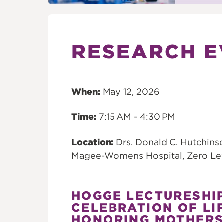
RESEARCH E
When:
May 12, 2026
Time:
7:15 AM - 4:30 PM
Location:
Drs. Donald C. Hutchins
Magee-Womens Hospital, Zero Le
HOGGE LECTURESHI
CELEBRATION OF LI
HONORING MOTHER