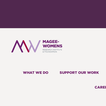
WHAT WE DO
SUPPORT OUR WORK
CARE