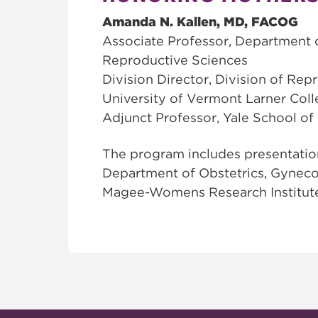
Amanda N. Kallen, MD, FACOG
Associate Professor, Department 
Reproductive Sciences
Division Director, Division of Rep
University of Vermont Larner Col
Adjunct Professor, Yale School of
The program includes presentation
Department of Obstetrics, Gyneco
Magee-Womens Research Institut