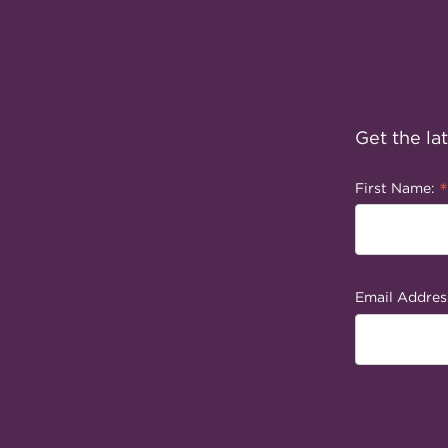
Get the la
*
First Name:
Email Addres