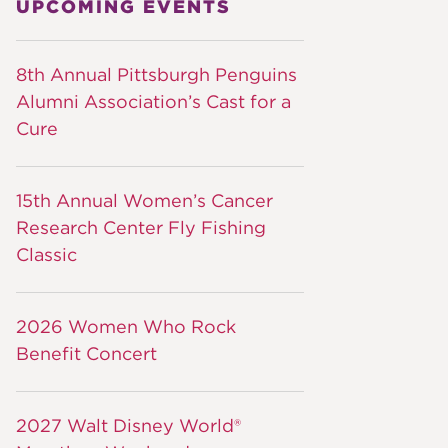
UPCOMING EVENTS
8th Annual Pittsburgh Penguins
Alumni Association’s Cast for a
Cure
15th Annual Women’s Cancer
Research Center Fly Fishing
Classic
2026 Women Who Rock
Benefit Concert
2027 Walt Disney World®