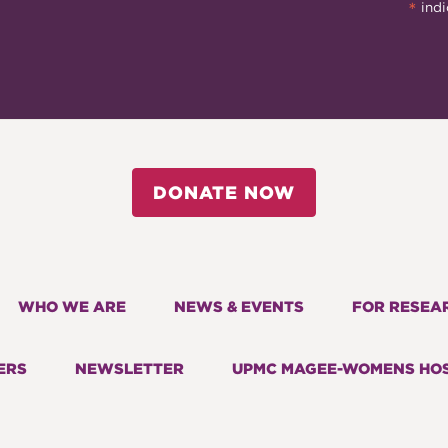
*
indi
DONATE NOW
WHO WE ARE
NEWS & EVENTS
FOR RESEA
ERS
NEWSLETTER
UPMC MAGEE-WOMENS HOS