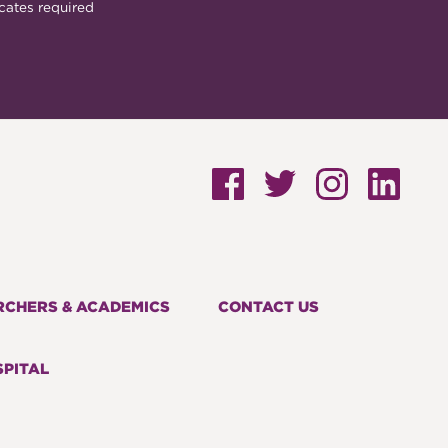
cates required
RCHERS & ACADEMICS
CONTACT US
PITAL