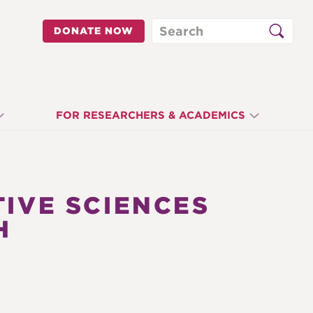
Search
DONATE NOW
FOR RESEARCHERS & ACADEMICS
TIVE SCIENCES
H