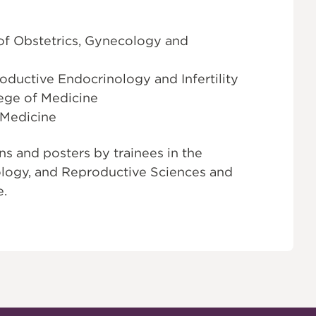
of Obstetrics, Gynecology and
roductive Endocrinology and Infertility
lege of Medicine
 Medicine
s and posters by trainees in the
logy, and Reproductive Sciences and
e.