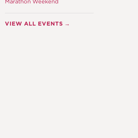
Marathon Weekend
VIEW ALL EVENTS