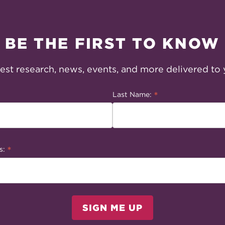
BE THE FIRST TO KNOW
test research, news, events, and more delivered to 
*
Last Name:
*
s:
SIGN ME UP