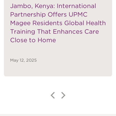
Jambo, Kenya: International
Partnership Offers UPMC
Magee Residents Global Health
Katrina M. Knight, PhD
Training That Enhances Care
VIEW BIO
Close to Home
Pamela Moalli, MD, PhD
May 12, 2025
VIEW BIO
Ashley J. Murillo, MD, MSc
VIEW BIO