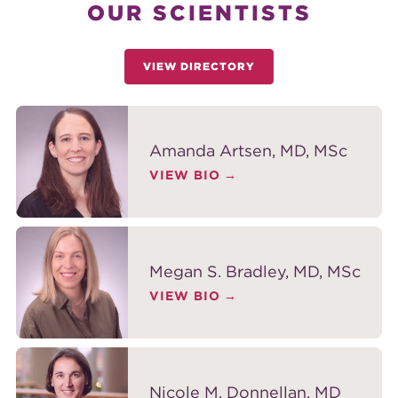
OUR SCIENTISTS
VIEW DIRECTORY
Amanda Artsen, MD, MSc
VIEW BIO
Megan S. Bradley, MD, MSc
VIEW BIO
Nicole M. Donnellan, MD