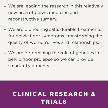
We are leading the research in this relatively
new area of pelvic medicine and
reconstructive surgery.
We are pioneering safe, durable treatments
for pelvic floor symptoms, transforming the
quality of women’s lives and relationships.
We are determining the role of genetics in
pelvic floor prolapse so we can provide
smarter treatments.
CLINICAL RESEARCH &
TRIALS