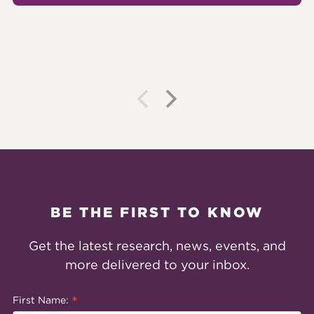
BE THE FIRST TO KNOW
Get the latest research, news, events, and
more delivered to your inbox.
*
First Name: