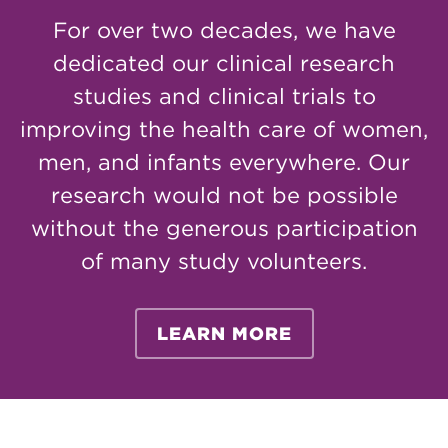
For over two decades, we have
dedicated our clinical research
studies and clinical trials to
improving the health care of women,
men, and infants everywhere. Our
research would not be possible
without the generous participation
of many study volunteers.
LEARN MORE