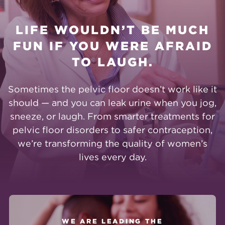
LIFE WOULDN’T BE MUCH
FUN IF YOU WERE AFRAID
TO LAUGH.
Sometimes the pelvic floor doesn’t work like it
should — and you can leak urine when you jog,
sneeze, or laugh. From smarter treatments for
pelvic floor disorders to safer contraception,
we’re transforming the quality of women’s
lives every day.
WE ARE LEADING THE