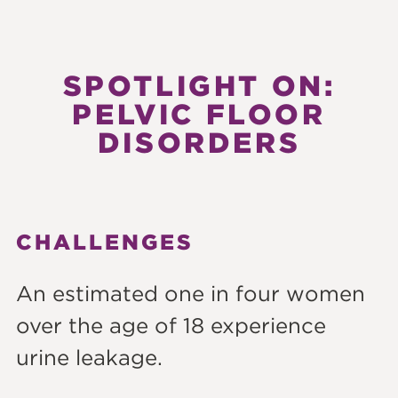
SPOTLIGHT ON:
PELVIC FLOOR
DISORDERS
CHALLENGES
An estimated one in four women
over the age of 18 experience
urine leakage.