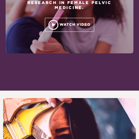
RESEARCH IN FEMALE PELVIC
MEDICINE.
WATCH VIDEO