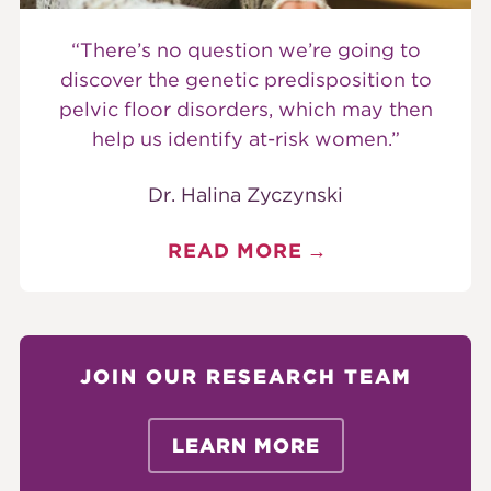
“There’s no question we’re going to
discover the genetic predisposition to
pelvic floor disorders, which may then
help us identify at-risk women.”
Dr. Halina Zyczynski
READ MORE
JOIN OUR RESEARCH TEAM
LEARN MORE