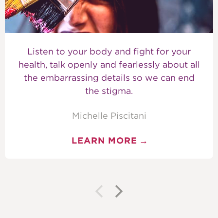
Listen to your body and fight for your
health, talk openly and fearlessly about all
the embarrassing details so we can end
the stigma.
Michelle Piscitani
LEARN MORE