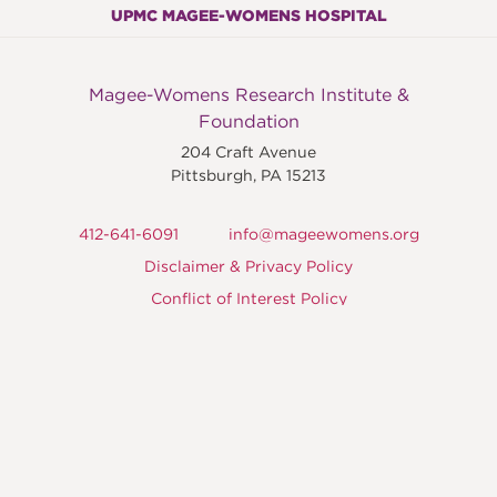
UPMC MAGEE-WOMENS HOSPITAL
Magee-Womens Research Institute &
Foundation
204 Craft Avenue
Pittsburgh
,
PA
15213
412-641-6091
info@mageewomens.org
Disclaimer & Privacy Policy
Conflict of Interest Policy
©2015 – 2026 Magee-Womens Institute &
Foundation
Magee-Womens Research Institute & Foundation is a
not-for-profit, qualified 501(c) (3) tax-exempt
organization.
MWRIF Tax ID number: 25-1462312.