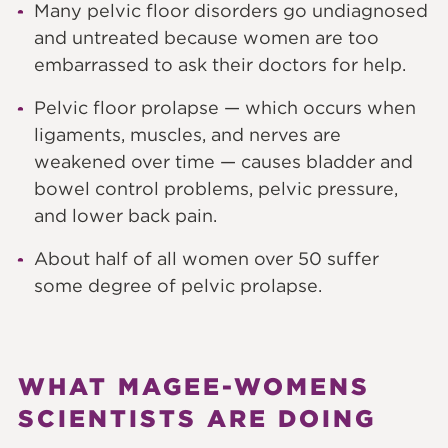
Many pelvic floor disorders go undiagnosed
and untreated because women are too
embarrassed to ask their doctors for help.
Pelvic floor prolapse — which occurs when
ligaments, muscles, and nerves are
weakened over time — causes bladder and
bowel control problems, pelvic pressure,
and lower back pain.
About half of all women over 50 suffer
some degree of pelvic prolapse.
WHAT MAGEE-WOMENS
SCIENTISTS ARE DOING