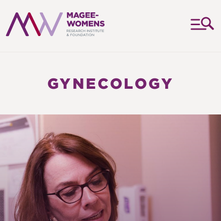
MAGEE-
WOMENS
RESEARCH
GYNECOLOGY
INSTITUTE
&
FOUNDATION