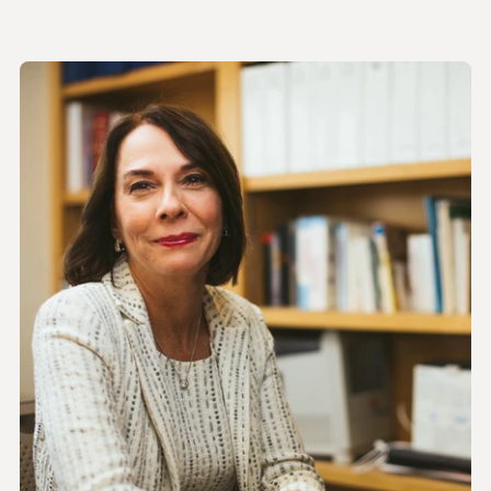
Halina M. Zyczynski, MD
VIEW BIO