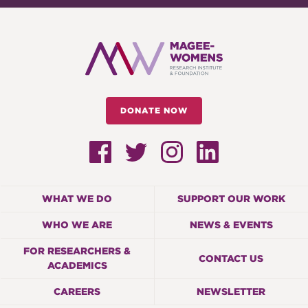
DONATE NOW
WHAT WE DO
SUPPORT OUR WORK
WHO WE ARE
NEWS & EVENTS
FOR RESEARCHERS &
CONTACT US
ACADEMICS
CAREERS
NEWSLETTER