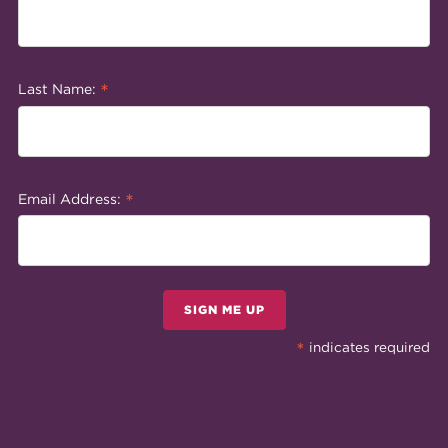
*
Last Name:
*
Email Address:
SIGN ME UP
*
indicates required