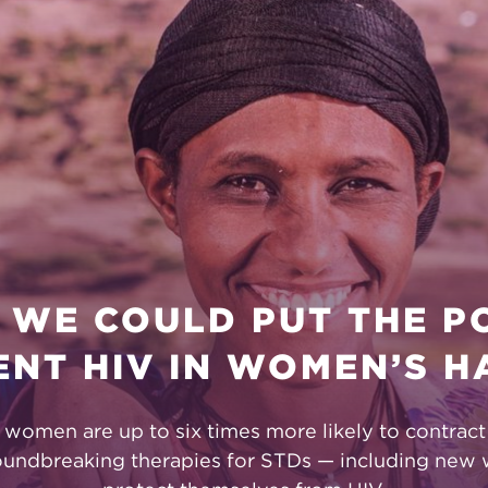
ON
 WE COULD PUT THE 
ENT HIV IN WOMEN’S H
, women are up to six times more likely to contrac
oundbreaking therapies for STDs — including new