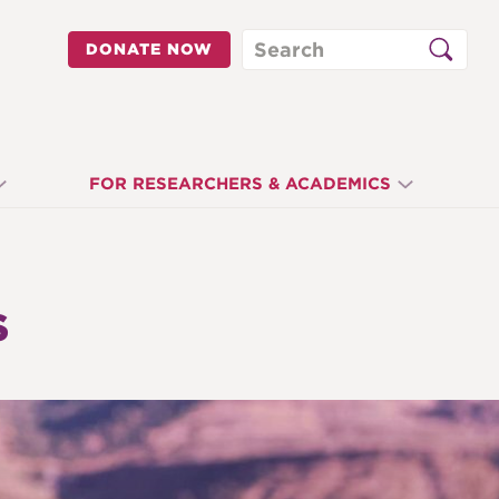
Search
DONATE NOW
FOR RESEARCHERS & ACADEMICS
S