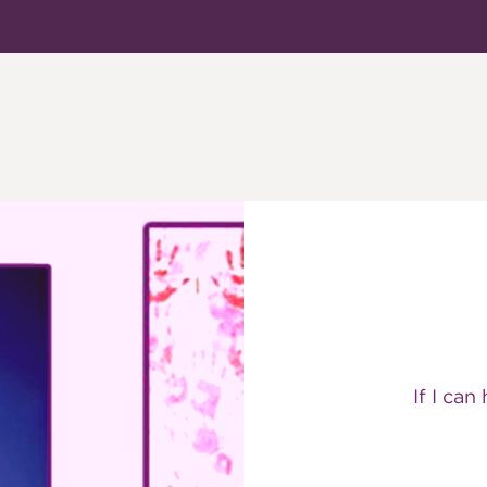
If I can