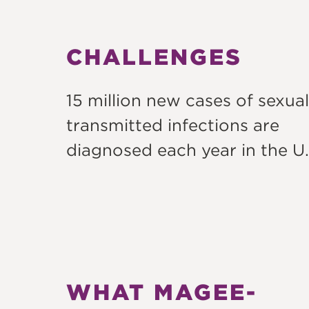
CHALLENGES
15 million new cases of sexual
transmitted infections are
diagnosed each year in the U.
WHAT MAGEE-