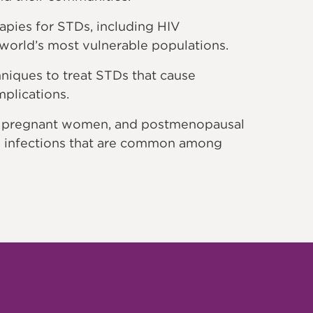
pies for STDs, including HIV
 world’s most vulnerable populations.
iques to treat STDs that cause
mplications.
, pregnant women, and postmenopausal
 infections that are common among