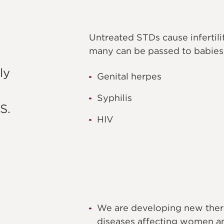
Untreated STDs cause infertil
many can be passed to babies,
ly
Genital herpes
Syphilis
S.
HIV
We are developing new therap
diseases affecting women an