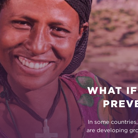
FOUNDATI
WHAT IF
PREV
In some countries
are developing gr