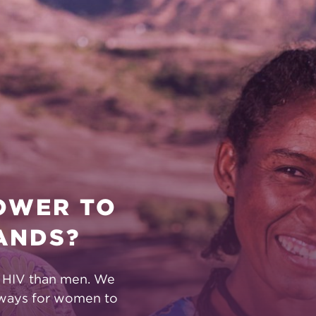
POWER TO
ANDS?
t HIV than men. We
 ways for women to