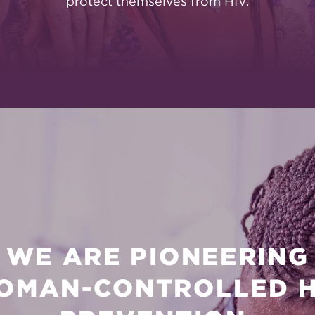
protect themselves from HIV.
WE ARE PIONEERING
OMAN-CONTROLLED H