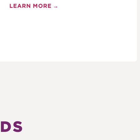
LEARN MORE
TDS