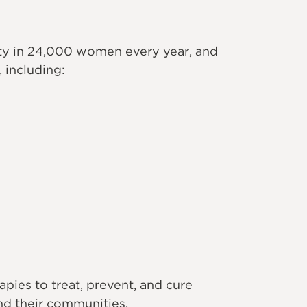
ity in 24,000 women every year, and
 including:
ies to treat, prevent, and cure
d their communities.