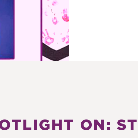
OTLIGHT ON: S