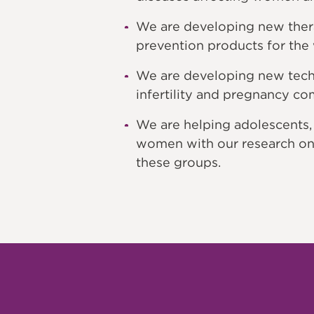
We are developing new thera
prevention products for the
We are developing new techn
infertility and pregnancy co
We are helping adolescents
women with our research on
these groups.