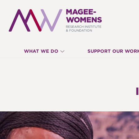
MAGEE-
WHAT WE DO
SUPPORT OUR WOR
WOMENS
RESEARCH
INSTITUTE
&