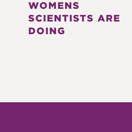
WOMENS
SCIENTISTS ARE
DOING