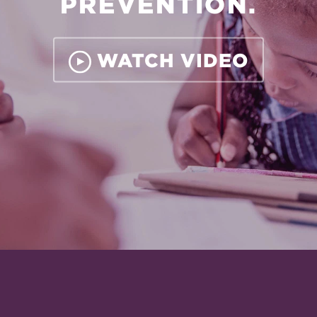
PREVENTION.
WATCH VIDEO