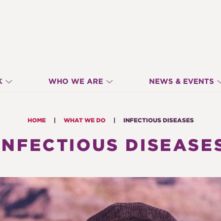
K
WHO WE ARE
NEWS & EVENTS
HOME
WHAT WE DO
INFECTIOUS DISEASES
INFECTIOUS DISEASE