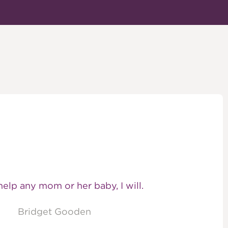
 help any mom or her baby, I will.
Bridget Gooden