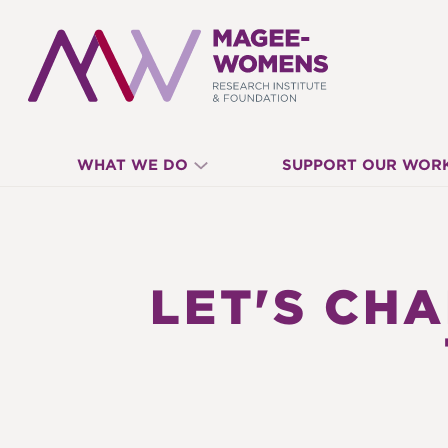
MAGEE-
WHAT WE DO
SUPPORT OUR WOR
WOMENS
RESEARCH
LET'S CH
INSTITUTE
&