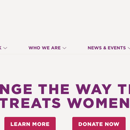
K
WHO WE ARE
NEWS & EVENTS
ANGE THE WAY 
TREATS WOME
LEARN MORE
DONATE NOW