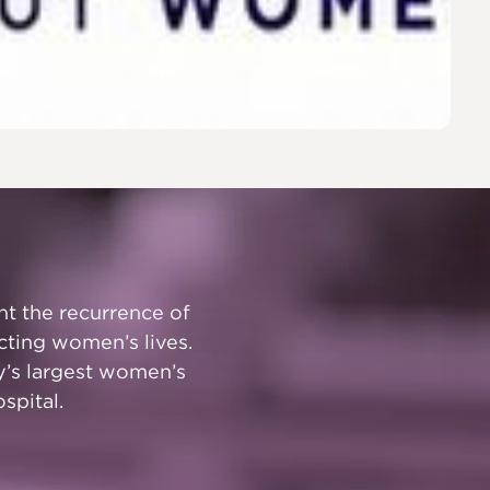
t the recurrence of
cting women’s lives.
y’s largest women’s
spital.