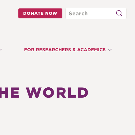
Search
DONATE NOW
FOR RESEARCHERS & ACADEMICS
THE WORLD
N