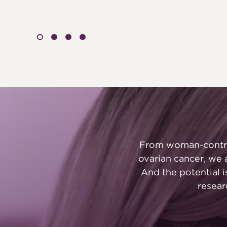
From woman-control
ovarian cancer, we 
And the potential 
resear