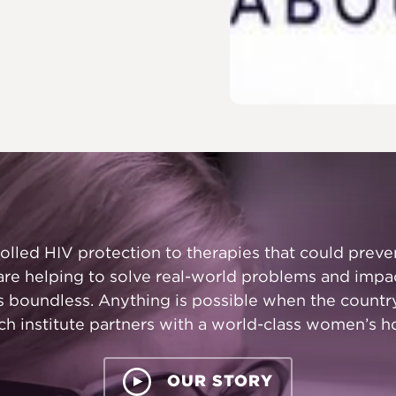
led HIV protection to therapies that could preven
are helping to solve real-world problems and impa
is boundless. Anything is possible when the countr
ch institute partners with a world-class women’s ho
OUR STORY