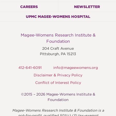
CAREERS
NEWSLETTER
UPMC MAGEE-WOMENS HOSPITAL
Magee-Womens Research Institute &
Foundation
204 Craft Avenue
Pittsburgh
,
PA
15213
412-641-6091
info@mageewomens.org
Disclaimer & Privacy Policy
Conflict of Interest Policy
©2015 – 2026 Magee-Womens Institute &
Foundation
Magee-Womens Research Institute & Foundation is a
not-for-profit, qualified 501(c) (3) tax-exempt