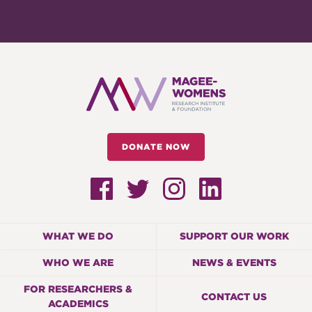
DONATE NOW
WHAT WE DO
SUPPORT OUR WORK
WHO WE ARE
NEWS & EVENTS
FOR RESEARCHERS &
CONTACT US
ACADEMICS