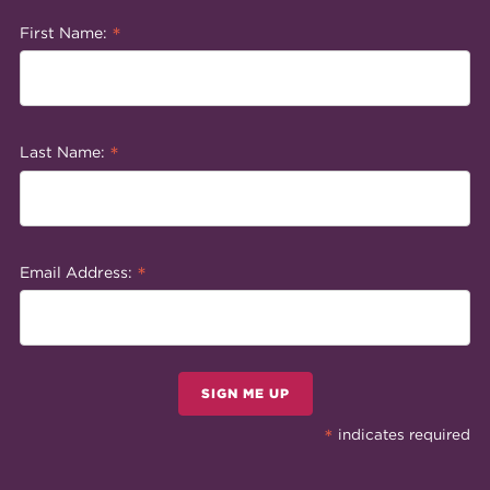
*
First Name:
*
Last Name:
*
Email Address:
SIGN ME UP
*
indicates required