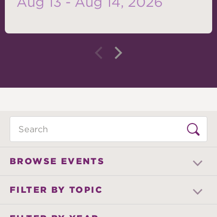
Aug 13 - Aug 14, 2026
Search
BROWSE EVENTS
FILTER BY TOPIC