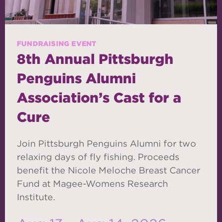
FUNDRAISING EVENT
8th Annual Pittsburgh
Penguins Alumni
Association’s Cast for a
Cure
Join Pittsburgh Penguins Alumni for two
relaxing days of fly fishing. Proceeds
benefit the Nicole Meloche Breast Cancer
Fund at Magee-Womens Research
Institute.