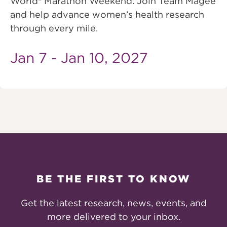
World® Marathon Weekend. Join Team Magee
and help advance women’s health research
through every mile.
Jan 7 - Jan 10, 2027
BE THE FIRST TO KNOW
Get the latest research, news, events, and
more delivered to your inbox.