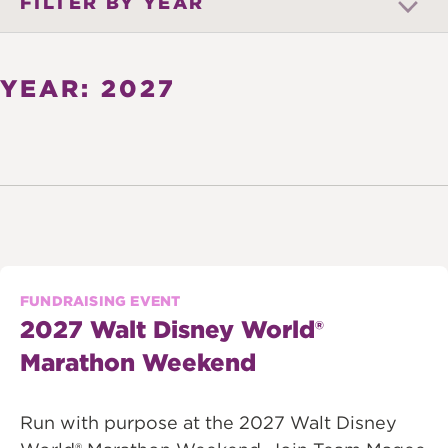
FILTER BY YEAR
YEAR: 2027
FUNDRAISING EVENT
2027 Walt Disney World®
Marathon Weekend
Run with purpose at the 2027 Walt Disney