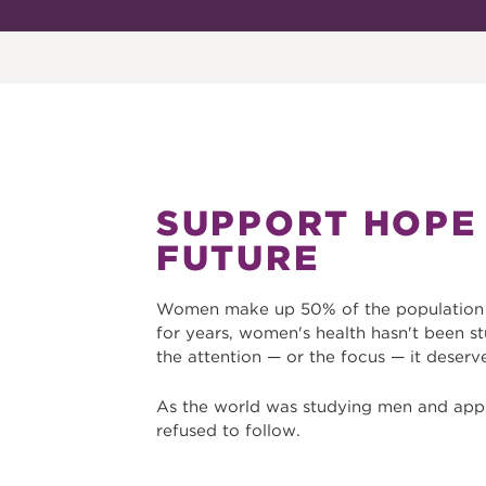
SUPPORT HOPE
FUTURE
Women make up 50% of the population b
for years, women's health hasn't been st
the attention — or the focus — it deserv
As the world was studying men and app
refused to follow.