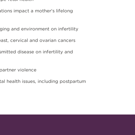
tions impact a mother's lifelong
ing and environment on infertility
ast, cervical and ovarian cancers
mitted disease on infertility and
partner violence
al health issues, including postpartum