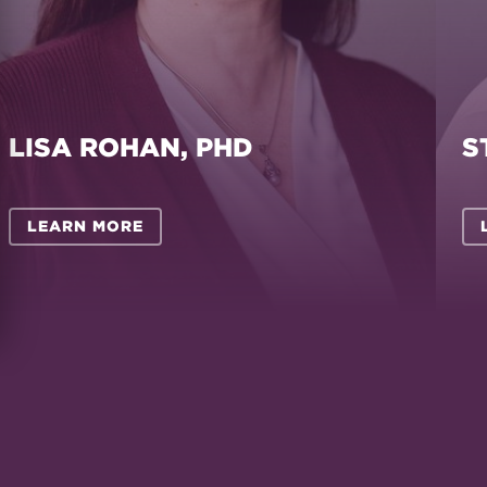
LISA ROHAN, PHD
S
LEARN MORE