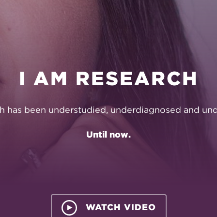
ON
I AM RESEARCH
h has been understudied, underdiagnosed and und
Until now.
WATCH VIDEO