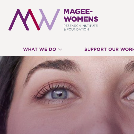
MAGEE-
WHAT WE DO
SUPPORT OUR WOR
WOMENS
RESEARCH
INSTITUTE
&