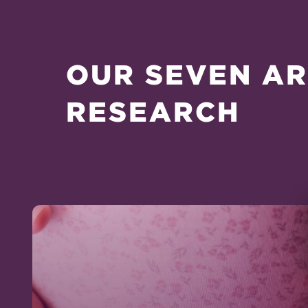
OUR SEVEN AR
RESEARCH