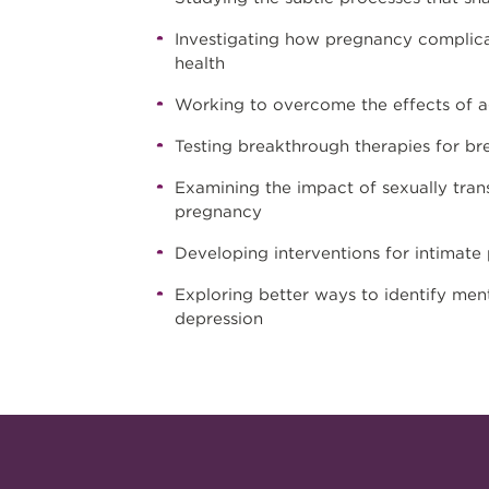
Investigating how pregnancy complica
health
Working to overcome the effects of ag
Testing breakthrough therapies for bre
Examining the impact of sexually trans
pregnancy
Developing interventions for intimate 
Exploring better ways to identify ment
depression