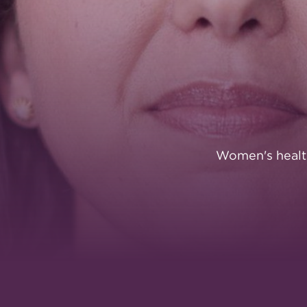
FOUNDATI
Women's healt