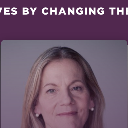
VES BY CHANGING TH