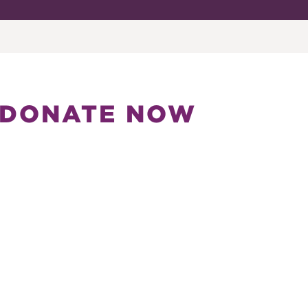
DONATE NOW