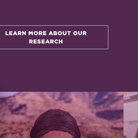
LEARN MORE ABOUT OUR
RESEARCH