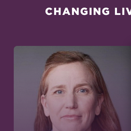
CHANGING LI