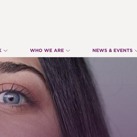
K
WHO WE ARE
NEWS & EVENTS