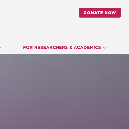
DONATE NOW
FOR RESEARCHERS & ACADEMICS