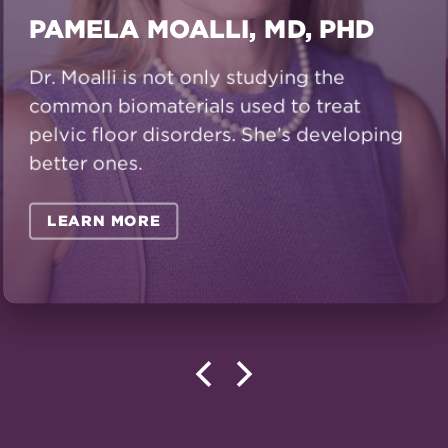
PAMELA MOALLI, MD, PHD
Dr. Moalli is not only studying the
common biomaterials used to treat
pelvic floor disorders. She’s developing
better ones.
LEARN MORE