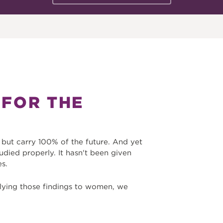
 FOR THE
ut carry 100% of the future. And yet
udied properly. It hasn't been given
es.
lying those findings to women, we