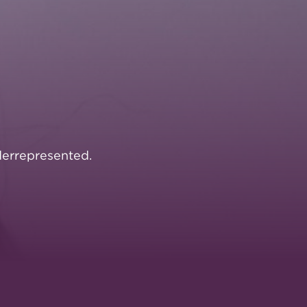
errepresented.