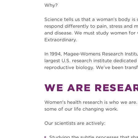
Why?
Science tells us that a woman’s body is
respond differently to pain, stress and 
and disease. We must study women for 
Extraordinary.
In 1994, Magee-Womens Research Instit
largest U.S. research institute dedicate
reproductive biology. We’ve been transf
WE ARE RESEA
Women's health research is who we are. 
some of our life changing work.
Our scientists are actively:
Studying the subtle processes that sha