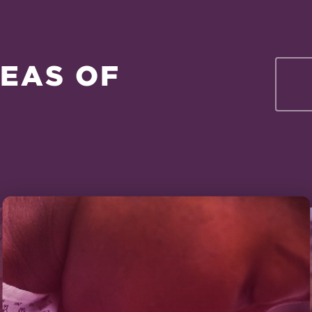
EAS OF