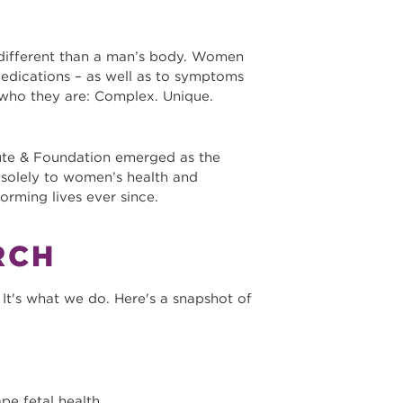
 different than a man’s body. Women
medications – as well as to symptoms
who they are: Complex. Unique.
ute & Foundation emerged as the
d solely to women’s health and
orming lives ever since.
RCH
It's what we do. Here's a snapshot of
pe fetal health