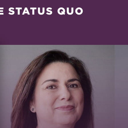
E STATUS QUO