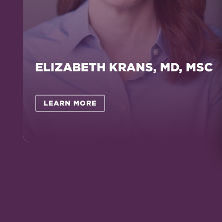
ELIZABETH KRANS, MD, MSC
LEARN MORE