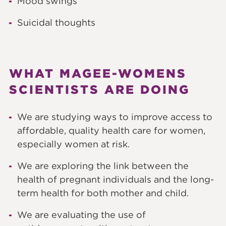
Mood swings
Suicidal thoughts
WHAT MAGEE-WOMENS
SCIENTISTS ARE DOING
We are studying ways to improve access to
affordable, quality health care for women,
especially women at risk.
We are exploring the link between the
health of pregnant individuals and the long-
term health for both mother and child.
We are evaluating the use of