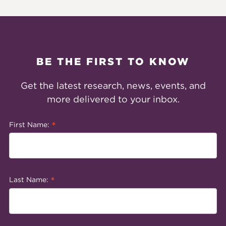
BE THE FIRST TO KNOW
Get the latest research, news, events, and
more delivered to your inbox.
*
First Name:
*
Last Name: