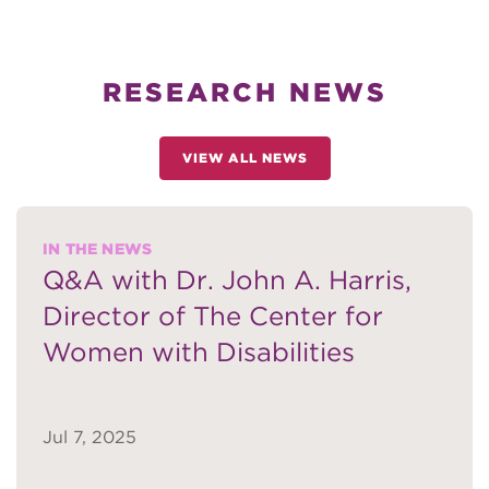
RESEARCH NEWS
VIEW ALL NEWS
IN THE NEWS
Q&A with Dr. John A. Harris,
Director of The Center for
Women with Disabilities
Jul 7, 2025