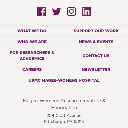
WHAT WE DO
SUPPORT OUR WORK
WHO WE ARE
NEWS & EVENTS
FOR RESEARCHERS &
CONTACT US
ACADEMICS
CAREERS
NEWSLETTER
UPMC MAGEE-WOMENS HOSPITAL
Magee-Womens Research Institute &
Foundation
204 Craft Avenue
Pittsburgh
,
PA
15213