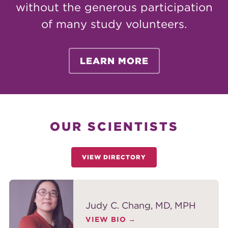
without the generous participation
of many study volunteers.
LEARN MORE
OUR SCIENTISTS
VIEW DIRECTORY
Judy C. Chang, MD, MPH
VIEW BIO