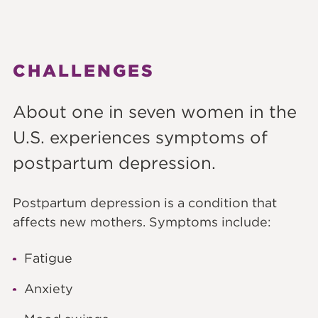
CHALLENGES
About one in seven women in the
U.S. experiences symptoms of
postpartum depression.
Postpartum depression is a condition that
affects new mothers. Symptoms include:
Fatigue
Anxiety