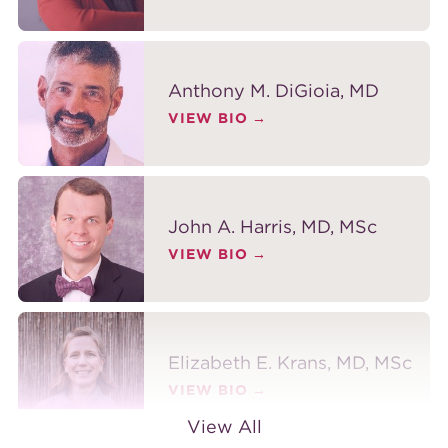
Anthony M. DiGioia, MD
VIEW BIO
John A. Harris, MD, MSc
VIEW BIO
Elizabeth E. Krans, MD, MSc
VIEW BIO
View All