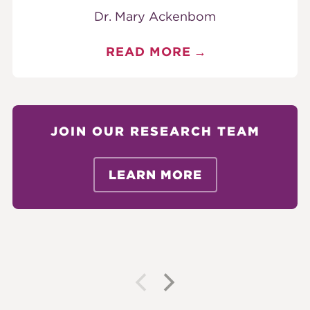
Dr. Mary Ackenbom
READ MORE
JOIN OUR RESEARCH TEAM
LEARN MORE