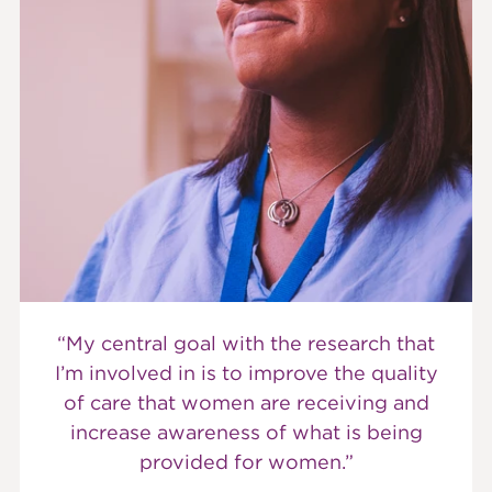
“My central goal with the research that
I’m involved in is to improve the quality
of care that women are receiving and
increase awareness of what is being
provided for women.”