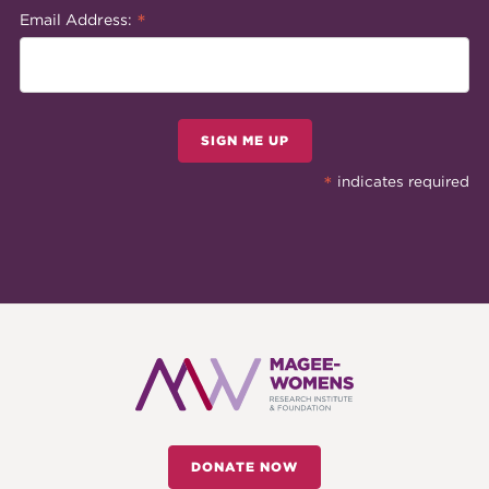
*
Email Address:
SIGN ME UP
*
indicates required
DONATE NOW