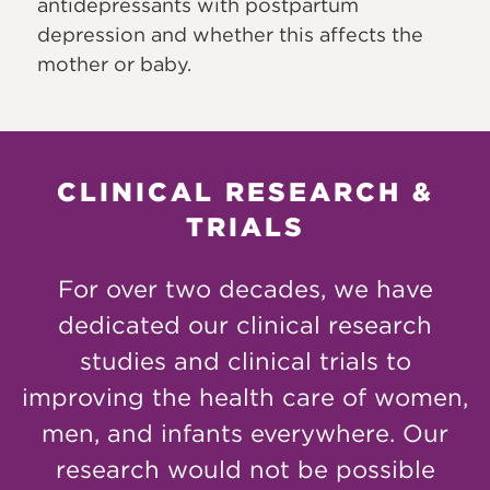
antidepressants with postpartum
depression and whether this affects the
mother or baby.
CLINICAL RESEARCH &
TRIALS
For over two decades, we have
dedicated our clinical research
studies and clinical trials to
improving the health care of women,
men, and infants everywhere. Our
research would not be possible