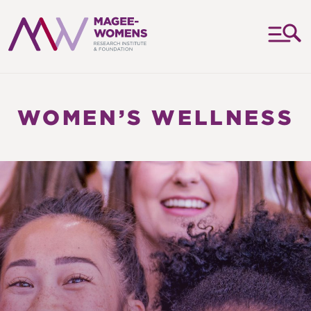
MAGEE-
WOMENS
RESEARCH
WOMEN’S WELLNESS
INSTITUTE
&
FOUNDATION