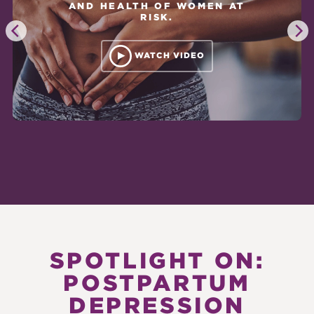
AND HEALTH OF WOMEN AT
RISK.
WATCH VIDEO
SPOTLIGHT ON:
POSTPARTUM
DEPRESSION