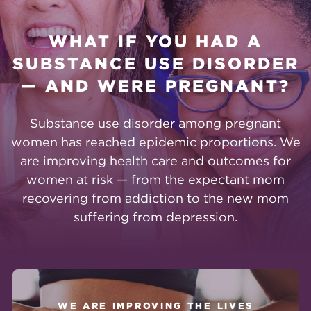
WHAT IF YOU HAD A
SUBSTANCE USE DISORDER
— AND WERE PREGNANT?
Substance use disorder among pregnant
women has reached epidemic proportions. We
are improving health care and outcomes for
women at risk — from the expectant mom
recovering from addiction to the new mom
suffering from depression.
WE ARE IMPROVING THE LIVES