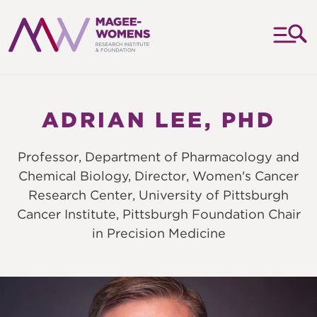
MAGEE-
WOMENS
RESEARCH
ADRIAN LEE, PHD
INSTITUTE
&
Professor, Department of Pharmacology and
FOUNDATION
Chemical Biology, Director, Women's Cancer
Research Center, University of Pittsburgh
Cancer Institute, Pittsburgh Foundation Chair
in Precision Medicine