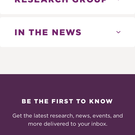
IN THE NEWS
BE THE FIRST TO KNOW
Get the latest research, news, events, and
more delivered to your inbox.