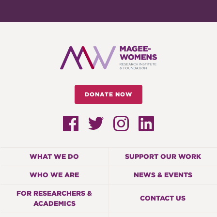
DONATE NOW
WHAT WE DO
SUPPORT OUR WORK
WHO WE ARE
NEWS & EVENTS
FOR RESEARCHERS &
CONTACT US
ACADEMICS