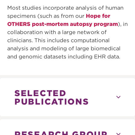
Most studies incorporate analysis of human
specimens (such as from our
Hope for
OTHERS post-mortem autopsy program
), in
collaboration with a large network of
clinicians. This includes computational
analysis and modeling of large biomedical
and genomic datasets including EHR data.
SELECTED
PUBLICATIONS
RESEARCH GROUP