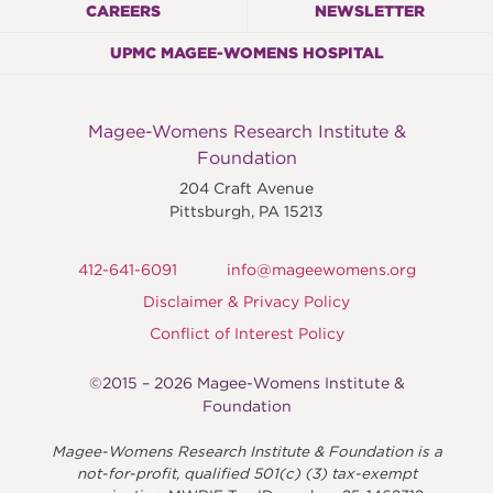
CAREERS
NEWSLETTER
UPMC MAGEE-WOMENS HOSPITAL
Magee-Womens Research Institute &
Foundation
204 Craft Avenue
Pittsburgh
,
PA
15213
412-641-6091
info@mageewomens.org
Disclaimer & Privacy Policy
Conflict of Interest Policy
©2015 – 2026 Magee-Womens Institute &
Foundation
Magee-Womens Research Institute & Foundation is a
not-for-profit, qualified 501(c) (3) tax-exempt