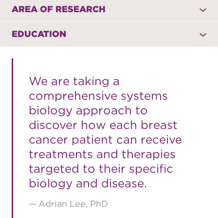
AREA OF RESEARCH
EDUCATION
We are taking a
comprehensive systems
biology approach to
discover how each breast
cancer patient can receive
treatments and therapies
targeted to their specific
biology and disease.
Adrian Lee, PhD