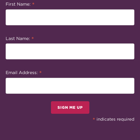
*
First Name:
*
Last Name:
*
Email Address:
SIGN ME UP
*
indicates required