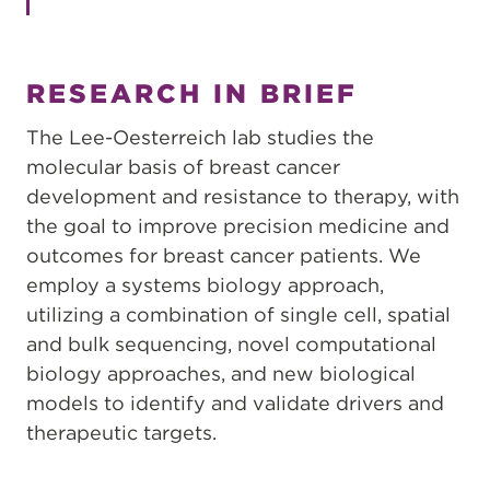
RESEARCH IN BRIEF
The Lee-Oesterreich lab studies the
molecular basis of breast cancer
development and resistance to therapy, with
the goal to improve precision medicine and
outcomes for breast cancer patients. We
employ a systems biology approach,
utilizing a combination of single cell, spatial
and bulk sequencing, novel computational
biology approaches, and new biological
models to identify and validate drivers and
therapeutic targets.