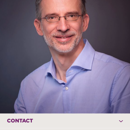
CONTACT