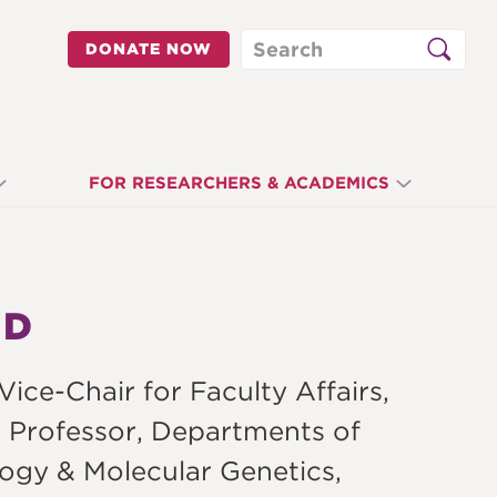
Search
DONATE NOW
FOR RESEARCHERS & ACADEMICS
HD
ce-Chair for Faculty Affairs,
 Professor, Departments of
ogy & Molecular Genetics,