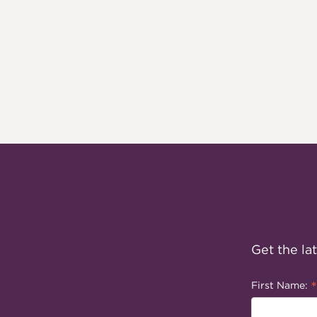
Get the la
*
First Name: