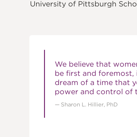
FOUNDATI
University of Pittsburgh Scho
We believe that women
be first and foremost, 
dream of a time that
power and control of t
Sharon L. Hillier, PhD