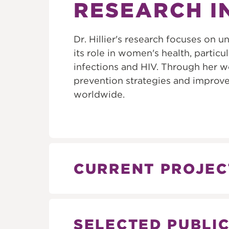
RESEARCH I
Dr. Hillier's research focuses on
its role in women's health, particul
infections and HIV. Through her w
prevention strategies and impro
worldwide.
CURRENT PROJEC
SELECTED PUBLI