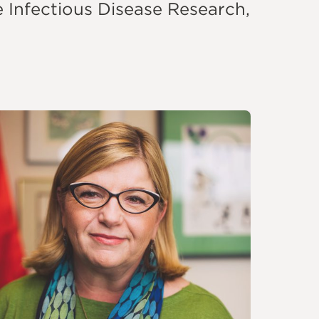
e Infectious Disease Research,