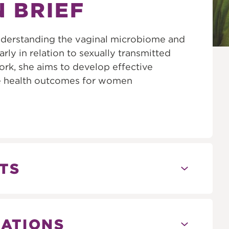
N BRIEF
 understanding the vaginal microbiome and
arly in relation to sexually transmitted
ork, she aims to develop effective
ve health outcomes for women
TS
CATIONS