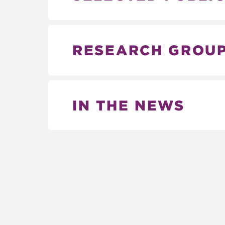
RESEARCH GROU
IN THE NEWS