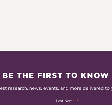
BE THE FIRST TO KNOW
test research, news, events, and more delivered to 
*
Last Name: