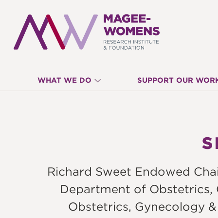
MAGEE-
WHAT WE DO
SUPPORT OUR WOR
WOMENS
RESEARCH
S
INSTITUTE
Richard Sweet Endowed Chair 
&
Department of Obstetrics,
Obstetrics, Gynecology &