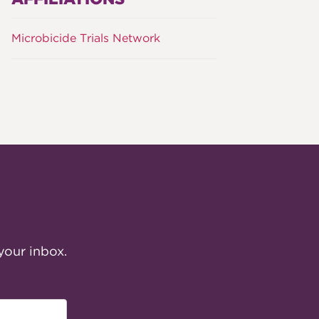
Microbicide Trials Network
your inbox.