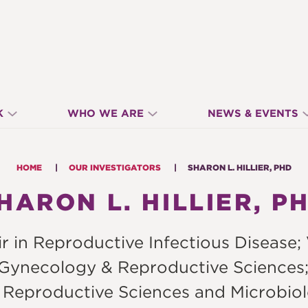
K
WHO WE ARE
NEWS & EVENTS
HOME
OUR INVESTIGATORS
SHARON L. HILLIER, PHD
HARON L. HILLIER, P
in Reproductive Infectious Disease; Vi
 Gynecology & Reproductive Sciences;
 Reproductive Sciences and Microbiol