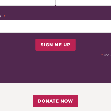
*
s:
SIGN ME UP
*
indi
DONATE NOW