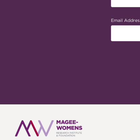
Email Addres