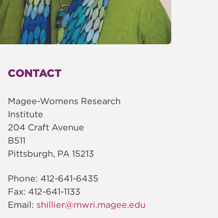
CONTACT
Magee-Womens Research
Institute
204 Craft Avenue
B511
Pittsburgh, PA 15213
Phone: 412-641-6435
Fax: 412-641-1133
Email:
shillier@mwri.magee.edu