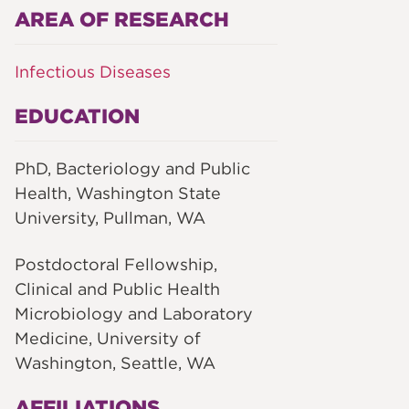
AREA OF RESEARCH
Infectious Diseases
EDUCATION
PhD, Bacteriology and Public
Health, Washington State
University, Pullman, WA
Postdoctoral Fellowship,
Clinical and Public Health
Microbiology and Laboratory
Medicine, University of
Washington, Seattle, WA
AFFILIATIONS