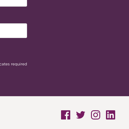
cates required