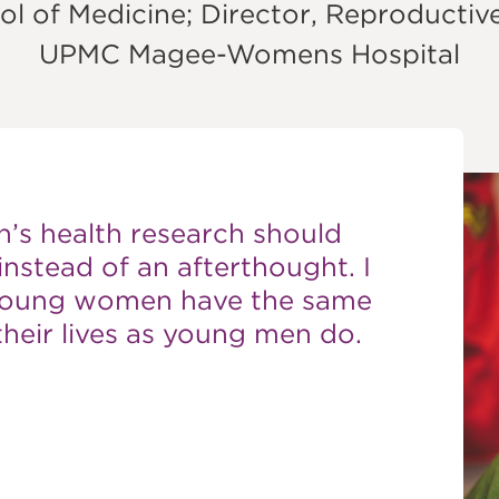
ON
ol of Medicine; Director, Reproductiv
UPMC Magee-Womens Hospital
’s health research should
instead of an afterthought. I
 young women have the same
heir lives as young men do.