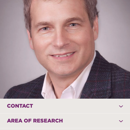
CONTACT
AREA OF RESEARCH