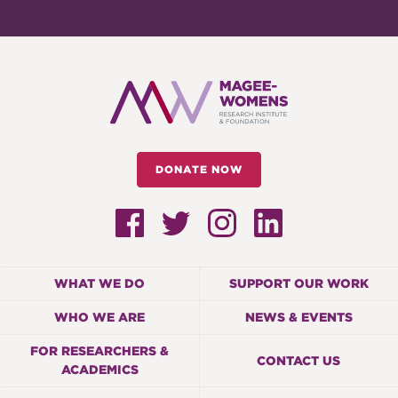
DONATE NOW
WHAT WE DO
SUPPORT OUR WORK
WHO WE ARE
NEWS & EVENTS
FOR RESEARCHERS &
CONTACT US
ACADEMICS