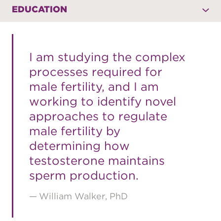
EDUCATION
I am studying the complex
processes required for
male fertility, and I am
working to identify novel
approaches to regulate
male fertility by
determining how
testosterone maintains
sperm production.
William Walker, PhD