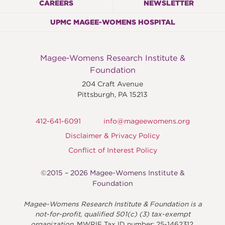
CAREERS
NEWSLETTER
UPMC MAGEE-WOMENS HOSPITAL
Magee-Womens Research Institute &
Foundation
204 Craft Avenue
Pittsburgh
,
PA
15213
412-641-6091
info@mageewomens.org
Disclaimer & Privacy Policy
Conflict of Interest Policy
©2015 – 2026 Magee-Womens Institute &
Foundation
Magee-Womens Research Institute & Foundation is a
not-for-profit, qualified 501(c) (3) tax-exempt
organization.
MWRIF Tax ID number: 25-1462312.