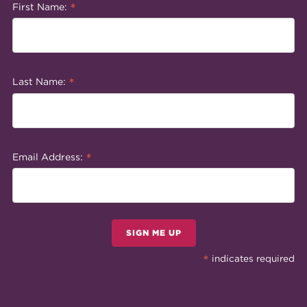
*
First Name:
*
Last Name:
*
Email Address:
SIGN ME UP
*
indicates required