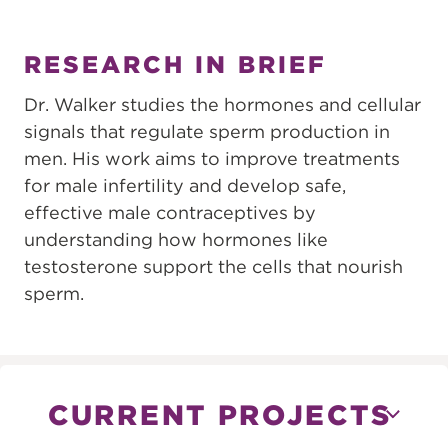
RESEARCH IN BRIEF
Dr. Walker studies the hormones and cellular
signals that regulate sperm production in
men. His work aims to improve treatments
for male infertility and develop safe,
effective male contraceptives by
understanding how hormones like
testosterone support the cells that nourish
sperm.
CURRENT PROJECTS