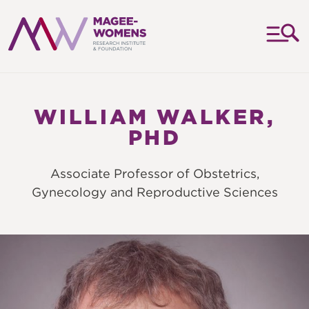
MAGEE-
WOMENS
RESEARCH
WILLIAM WALKER,
INSTITUTE
PHD
&
FOUNDATION
Associate Professor of Obstetrics,
Gynecology and Reproductive Sciences