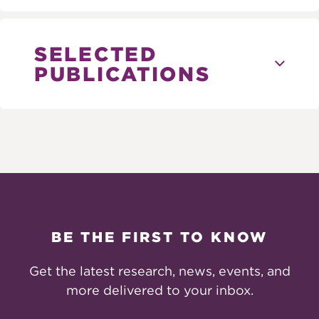
SELECTED
PUBLICATIONS
BE THE FIRST TO KNOW
Get the latest research, news, events, and
more delivered to your inbox.