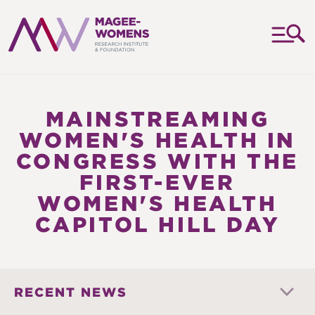
MAGEE-
WOMENS
RESEARCH
MAINSTREAMING
INSTITUTE
WOMEN'S HEALTH IN
&
CONGRESS WITH THE
FOUNDATION
FIRST-EVER
WOMEN'S HEALTH
CAPITOL HILL DAY
RECENT NEWS