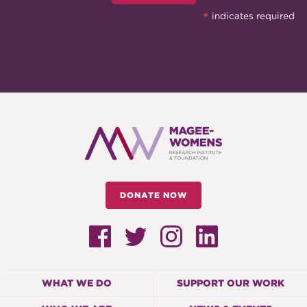
*
indicates required
DONATE NOW
WHAT WE DO
SUPPORT OUR WORK