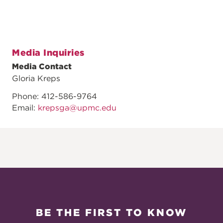
Media Inquiries
Media Contact
Gloria Kreps
Phone: 412-586-9764
Email:
krepsga@upmc.edu
BE THE FIRST TO KNOW