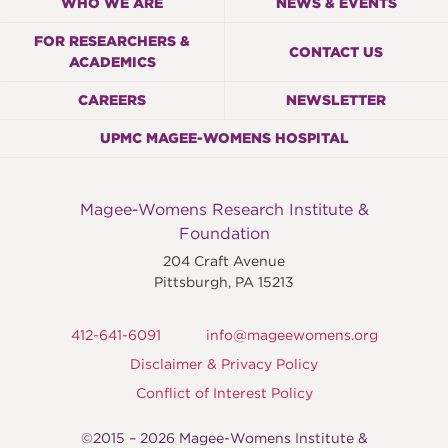
WHO WE ARE
NEWS & EVENTS
FOR RESEARCHERS &
CONTACT US
ACADEMICS
CAREERS
NEWSLETTER
UPMC MAGEE-WOMENS HOSPITAL
Magee-Womens Research Institute &
Foundation
204 Craft Avenue
Pittsburgh
,
PA
15213
412-641-6091
info@mageewomens.org
Disclaimer & Privacy Policy
Conflict of Interest Policy
©2015 – 2026 Magee-Womens Institute &