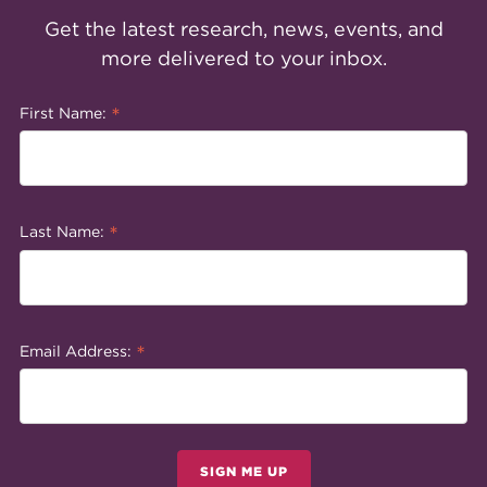
Get the latest research, news, events, and
more delivered to your inbox.
*
First Name:
*
Last Name:
*
Email Address:
SIGN ME UP