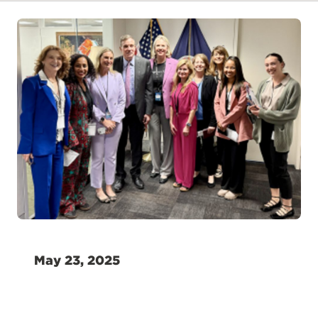
May 23, 2025