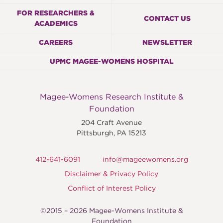
FOR RESEARCHERS &
CONTACT US
ACADEMICS
CAREERS
NEWSLETTER
UPMC MAGEE-WOMENS HOSPITAL
Magee-Womens Research Institute &
Foundation
204 Craft Avenue
Pittsburgh
,
PA
15213
412-641-6091
info@mageewomens.org
Disclaimer & Privacy Policy
Conflict of Interest Policy
©2015 – 2026 Magee-Womens Institute &
Foundation