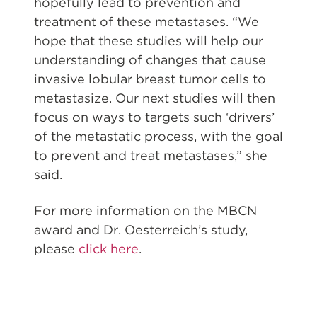
hopefully lead to prevention and
treatment of these metastases. “We
hope that these studies will help our
understanding of changes that cause
invasive lobular breast tumor cells to
metastasize. Our next studies will then
focus on ways to targets such ‘drivers’
of the metastatic process, with the goal
to prevent and treat metastases,” she
said.
For more information on the MBCN
award and Dr. Oesterreich’s study,
please
click here
.