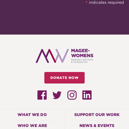
*
indicates required
DONATE NOW
WHAT WE DO
SUPPORT OUR WORK
WHO WE ARE
NEWS & EVENTS