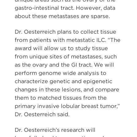
gastro-intestinal tract. However, data
about these metastases are sparse.
Dr. Oesterreich plans to collect tissue
from patients with metastatic ILC. “The
award will allow us to study tissue
from unique sites of metastases, such
as the ovary and the GI tract. We will
perform genome wide analysis to
characterize genetic and epigenetic
changes in these lesions, and compare
them to matched tissues from the
primary invasive lobular breast tumor,”
Dr. Oesterreich said.
Dr. Oesterreich’s research will