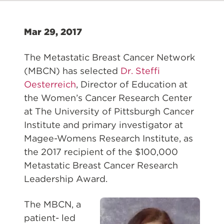
Mar 29, 2017
The Metastatic Breast Cancer Network
(MBCN) has selected
Dr. Steffi
Oesterreich
, Director of Education at
the Women’s Cancer Research Center
at The University of Pittsburgh Cancer
Institute and primary investigator at
Magee-Womens Research Institute, as
the 2017 recipient of the $100,000
Metastatic Breast Cancer Research
Leadership Award.
The MBCN, a
patient- led