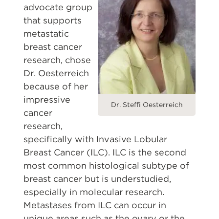
advocate group
that supports
metastatic
breast cancer
research, chose
Dr. Oesterreich
because of her
impressive
Dr. Steffi Oesterreich
cancer
research,
specifically with Invasive Lobular
Breast Cancer (ILC). ILC is the second
most common histological subtype of
breast cancer but is understudied,
especially in molecular research.
Metastases from ILC can occur in
unique areas such as the ovary or the