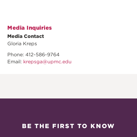
Media Inquiries
Media Contact
Gloria Kreps
Phone: 412-586-9764
Email:
krepsga@upmc.edu
BE THE FIRST TO KNOW