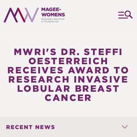
MAGEE-
WOMENS
RESEARCH
MWRI'S DR. STEFFI
INSTITUTE
OESTERREICH
&
RECEIVES AWARD TO
FOUNDATION
RESEARCH INVASIVE
LOBULAR BREAST
CANCER
RECENT NEWS