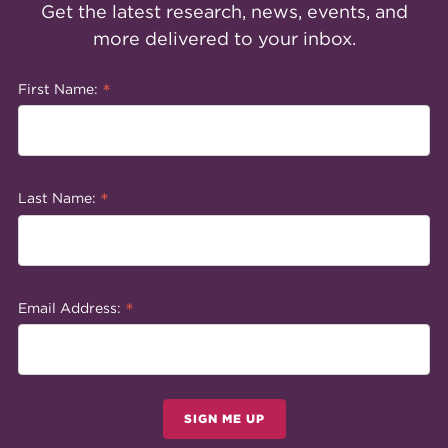
Get the latest research, news, events, and
more delivered to your inbox.
*
First Name:
*
Last Name:
*
Email Address:
SIGN ME UP