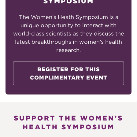
SYMPOSIUM
The Women’s Heath Symposium is a
unique opportunity to interact with
world-class scientists as they discuss the
latest breakthroughs in women’s health
research.
REGISTER FOR THIS
COMPLIMENTARY EVENT
SUPPORT THE WOMEN’S
HEALTH SYMPOSIUM