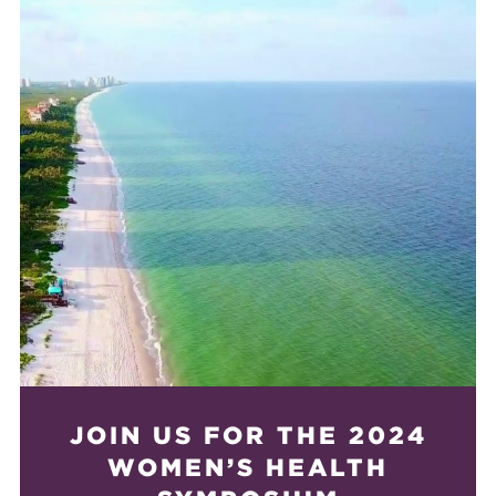
JOIN US FOR THE 2024
WOMEN’S HEALTH