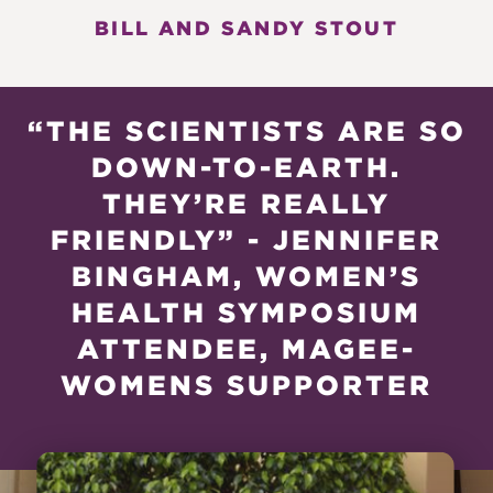
BILL AND SANDY STOUT
“THE SCIENTISTS ARE SO
DOWN-TO-EARTH.
THEY’RE REALLY
FRIENDLY” - JENNIFER
BINGHAM, WOMEN’S
HEALTH SYMPOSIUM
ATTENDEE, MAGEE-
WOMENS SUPPORTER