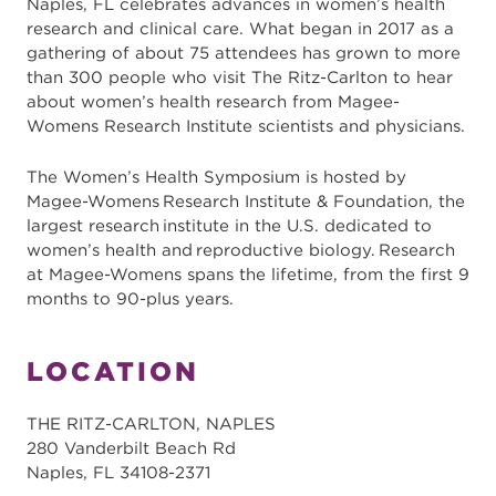
Naples, FL celebrates advances in women’s health
research and clinical care. What began in 2017 as a
gathering of about 75 attendees has grown to more
than 300 people who visit The Ritz-Carlton to hear
about women’s health research from Magee-
Womens Research Institute scientists and physicians.
The Women’s Health Symposium is hosted by
Magee-Womens Research Institute & Foundation, the
largest research institute in the U.S. dedicated to
women’s health and reproductive biology. ​Research
at Magee-Womens spans the lifetime, from the first 9
months to 90-plus years.
LOCATION
THE RITZ-CARLTON, NAPLES
280 Vanderbilt Beach Rd
Naples, FL 34108-2371