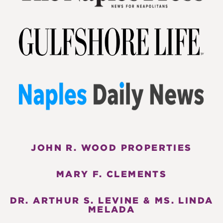
JOHN R. WOOD PROPERTIES
MARY F. CLEMENTS
DR. ARTHUR S. LEVINE & MS. LINDA
MELADA