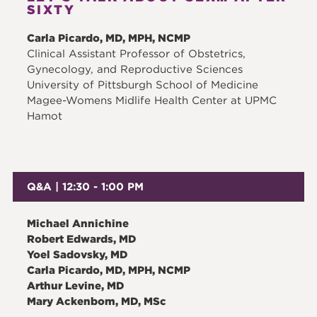
SIXTY
Carla Picardo, MD, MPH, NCMP
Clinical Assistant Professor of Obstetrics,
Gynecology, and Reproductive Sciences
University of Pittsburgh School of Medicine
Magee-Womens Midlife Health Center at UPMC
Hamot
Q&A | 12:30 - 1:00 PM
Michael Annichine
Robert Edwards, MD
Yoel Sadovsky, MD
Carla Picardo, MD, MPH, NCMP
Arthur Levine, MD
Mary Ackenbom, MD, MSc