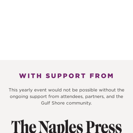
WITH SUPPORT FROM
This yearly event would not be possible without the
ongoing support from attendees, partners, and the
Gulf Shore community.