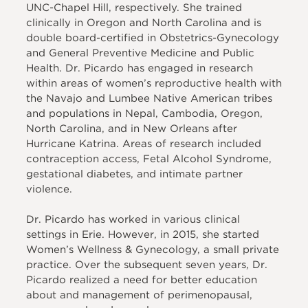
UNC-Chapel Hill, respectively. She trained
clinically in Oregon and North Carolina and is
double board-certified in Obstetrics-Gynecology
and General Preventive Medicine and Public
Health. Dr. Picardo has engaged in research
within areas of women’s reproductive health with
the Navajo and Lumbee Native American tribes
and populations in Nepal, Cambodia, Oregon,
North Carolina, and in New Orleans after
Hurricane Katrina. Areas of research included
contraception access, Fetal Alcohol Syndrome,
gestational diabetes, and intimate partner
violence.
Dr. Picardo has worked in various clinical
settings in Erie. However, in 2015, she started
Women’s Wellness & Gynecology, a small private
practice. Over the subsequent seven years, Dr.
Picardo realized a need for better education
about and management of perimenopausal,