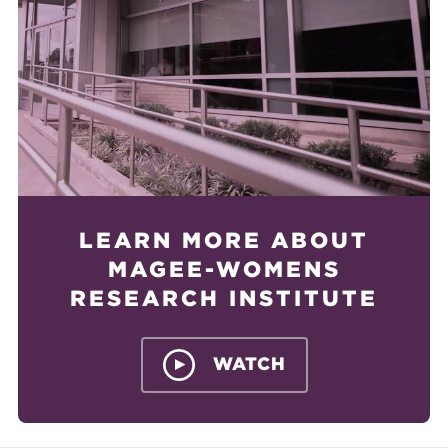
LEARN MORE ABOUT
MAGEE-WOMENS
RESEARCH INSTITUTE
WATCH