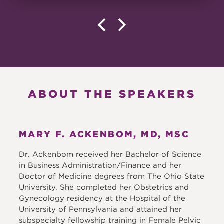
ABOUT THE SPEAKERS
MARY F. ACKENBOM, MD, MSC
Dr. Ackenbom received her Bachelor of Science
in Business Administration/Finance and her
Doctor of Medicine degrees from The Ohio State
University. She completed her Obstetrics and
Gynecology residency at the Hospital of the
University of Pennsylvania and attained her
subspecialty fellowship training in Female Pelvic