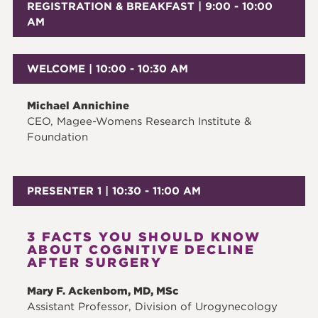
REGISTRATION & BREAKFAST | 9:00 - 10:00
AM
WELCOME | 10:00 - 10:30 AM
Michael Annichine
CEO, Magee-Womens Research Institute &
Foundation
PRESENTER 1 | 10:30 - 11:00 AM
3 FACTS YOU SHOULD KNOW
ABOUT COGNITIVE DECLINE
AFTER SURGERY
Mary F. Ackenbom, MD, MSc
Assistant Professor, Division of Urogynecology