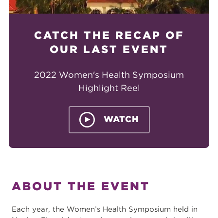
CATCH THE RECAP OF
OUR LAST EVENT
2022 Women's Health Symposium
Highlight Reel
WATCH
ABOUT THE EVENT
Each year, the Women’s Health Symposium held in