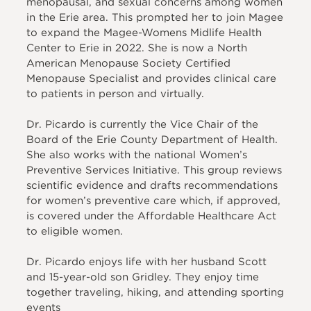
menopausal, and sexual concerns among women
in the Erie area. This prompted her to join Magee
to expand the Magee-Womens Midlife Health
Center to Erie in 2022. She is now a North
American Menopause Society Certified
Menopause Specialist and provides clinical care
to patients in person and virtually.
Dr. Picardo is currently the Vice Chair of the
Board of the Erie County Department of Health.
She also works with the national Women’s
Preventive Services Initiative. This group reviews
scientific evidence and drafts recommendations
for women’s preventive care which, if approved,
is covered under the Affordable Healthcare Act
to eligible women.
Dr. Picardo enjoys life with her husband Scott
and 15-year-old son Gridley. They enjoy time
together traveling, hiking, and attending sporting
events