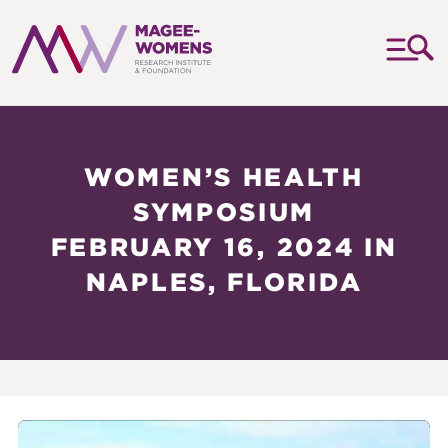
MAGEE-
WOMENS
RESEARCH
WOMEN’S HEALTH
INSTITUTE
SYMPOSIUM
&
FEBRUARY 16, 2024 IN
FOUNDATION
NAPLES, FLORIDA