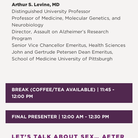
Arthur S. Levine, MD
Distinguished University Professor
Professor of Medicine, Molecular Genetics, and
Neurobiology
Director, Assault on Alzheimer’s Research
Program
Senior Vice Chancellor Emeritus, Health Sciences
John and Gertrude Petersen Dean Emeritus,
School of Medicine University of Pittsburgh
BREAK (COFFEE/TEA AVAILABLE) | 11:45 -
12:00 PM
FINAL PRESENTER | 12:00 AM - 12:30 PM
LET’S TALK ABOUT SEX… AFTER