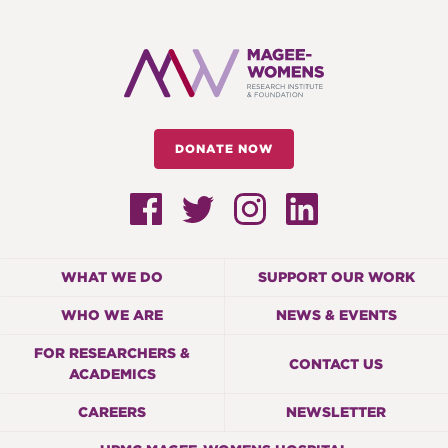
DONATE NOW
WHAT WE DO
SUPPORT OUR WORK
WHO WE ARE
NEWS & EVENTS
FOR RESEARCHERS &
CONTACT US
ACADEMICS
CAREERS
NEWSLETTER