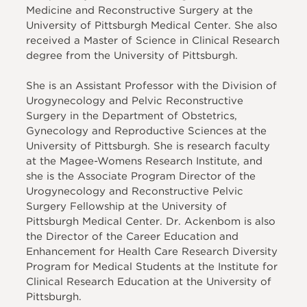
Medicine and Reconstructive Surgery at the
University of Pittsburgh Medical Center. She also
received a Master of Science in Clinical Research
degree from the University of Pittsburgh.
She is an Assistant Professor with the Division of
Urogynecology and Pelvic Reconstructive
Surgery in the Department of Obstetrics,
Gynecology and Reproductive Sciences at the
University of Pittsburgh. She is research faculty
at the Magee-Womens Research Institute, and
she is the Associate Program Director of the
Urogynecology and Reconstructive Pelvic
Surgery Fellowship at the University of
Pittsburgh Medical Center. Dr. Ackenbom is also
the Director of the Career Education and
Enhancement for Health Care Research Diversity
Program for Medical Students at the Institute for
Clinical Research Education at the University of
Pittsburgh.