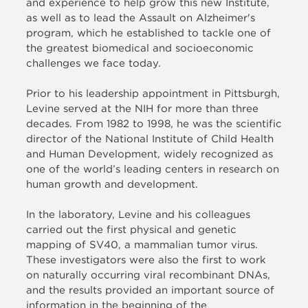
and experience to help grow this new Institute,
as well as to lead the Assault on Alzheimer's
program, which he established to tackle one of
the greatest biomedical and socioeconomic
challenges we face today.
Prior to his leadership appointment in Pittsburgh,
Levine served at the NIH for more than three
decades. From 1982 to 1998, he was the scientific
director of the National Institute of Child Health
and Human Development, widely recognized as
one of the world’s leading centers in research on
human growth and development.
In the laboratory, Levine and his colleagues
carried out the first physical and genetic
mapping of SV40, a mammalian tumor virus.
These investigators were also the first to work
on naturally occurring viral recombinant DNAs,
and the results provided an important source of
information in the beginning of the