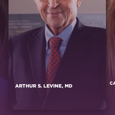
C
ARTHUR S. LEVINE, MD