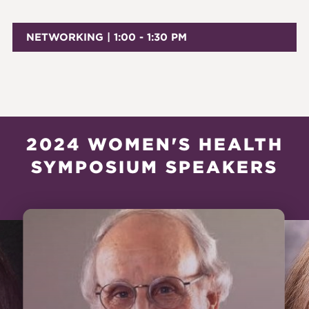
NETWORKING | 1:00 - 1:30 PM
2024 WOMEN'S HEALTH
SYMPOSIUM SPEAKERS