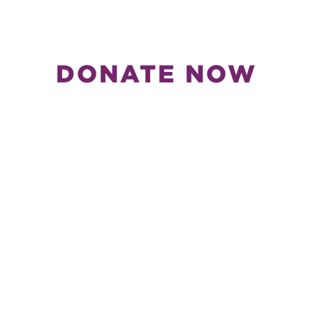
DONATE NOW