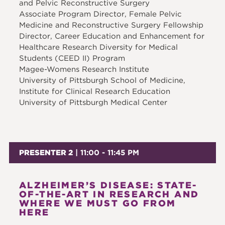
and Pelvic Reconstructive Surgery
Associate Program Director, Female Pelvic
Medicine and Reconstructive Surgery Fellowship
Director, Career Education and Enhancement for
Healthcare Research Diversity for Medical
Students (CEED II) Program
Magee-Womens Research Institute
University of Pittsburgh School of Medicine,
Institute for Clinical Research Education
University of Pittsburgh Medical Center
PRESENTER 2
| 11:00 - 11:45 PM
ALZHEIMER’S DISEASE: STATE-
OF-THE-ART IN RESEARCH AND
WHERE WE MUST GO FROM
HERE