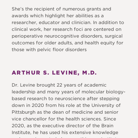
She’s the recipient of numerous grants and
awards which highlight her abilities as a
researcher, educator and clinician. In addition to
clinical work, her research foci are centered on
perioperative neurocognitive disorders, surgical
outcomes for older adults, and health equity for
those with pelvic floor disorders
ARTHUR S. LEVINE, M.D.
Dr. Levine brought 22 years of academic
leadership and many years of molecular biology-
based research to neuroscience after stepping
down in 2020 from his role at the University of
Pittsburgh as the dean of medicine and senior
vice chancellor for the health sciences. Since
2020, as the executive director of the Brain
Institute, he has used his extensive knowledge