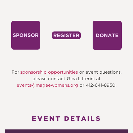
For
sponsorship opportunities
or event questions,
please contact Gina Litterini at
events@mageewomens.org
​ or 412-641-8950.
EVENT DETAILS