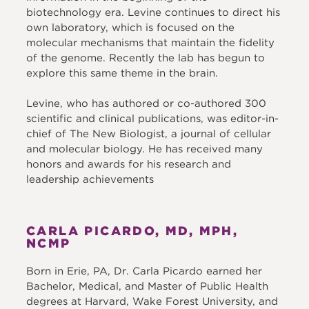
biotechnology era. Levine continues to direct his
own laboratory, which is focused on the
molecular mechanisms that maintain the fidelity
of the genome. Recently the lab has begun to
explore this same theme in the brain.
Levine, who has authored or co-authored 300
scientific and clinical publications, was editor-in-
chief of The New Biologist, a journal of cellular
and molecular biology. He has received many
honors and awards for his research and
leadership achievements
CARLA PICARDO, MD, MPH,
NCMP
Born in Erie, PA, Dr. Carla Picardo earned her
Bachelor, Medical, and Master of Public Health
degrees at Harvard, Wake Forest University, and