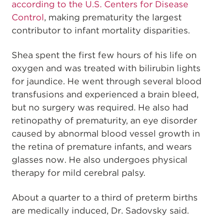
according to the U.S. Centers for Disease
Control
, making prematurity the largest
contributor to infant mortality disparities.
Shea spent the first few hours of his life on
oxygen and was treated with bilirubin lights
for jaundice. He went through several blood
transfusions and experienced a brain bleed,
but no surgery was required. He also had
retinopathy of prematurity, an eye disorder
caused by abnormal blood vessel growth in
the retina of premature infants, and wears
glasses now. He also undergoes physical
therapy for mild cerebral palsy.
About a quarter to a third of preterm births
are medically induced, Dr. Sadovsky said.