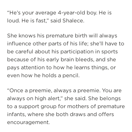
“He’s your average 4-year-old boy. He is
loud. He is fast,” said Shalece.
She knows his premature birth will always
influence other parts of his life; she’ll have to
be careful about his participation in sports
because of his early brain bleeds, and she
pays attention to how he learns things, or
even how he holds a pencil.
“Once a preemie, always a preemie. You are
always on high alert,” she said. She belongs
to a support group for mothers of premature
infants, where she both draws and offers
encouragement.