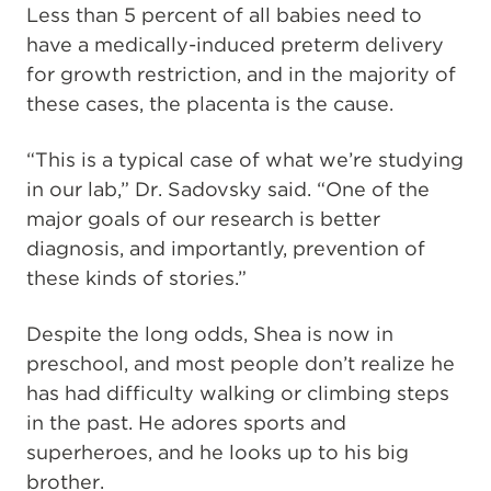
Less than 5 percent of all babies need to
have a medically-induced preterm delivery
for growth restriction, and in the majority of
these cases, the placenta is the cause.
“This is a typical case of what we’re studying
in our lab,” Dr. Sadovsky said. “One of the
major goals of our research is better
diagnosis, and importantly, prevention of
these kinds of stories.”
Despite the long odds, Shea is now in
preschool, and most people don’t realize he
has had difficulty walking or climbing steps
in the past. He adores sports and
superheroes, and he looks up to his big
brother.