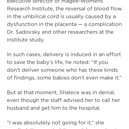
executive director of Magee-Womens
Research Institute, the reversal of blood flow
in the umbilical cord is usually caused by a
dysfunction in the placenta — a complication
Dr. Sadovsky and other researchers at the
institute study.
In such cases, delivery is induced in an effort
to save the baby’s life, he noted: “If you
don’t deliver someone who has these kinds
of findings, some babies don’t even make it.”
But at that moment, Shalece was in denial,
even though the staff advised her to call her
husband and get him to the hospital.
“I was absolutely not going for it,” she