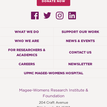
DONATE NOW
WHAT WE DO
SUPPORT OUR WORK
WHO WE ARE
NEWS & EVENTS
FOR RESEARCHERS &
CONTACT US
ACADEMICS
CAREERS
NEWSLETTER
UPMC MAGEE-WOMENS HOSPITAL
Magee-Womens Research Institute &
Foundation
204 Craft Avenue