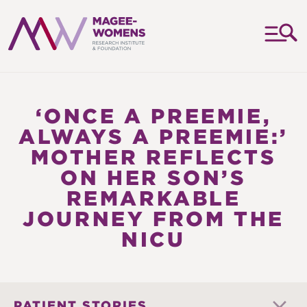
MAGEE-
WOMENS
RESEARCH
‘ONCE A PREEMIE,
INSTITUTE
ALWAYS A PREEMIE:’
&
MOTHER REFLECTS
FOUNDATION
ON HER SON’S
REMARKABLE
JOURNEY FROM THE
NICU
PATIENT STORIES