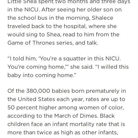
Little Shea spent two months and three days
in the NICU. After seeing her older son on
the school bus in the morning, Shalece
traveled back to the hospital, where she
would sing to Shea, read to him from the
Game of Thrones series, and talk.
“I told him, ‘You’re a squatter in this NICU.
You’re coming home,’” she said. “I willed this
baby into coming home.”
Of the 380,000 babies born prematurely in
the United States each year, rates are up to
50 percent higher among women of color,
according to the March of Dimes. Black
children face an infant mortality rate that is
more than twice as high as other infants,