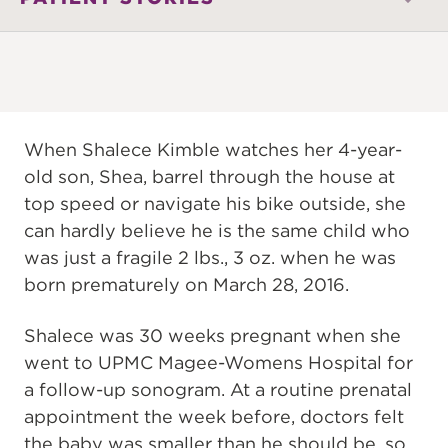
When Shalece Kimble watches her 4-year-
old son, Shea, barrel through the house at
top speed or navigate his bike outside, she
can hardly believe he is the same child who
was just a fragile 2 lbs., 3 oz. when he was
born prematurely on March 28, 2016.
Shalece was 30 weeks pregnant when she
went to UPMC Magee-Womens Hospital for
a follow-up sonogram. At a routine prenatal
appointment the week before, doctors felt
the baby was smaller than he should be, so