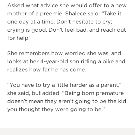
Asked what advice she would offer to a new
mother of a preemie, Shalece said: “Take it
one day at a time. Don’t hesitate to cry;
crying is good. Don’t feel bad, and reach out
for help.”
She remembers how worried she was, and
looks at her 4-year-old son riding a bike and
realizes how far he has come.
“You have to try a little harder as a parent,”
she said, but added, “Being born premature
doesn’t mean they aren’t going to be the kid
you thought they were going to be.”