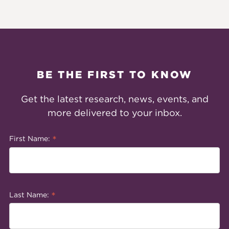
BE THE FIRST TO KNOW
Get the latest research, news, events, and
more delivered to your inbox.
*
First Name:
*
Last Name: