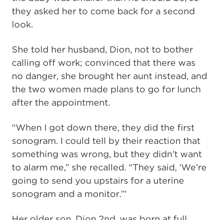
they asked her to come back for a second
look.
She told her husband, Dion, not to bother
calling off work; convinced that there was
no danger, she brought her aunt instead, and
the two women made plans to go for lunch
after the appointment.
“When I got down there, they did the first
sonogram. I could tell by their reaction that
something was wrong, but they didn’t want
to alarm me,” she recalled. “They said, ‘We’re
going to send you upstairs for a uterine
sonogram and a monitor.’”
Her older son, Dion 2nd, was born at full