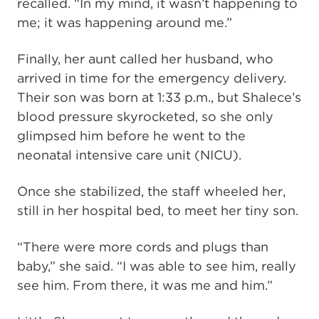
recalled. “In my mind, it wasn’t happening to
me; it was happening around me.”
Finally, her aunt called her husband, who
arrived in time for the emergency delivery.
Their son was born at 1:33 p.m., but Shalece’s
blood pressure skyrocketed, so she only
glimpsed him before he went to the
neonatal intensive care unit (NICU).
Once she stabilized, the staff wheeled her,
still in her hospital bed, to meet her tiny son.
“There were more cords and plugs than
baby,” she said. “I was able to see him, really
see him. From there, it was me and him.”