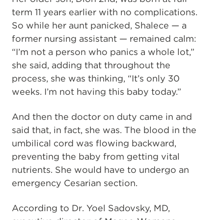
term 11 years earlier with no complications.
So while her aunt panicked, Shalece — a
former nursing assistant — remained calm:
“I’m not a person who panics a whole lot,”
she said, adding that throughout the
process, she was thinking, “It’s only 30
weeks. I’m not having this baby today.”
And then the doctor on duty came in and
said that, in fact, she was. The blood in the
umbilical cord was flowing backward,
preventing the baby from getting vital
nutrients. She would have to undergo an
emergency Cesarian section.
According to Dr. Yoel Sadovsky, MD,