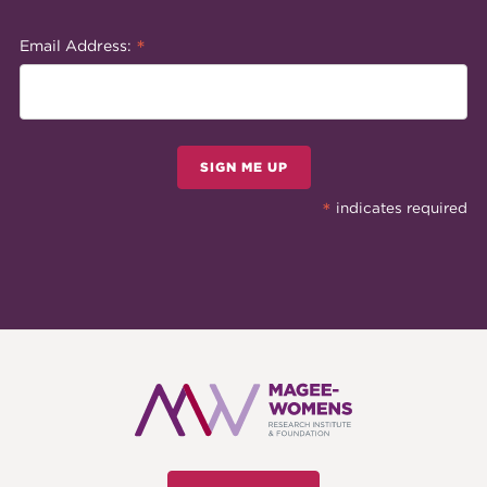
*
Email Address:
SIGN ME UP
*
indicates required