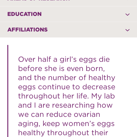
EDUCATION
AFFILIATIONS
Over half a girl’s eggs die
before she is even born,
and the number of healthy
eggs continue to decrease
throughout her life. My lab
and I are researching how
we can reduce ovarian
aging, keep women’s eggs
healthy throughout their