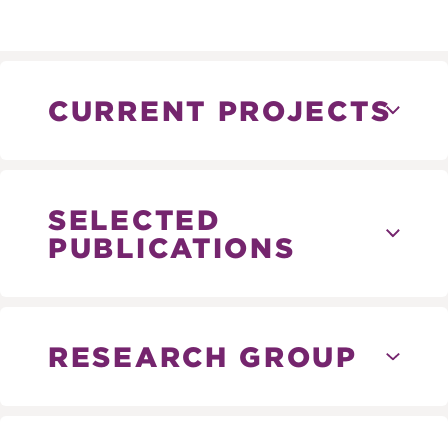
CURRENT PROJECTS
SELECTED
PUBLICATIONS
RESEARCH GROUP