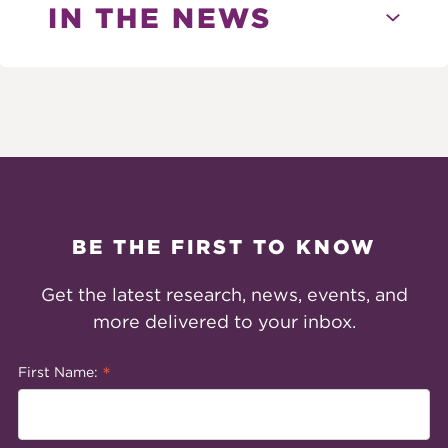
IN THE NEWS
BE THE FIRST TO KNOW
Get the latest research, news, events, and
more delivered to your inbox.
*
First Name: