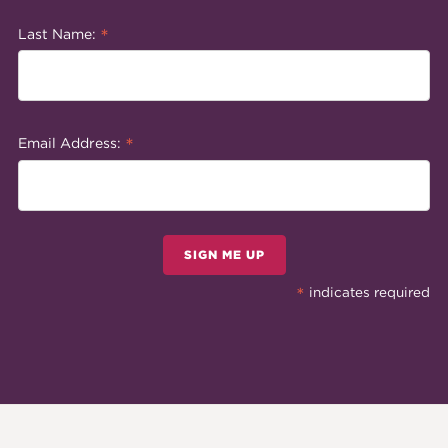
*
Last Name:
*
Email Address:
SIGN ME UP
*
indicates required