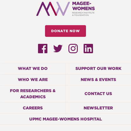
DONATE NOW
WHAT WE DO
SUPPORT OUR WORK
WHO WE ARE
NEWS & EVENTS
FOR RESEARCHERS &
CONTACT US
ACADEMICS
CAREERS
NEWSLETTER
UPMC MAGEE-WOMENS HOSPITAL