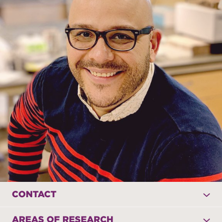
CONTACT
AREAS OF RESEARCH