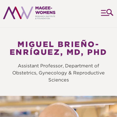
MAGEE-
WOMENS
RESEARCH
MIGUEL BRIEÑO-
INSTITUTE
ENRÍQUEZ, MD, PHD
&
FOUNDATION
Assistant Professor, Department of
Obstetrics, Gynecology & Reproductive
Sciences