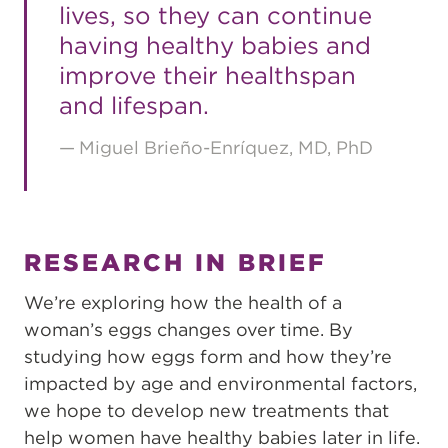
lives, so they can continue
having healthy babies and
improve their healthspan
and lifespan.
Miguel Brieño-Enríquez, MD, PhD
RESEARCH IN BRIEF
We’re exploring how the health of a
woman’s eggs changes over time. By
studying how eggs form and how they’re
impacted by age and environmental factors,
we hope to develop new treatments that
help women have healthy babies later in life.