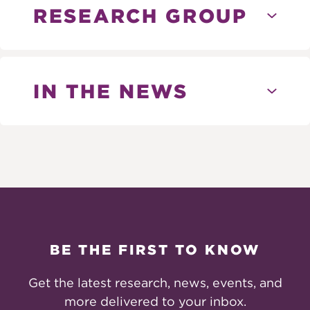
RESEARCH GROUP
IN THE NEWS
BE THE FIRST TO KNOW
Get the latest research, news, events, and
more delivered to your inbox.