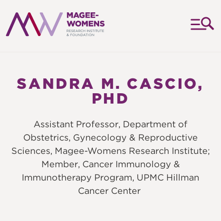
MAGEE-
WOMENS
RESEARCH
SANDRA M. CASCIO,
INSTITUTE
PHD
&
FOUNDATION
Assistant Professor, Department of
Obstetrics, Gynecology & Reproductive
Sciences, Magee-Womens Research Institute;
Member, Cancer Immunology &
Immunotherapy Program, UPMC Hillman
Cancer Center