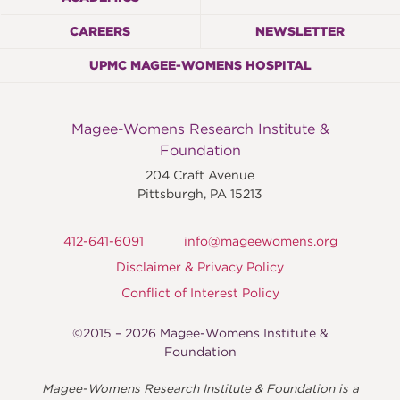
CAREERS
NEWSLETTER
UPMC MAGEE-WOMENS HOSPITAL
Magee-Womens Research Institute &
Foundation
204 Craft Avenue
Pittsburgh
,
PA
15213
412-641-6091
info@mageewomens.org
Disclaimer & Privacy Policy
Conflict of Interest Policy
©2015 – 2026 Magee-Womens Institute &
Foundation
Magee-Womens Research Institute & Foundation is a