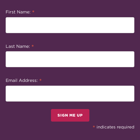
*
First Name:
*
Last Name:
*
Email Address:
SIGN ME UP
*
indicates required