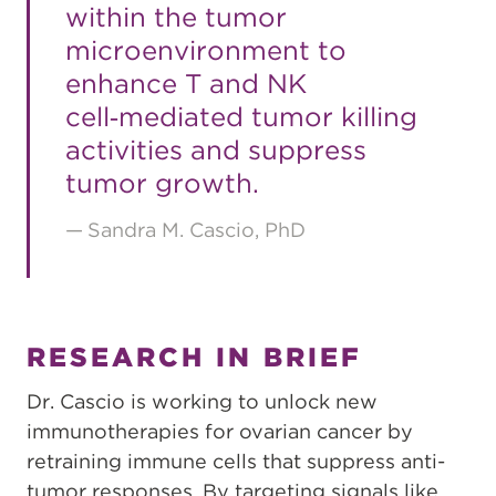
within the tumor
microenvironment to
enhance T and NK
cell‑mediated tumor killing
activities and suppress
tumor growth.
Sandra M. Cascio, PhD
RESEARCH IN BRIEF
Dr. Cascio is working to unlock new
immunotherapies for ovarian cancer by
retraining immune cells that suppress anti-
tumor responses. By targeting signals like