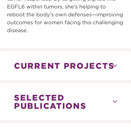
EGFL6 within tumors, she’s helping to
reboot the body’s own defenses—improving
outcomes for women facing this challenging
disease.
CURRENT PROJECTS
SELECTED
PUBLICATIONS