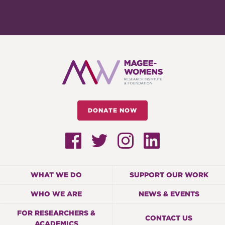
DONATE NOW
WHAT WE DO
SUPPORT OUR WORK
WHO WE ARE
NEWS & EVENTS
FOR RESEARCHERS &
CONTACT US
ACADEMICS