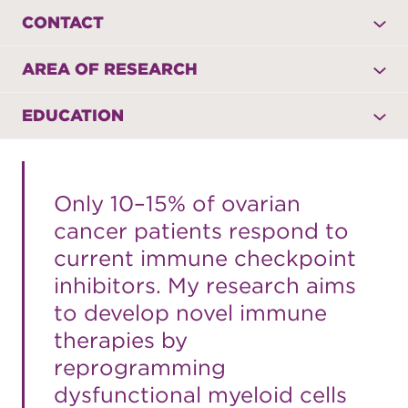
CONTACT
AREA OF RESEARCH
EDUCATION
Only 10–15% of ovarian
cancer patients respond to
current immune checkpoint
inhibitors. My research aims
to develop novel immune
therapies by
reprogramming
dysfunctional myeloid cells