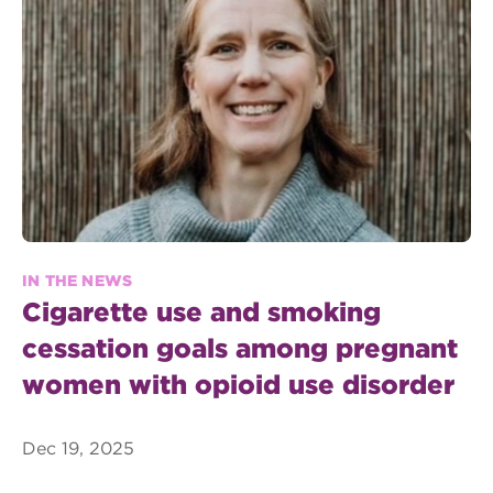
IN THE NEWS
Cigarette use and smoking
cessation goals among pregnant
women with opioid use disorder
Dec 19, 2025