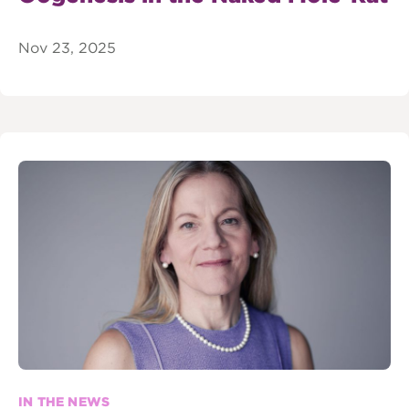
Nov 23, 2025
IN THE NEWS