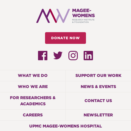
DONATE NOW
WHAT WE DO
SUPPORT OUR WORK
WHO WE ARE
NEWS & EVENTS
FOR RESEARCHERS &
CONTACT US
ACADEMICS
CAREERS
NEWSLETTER
UPMC MAGEE-WOMENS HOSPITAL