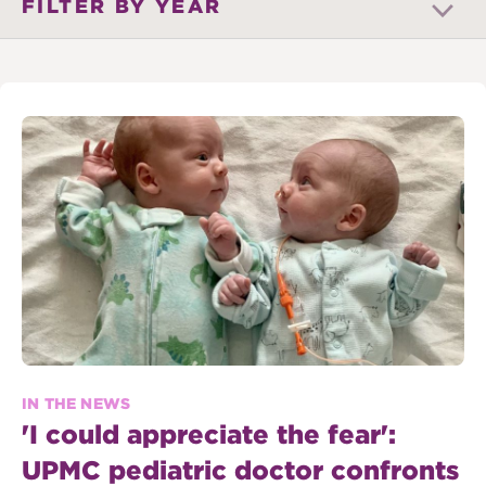
FILTER BY YEAR
IN THE NEWS
'I could appreciate the fear':
UPMC pediatric doctor confronts