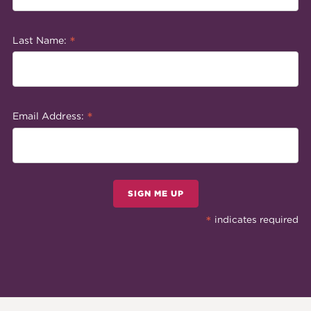
*
Last Name:
*
Email Address:
SIGN ME UP
*
indicates required