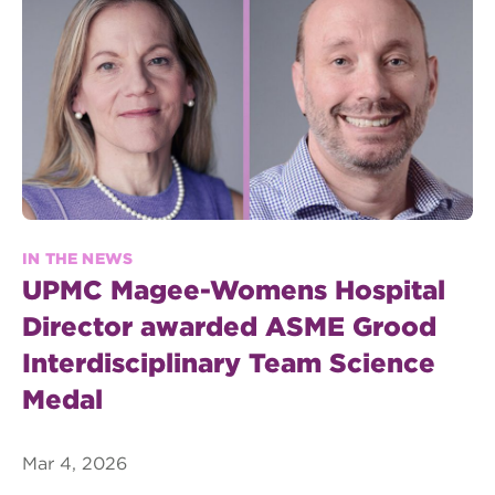
IN THE NEWS
UPMC Magee-Womens Hospital
Director awarded ASME Grood
Interdisciplinary Team Science
Medal
Mar 4, 2026