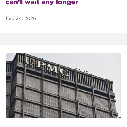
can’t wait any longer
Feb 24, 2026