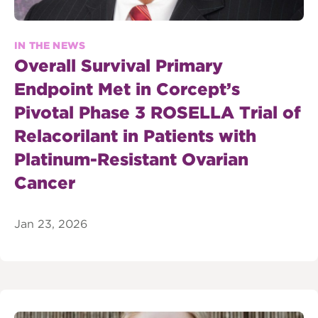
IN THE NEWS
Overall Survival Primary
Endpoint Met in Corcept’s
Pivotal Phase 3 ROSELLA Trial of
Relacorilant in Patients with
Platinum-Resistant Ovarian
Cancer
Jan 23, 2026