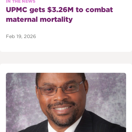
IN THE NEWS
UPMC gets $3.26M to combat
maternal mortality
Feb 19, 2026