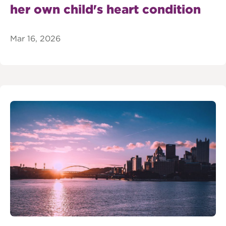
her own child's heart condition
Mar 16, 2026