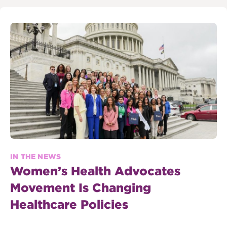
IN THE NEWS
Women’s Health Advocates
Movement Is Changing
Healthcare Policies