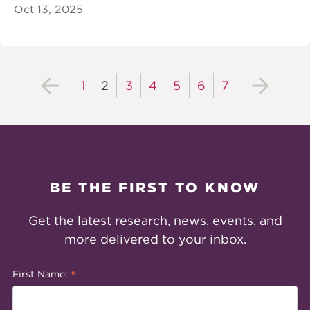
Oct 13, 2025
1
2
3
4
5
6
7
BE THE FIRST TO KNOW
Get the latest research, news, events, and
more delivered to your inbox.
*
First Name: