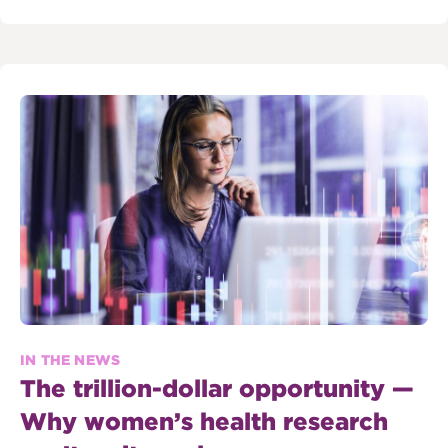
IN THE NEWS
The trillion-dollar opportunity —
Why women’s health research