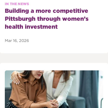
IN THE NEWS
Building a more competitive
Pittsburgh through women’s
health investment
Mar 16, 2026