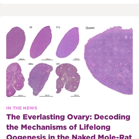
IN THE NEWS
The Everlasting Ovary: Decoding
the Mechanisms of Lifelong
Oogenesis in the Naked Mole-Rat