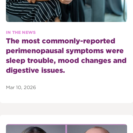
IN THE NEWS
The most commonly-reported
perimenopausal symptoms were
sleep trouble, mood changes and
digestive issues.
Mar 10, 2026