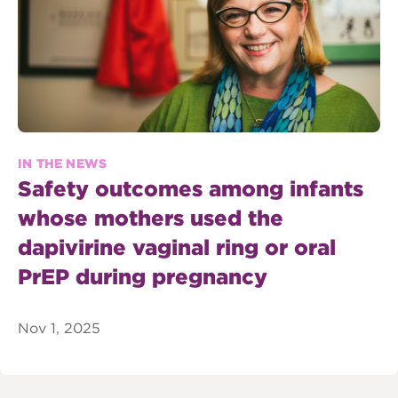
IN THE NEWS
Safety outcomes among infants
whose mothers used the
dapivirine vaginal ring or oral
PrEP during pregnancy
Nov 1, 2025