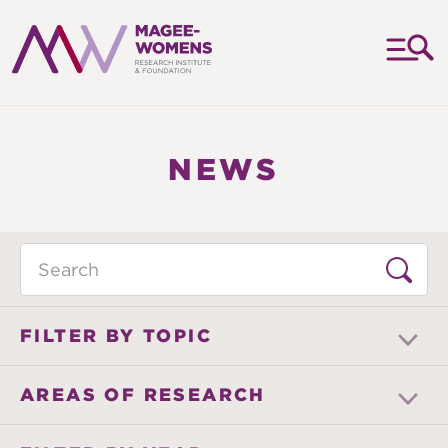
MAGEE-
WOMENS
RESEARCH
NEWS
INSTITUTE
&
FOUNDATION
Search
FILTER BY TOPIC
AREAS OF RESEARCH