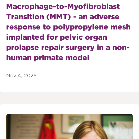
Macrophage-to-Myofibroblast
Transition (MMT) - an adverse
response to polypropylene mesh
implanted for pelvic organ
prolapse repair surgery in a non-
human primate model
Nov 4, 2025