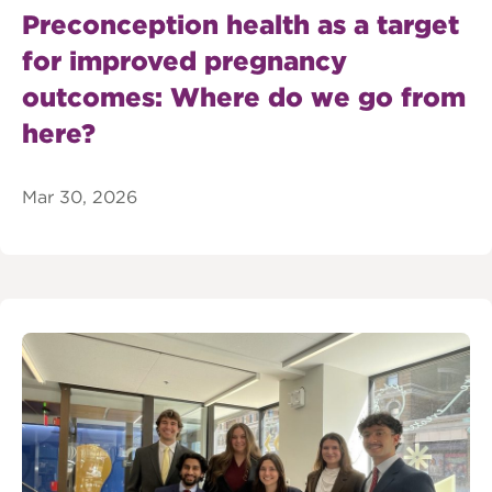
Preconception health as a target
for improved pregnancy
outcomes: Where do we go from
here?
Mar 30, 2026