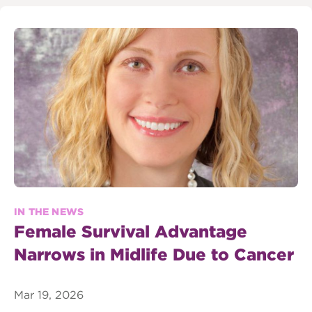
IN THE NEWS
Female Survival Advantage
Narrows in Midlife Due to Cancer
Mar 19, 2026