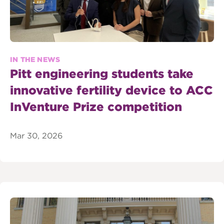
IN THE NEWS
Pitt engineering students take
innovative fertility device to ACC
InVenture Prize competition
Mar 30, 2026