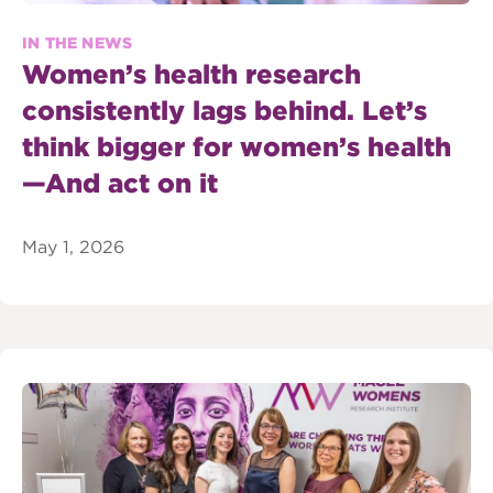
IN THE NEWS
Women’s health research
consistently lags behind. Let’s
think bigger for women’s health
—And act on it
May 1, 2026