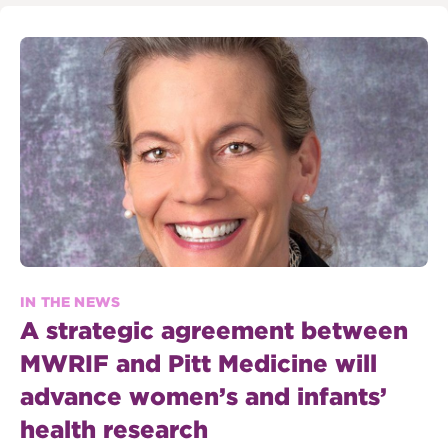
IN THE NEWS
A strategic agreement between
MWRIF and Pitt Medicine will
advance women’s and infants’
health research