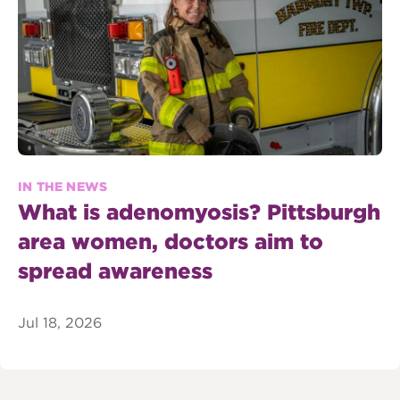
IN THE NEWS
What is adenomyosis? Pittsburgh
area women, doctors aim to
spread awareness
Jul 18, 2026