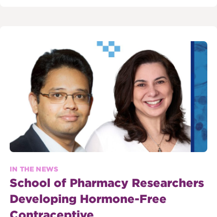
IN THE NEWS
School of Pharmacy Researchers
Developing Hormone-Free
Contraceptive