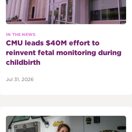
IN THE NEWS
CMU leads $40M effort to
reinvent fetal monitoring during
childbirth
Jul 31, 2026