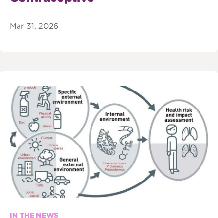
Mar 31, 2026
IN THE NEWS