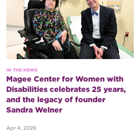
IN THE NEWS
Magee Center for Women with
Disabilities celebrates 25 years,
and the legacy of founder
Sandra Welner
Apr 4, 2026