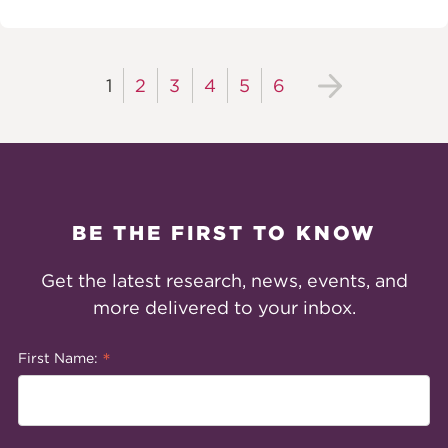
1
2
3
4
5
6
BE THE FIRST TO KNOW
Get the latest research, news, events, and
more delivered to your inbox.
*
First Name: