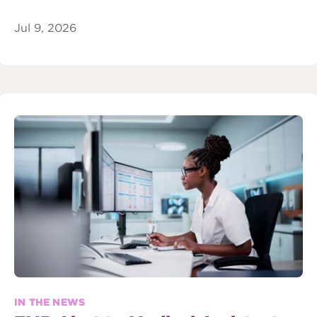
Jul 9, 2026
IN THE NEWS