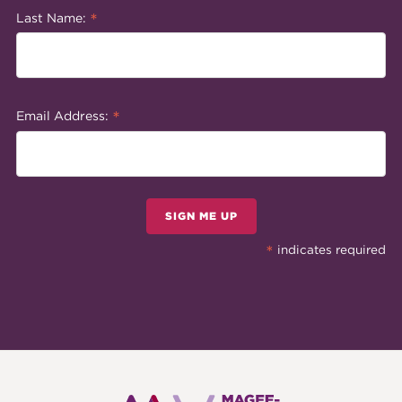
*
Last Name:
*
Email Address:
SIGN ME UP
*
indicates required