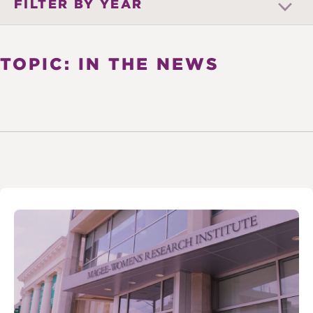
FILTER BY YEAR
TOPIC: IN THE NEWS