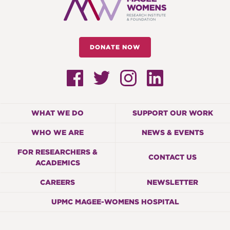
DONATE NOW
WHAT WE DO
SUPPORT OUR WORK
WHO WE ARE
NEWS & EVENTS
FOR RESEARCHERS &
CONTACT US
ACADEMICS
CAREERS
NEWSLETTER
UPMC MAGEE-WOMENS HOSPITAL