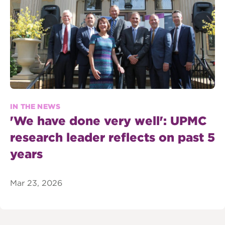
IN THE NEWS
'We have done very well': UPMC
research leader reflects on past 5
years
Mar 23, 2026