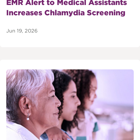
EMR Alert to Medical Assistants
Increases Chlamydia Screening
Jun 19, 2026