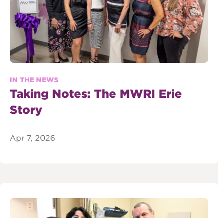
IN THE NEWS
Taking Notes: The MWRI Erie
Story
Apr 7, 2026