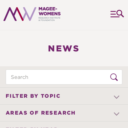
MAGEE-
WOMENS
RESEARCH
NEWS
INSTITUTE
&
FOUNDATION
Search
FILTER BY TOPIC
AREAS OF RESEARCH