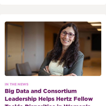
IN THE NEWS
Big Data and Consortium
Leadership Helps Hertz Fellow