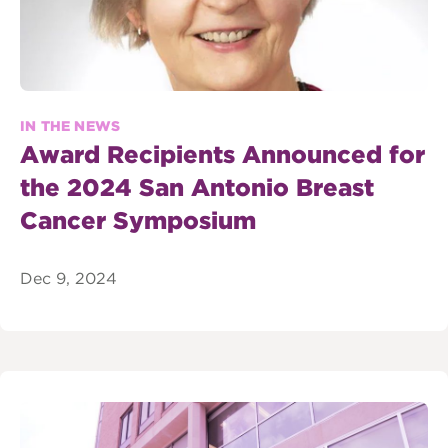
IN THE NEWS
Award Recipients Announced for
the 2024 San Antonio Breast
Cancer Symposium
Dec 9, 2024