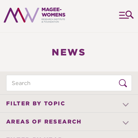
MAGEE-
WOMENS
RESEARCH
NEWS
INSTITUTE
&
FOUNDATION
Search
FILTER BY TOPIC
AREAS OF RESEARCH