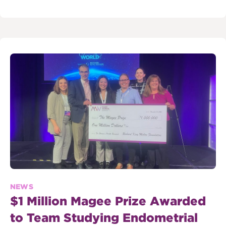
NEWS
$1 Million Magee Prize Awarded
to Team Studying Endometrial