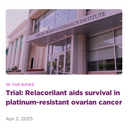
IN THE NEWS
Trial: Relacorilant aids survival in
platinum-resistant ovarian cancer
Apr 2, 2025