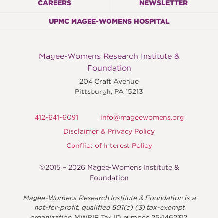
CAREERS
NEWSLETTER
UPMC MAGEE-WOMENS HOSPITAL
Magee-Womens Research Institute &
Foundation
204 Craft Avenue
Pittsburgh
,
PA
15213
412-641-6091
info@mageewomens.org
Disclaimer & Privacy Policy
Conflict of Interest Policy
©2015 – 2026 Magee-Womens Institute &
Foundation
Magee-Womens Research Institute & Foundation is a
not-for-profit, qualified 501(c) (3) tax-exempt
organization.
MWRIF Tax ID number: 25-1462312.