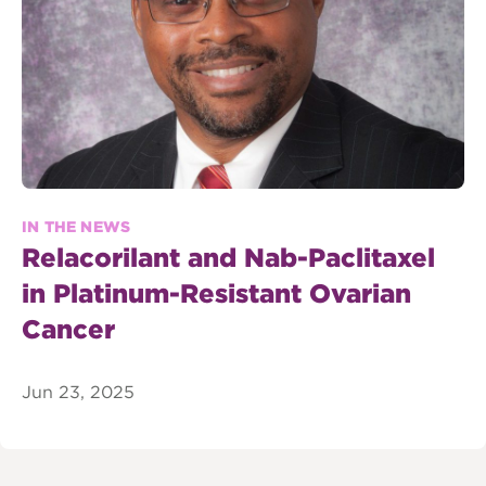
IN THE NEWS
Relacorilant and Nab-Paclitaxel
in Platinum-Resistant Ovarian
Cancer
Jun 23, 2025