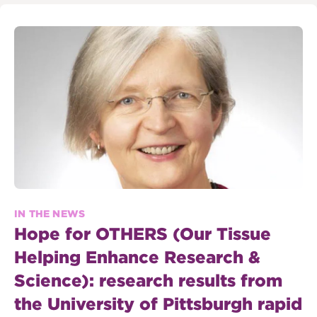
IN THE NEWS
Hope for OTHERS (Our Tissue
Helping Enhance Research &
Science): research results from
the University of Pittsburgh rapid