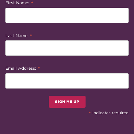
*
First Name:
*
Last Name:
*
Email Address:
SIGN ME UP
*
indicates required