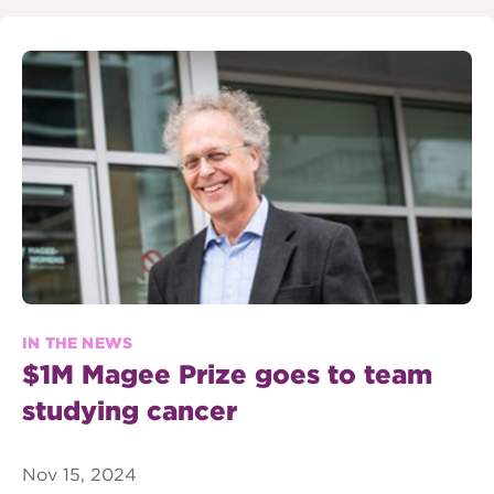
IN THE NEWS
$1M Magee Prize goes to team
studying cancer
Nov 15, 2024