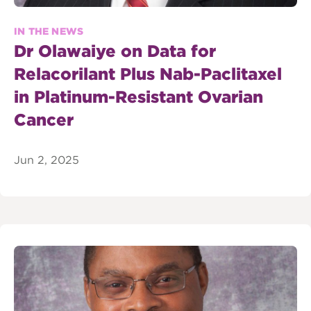
IN THE NEWS
Dr Olawaiye on Data for
Relacorilant Plus Nab-Paclitaxel
in Platinum-Resistant Ovarian
Cancer
Jun 2, 2025