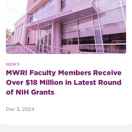
NEWS
MWRI Faculty Members Receive
Over $18 Million in Latest Round
of NIH Grants
Dec 3, 2024