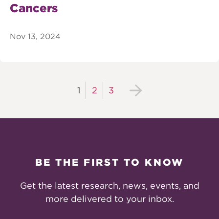
Cancers
Nov 13, 2024
1
2
3
BE THE FIRST TO KNOW
Get the latest research, news, events, and
more delivered to your inbox.