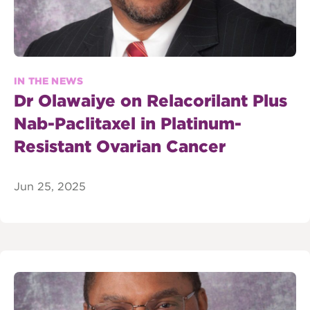
IN THE NEWS
Dr Olawaiye on Relacorilant Plus
Nab-Paclitaxel in Platinum-
Resistant Ovarian Cancer
Jun 25, 2025