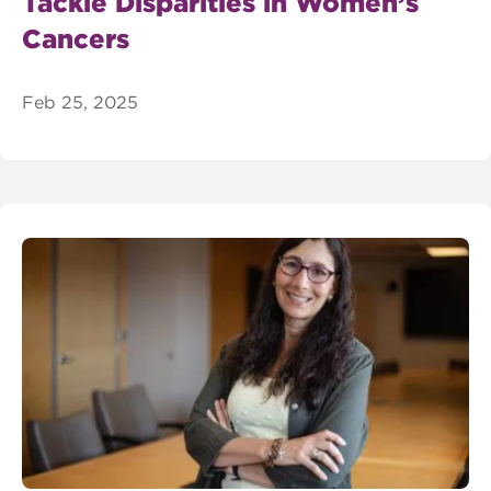
Tackle Disparities in Women’s
Cancers
Feb 25, 2025