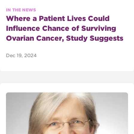
IN THE NEWS
Where a Patient Lives Could
Influence Chance of Surviving
Ovarian Cancer, Study Suggests
Dec 19, 2024