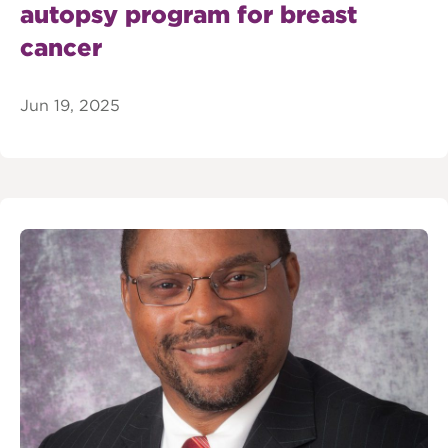
autopsy program for breast
cancer
Jun 19, 2025