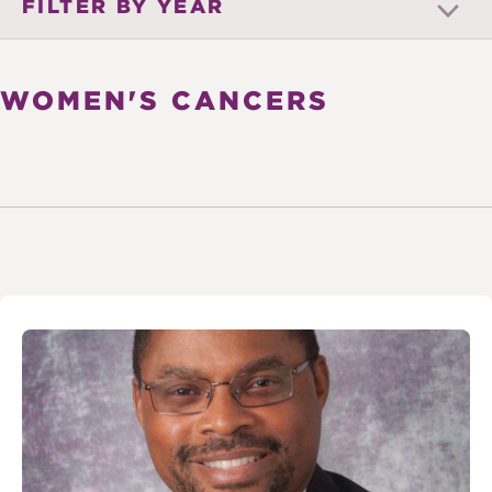
FILTER BY YEAR
WOMEN'S CANCERS