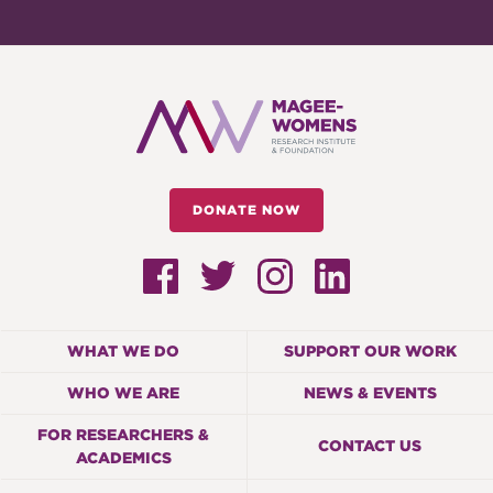
DONATE NOW
WHAT WE DO
SUPPORT OUR WORK
WHO WE ARE
NEWS & EVENTS
FOR RESEARCHERS &
CONTACT US
ACADEMICS