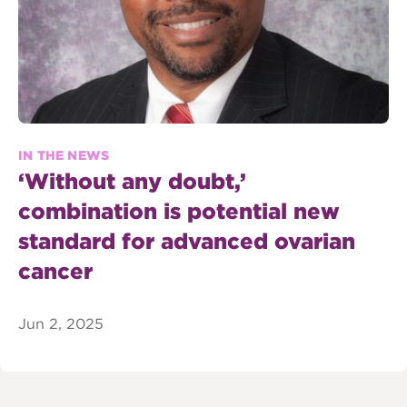
IN THE NEWS
‘Without any doubt,’
combination is potential new
standard for advanced ovarian
cancer
Jun 2, 2025