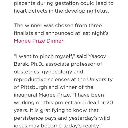
placenta during gestation could lead to
heart defects in the developing fetus.
The winner was chosen from three
finalists and announced at last night’s
Magee Prize Dinner
.
“I want to pinch myself,” said Yaacov
Barak, Ph.D., associate professor of
obstetrics, gynecology and
reproductive sciences at the University
of Pittsburgh and winner of the
inaugural Magee Prize. “I have been
working on this project and idea for 20
years. It is gratifying to know that
persistence pays and yesterday’s wild
ideas may become today’s reality.”