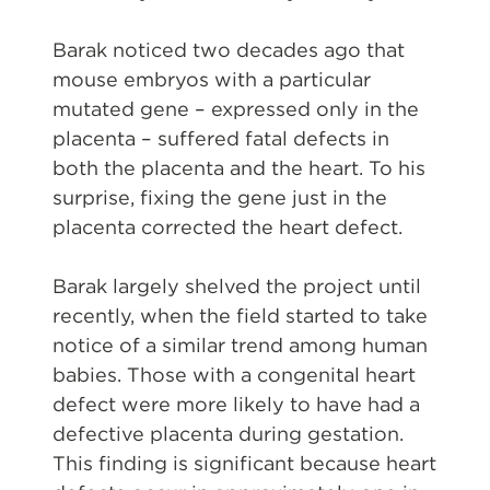
Barak noticed two decades ago that
mouse embryos with a particular
mutated gene – expressed only in the
placenta – suffered fatal defects in
both the placenta and the heart. To his
surprise, fixing the gene just in the
placenta corrected the heart defect.
Barak largely shelved the project until
recently, when the field started to take
notice of a similar trend among human
babies. Those with a congenital heart
defect were more likely to have had a
defective placenta during gestation.
This finding is significant because heart