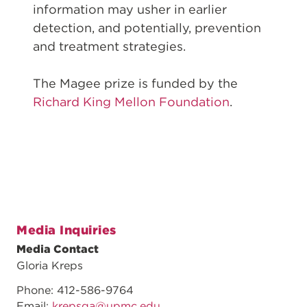
information may usher in earlier
detection, and potentially, prevention
and treatment strategies.
The Magee prize is funded by the
Richard King Mellon Foundation
.
Media Inquiries
Media Contact
Gloria Kreps
Phone: 412-586-9764
Email:
krepsga@upmc.edu