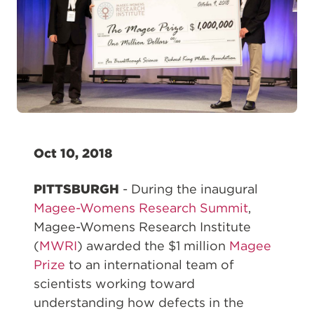
Oct 10, 2018
PITTSBURGH
- During the inaugural
Magee-Womens Research Summit
,
Magee-Womens Research Institute
(
MWRI
) awarded the $1 million
Magee
Prize
to an international team of
scientists working toward
understanding how defects in the