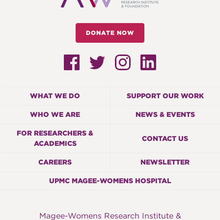
DONATE NOW
WHAT WE DO
SUPPORT OUR WORK
WHO WE ARE
NEWS & EVENTS
FOR RESEARCHERS &
CONTACT US
ACADEMICS
CAREERS
NEWSLETTER
UPMC MAGEE-WOMENS HOSPITAL
Magee-Womens Research Institute &