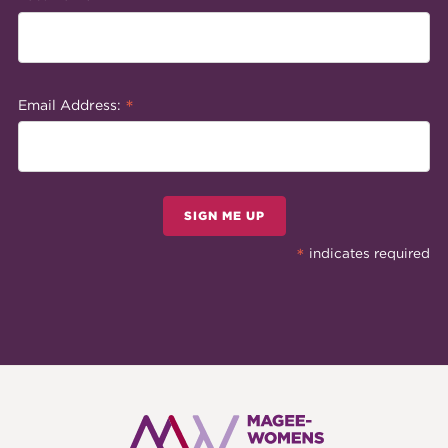
*
Email Address:
SIGN ME UP
*
indicates required