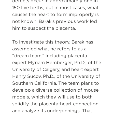
defects occur in approximately one in
150 live births, but in most cases, what
causes the heart to form improperly is
not known. Barak’s previous work led
him to suspect the placenta.
To investigate this theory, Barak has
assembled what he refers to as a
“dream team,” including placenta
expert Myriam Hemberger, Ph.D., of the
University of Calgary, and heart expert
Henry Sucov, Ph.D., of the University of
Southern California. The team plans to
develop a diverse collection of mouse
models, which they will use to both
solidify the placenta-heart connection
and analyze its underpinnings. That