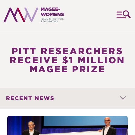
MAGEE-
WOMENS
RESEARCH
PITT RESEARCHERS
INSTITUTE
RECEIVE $1 MILLION
&
MAGEE PRIZE
FOUNDATION
RECENT NEWS