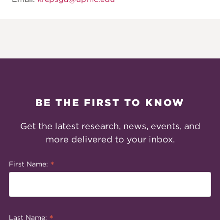
BE THE FIRST TO KNOW
Get the latest research, news, events, and
more delivered to your inbox.
*
First Name:
*
Last Name: