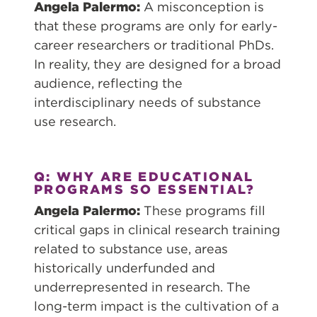
Angela Palermo:
A misconception is
that these programs are only for early-
career researchers or traditional PhDs.
In reality, they are designed for a broad
audience, reflecting the
interdisciplinary needs of substance
use research.
Q: WHY ARE EDUCATIONAL
PROGRAMS SO ESSENTIAL?
Angela Palermo:
These programs fill
critical gaps in clinical research training
related to substance use, areas
historically underfunded and
underrepresented in research. The
long-term impact is the cultivation of a