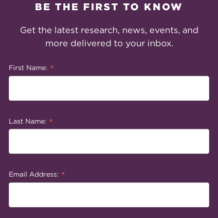
BE THE FIRST TO KNOW
Get the latest research, news, events, and
more delivered to your inbox.
*
First Name:
*
Last Name:
*
Email Address: