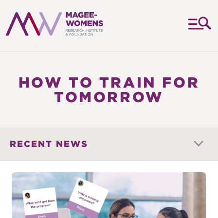
MAGEE-
WOMENS
RESEARCH
HOW TO TRAIN FOR
INSTITUTE
TOMORROW
&
FOUNDATION
RECENT NEWS