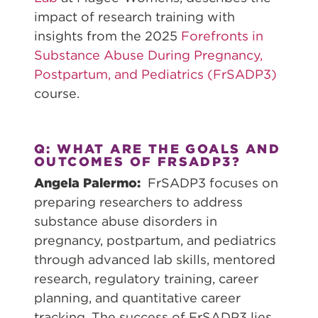
impact of research training with
insights from the 2025
Forefronts in
Substance Abuse During Pregnancy,
Postpartum, and Pediatrics (FrSADP3)
course.
Q: WHAT ARE THE GOALS AND
OUTCOMES OF FRSADP3?
Angela Palermo:
FrSADP3 focuses on
preparing researchers to address
substance abuse disorders in
pregnancy, postpartum, and pediatrics
through advanced lab skills, mentored
research, regulatory training, career
planning, and quantitative career
tracking. The success of FrSADP3 lies