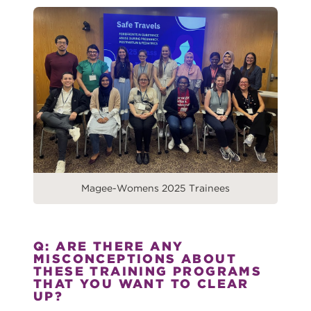
Magee-Womens 2025 Trainees
Q: ARE THERE ANY
MISCONCEPTIONS ABOUT
THESE TRAINING PROGRAMS
THAT YOU WANT TO CLEAR
UP?