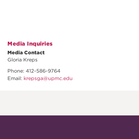
Media Inquiries
Media Contact
Gloria Kreps
Phone: 412-586-9764
Email:
krepsga@upmc.edu