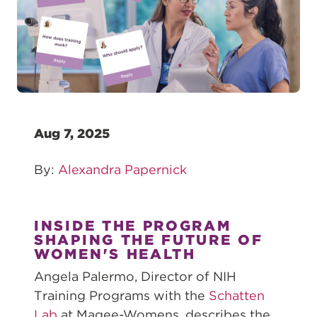
Aug 7, 2025
By:
Alexandra Papernick
INSIDE THE PROGRAM
SHAPING THE FUTURE OF
WOMEN'S HEALTH
Angela Palermo, Director of NIH
Training Programs with the
Schatten
Lab
at Magee-Womens, describes the