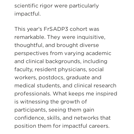
scientific rigor were particularly
impactful.
This year’s FrSADP3 cohort was
remarkable. They were inquisitive,
thoughtful, and brought diverse
perspectives from varying academic
and clinical backgrounds, including
faculty, resident physicians, social
workers, postdocs, graduate and
medical students, and clinical research
professionals. What keeps me inspired
is witnessing the growth of
participants, seeing them gain
confidence, skills, and networks that
position them for impactful careers.