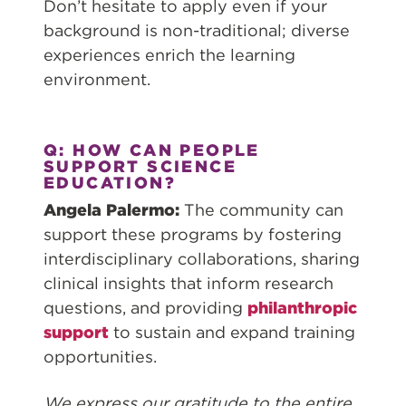
Don’t hesitate to apply even if your
background is non-traditional; diverse
experiences enrich the learning
environment.
Q: HOW CAN PEOPLE
SUPPORT SCIENCE
EDUCATION?
Angela Palermo:
The community can
support these programs by fostering
interdisciplinary collaborations, sharing
clinical insights that inform research
questions, and providing
philanthropic
support
to sustain and expand training
opportunities.
We express our gratitude to the entire