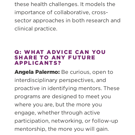
these health challenges. It models the
importance of collaborative, cross-
sector approaches in both research and
clinical practice.
Q: WHAT ADVICE CAN YOU
SHARE TO ANY FUTURE
APPLICANTS?
Angela Palermo:
Be curious, open to
interdisciplinary perspectives, and
proactive in identifying mentors. These
programs are designed to meet you
where you are, but the more you
engage, whether through active
participation, networking, or follow-up
mentorship, the more you will gain.