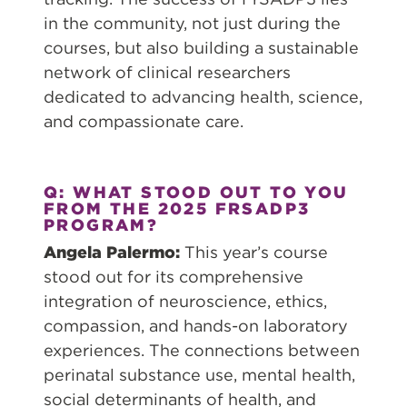
in the community, not just during the
courses, but also building a sustainable
network of clinical researchers
dedicated to advancing health, science,
and compassionate care.
Q: WHAT STOOD OUT TO YOU
FROM THE 2025 FRSADP3
PROGRAM?
Angela Palermo:
This year’s course
stood out for its comprehensive
integration of neuroscience, ethics,
compassion, and hands-on laboratory
experiences. The connections between
perinatal substance use, mental health,
social determinants of health, and