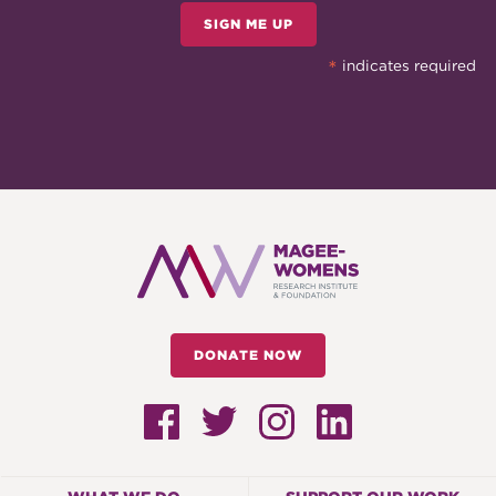
SIGN ME UP
*
indicates required
DONATE NOW