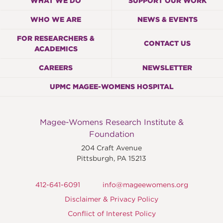
WHAT WE DO
SUPPORT OUR WORK
WHO WE ARE
NEWS & EVENTS
FOR RESEARCHERS &
CONTACT US
ACADEMICS
CAREERS
NEWSLETTER
UPMC MAGEE-WOMENS HOSPITAL
Magee-Womens Research Institute &
Foundation
204 Craft Avenue
Pittsburgh
,
PA
15213
412-641-6091
info@mageewomens.org
Disclaimer & Privacy Policy
Conflict of Interest Policy