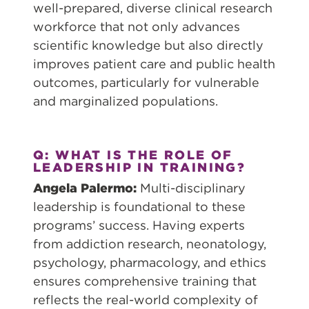
well-prepared, diverse clinical research
workforce that not only advances
scientific knowledge but also directly
improves patient care and public health
outcomes, particularly for vulnerable
and marginalized populations.
Q: WHAT IS THE ROLE OF
LEADERSHIP IN TRAINING?
Angela Palermo:
Multi-disciplinary
leadership is foundational to these
programs’ success. Having experts
from addiction research, neonatology,
psychology, pharmacology, and ethics
ensures comprehensive training that
reflects the real-world complexity of