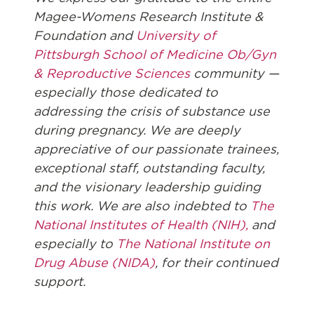
Magee-Womens Research Institute &
Foundation and
University of
Pittsburgh School of Medicine Ob/Gyn
& Reproductive Sciences
community —
especially those dedicated to
addressing the crisis of substance use
during pregnancy. We are deeply
appreciative of our passionate trainees,
exceptional staff, outstanding faculty,
and the visionary leadership guiding
this work. We are also indebted to
The
National Institutes of Health (NIH),
and
especially to
The National Institute on
Drug Abuse (NIDA)
, for their continued
support.