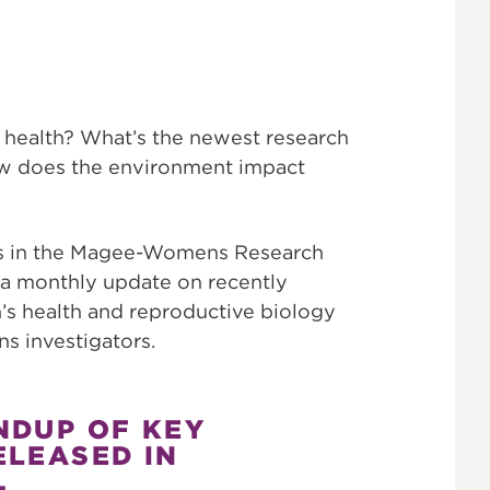
 health? What’s the newest research
ow does the environment impact
ons in the Magee-Womens Research
 a monthly update on recently
’s health and reproductive biology
 investigators.
NDUP OF KEY
ELEASED IN
.