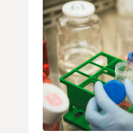
FOUNDATI