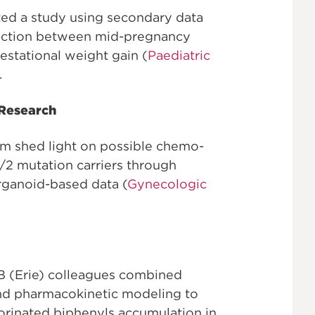
ed a study using secondary data
nection between mid-pregnancy
estational weight gain (
Paediatric
.
 Research
m shed light on possible chemo-
/2 mutation carriers through
rganoid-based data (
Gynecologic
B (Erie) colleagues combined
nd pharmacokinetic modeling to
lorinated biphenyls accumulation in