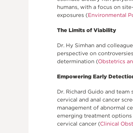
humans, with a focus on site-
exposures (
Environmental Po
The Limits of Viability
Dr. Hy Simhan and colleague
perspective on controversies 
determination (
Obstetrics a
Empowering Early Detectio
Dr. Richard Guido and team
cervical and anal cancer scr
management of abnormal cerv
emerging treatment options f
cervical cancer (
Clinical Obs