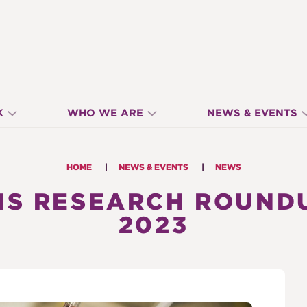
K
WHO WE ARE
NEWS & EVENTS
HOME
NEWS & EVENTS
NEWS
S RESEARCH ROUNDU
2023