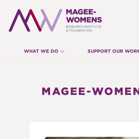
MAGEE-
WHAT WE DO
SUPPORT OUR WOR
WOMENS
RESEARCH
MAGEE-WOMEN
INSTITUTE
&