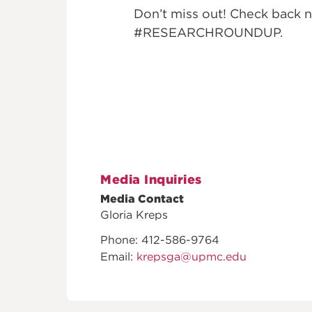
Don’t miss out! Check back n
#RESEARCHROUNDUP.
Media Inquiries
Media Contact
Gloria Kreps
Phone: 412-586-9764
Email:
krepsga@upmc.edu