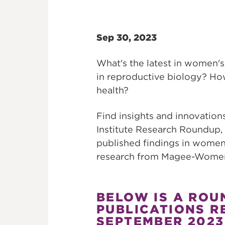
Sep 30, 2023
What's the latest in women's
in reproductive biology? H
health?
Find insights and innovati
Institute Research Roundup,
published findings in women
research from Magee-Womens
BELOW IS A ROU
PUBLICATIONS R
SEPTEMBER 2023