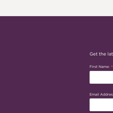
Get the la
*
First Name:
Email Addres