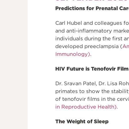
Predictions for Prenatal Car
Carl Hubel and colleagues f
and anti-inflammatory marke
individuals during the first 
developed preeclampsia (
Am
Immunology)
.
HIV Future is Tenofovir Film
Dr. Sravan Patel, Dr. Lisa R
primates to show the stability
of tenofovir films in the ce
in Reproductive Health)
.
The Weight of Sleep