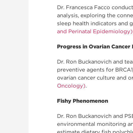
Dr. Francesca Facco conduct
analysis, exploring the con
sleep health indicators and g
and Perinatal Epidemiology)
Progress in Ovarian Cancer
Dr. Ron Buckanovich and tea
preventive agents for BRCA1
ovarian cancer culture and o
Oncology)
.
Fishy Phenomenon
Dr. Ron Buckanovich and PS
environmental monitoring a
estimate dietary fish polych