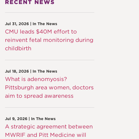
RECENT NEWS
Jul 31, 2026 | In The News
CMU leads $40M effort to
reinvent fetal monitoring during
childbirth
Jul 18, 2026 | In The News
What is adenomyosis?
Pittsburgh area women, doctors
aim to spread awareness
Jul 9, 2026 | In The News
A strategic agreement between
MWRIF and Pitt Medicine will