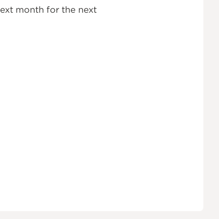
ext month for the next