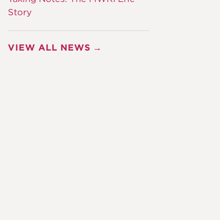
Story
VIEW ALL NEWS