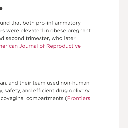
e
ound that both pro-inflammatory
rs were elevated in obese pregnant
and second trimester, who later
erican Journal of Reproductive
ohan, and their team used non-human
, safety, and efficient drug delivery
rvicovaginal compartments (
Frontiers