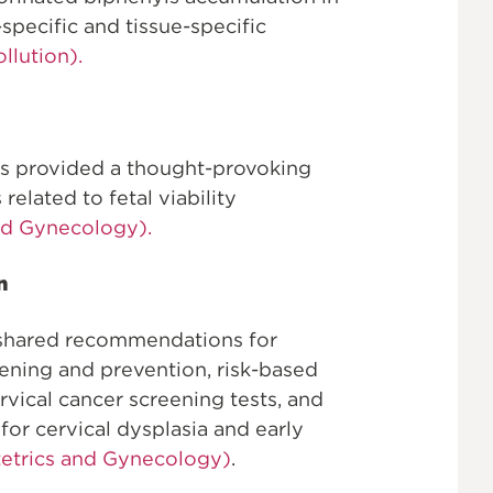
specific and tissue-specific
llution).
s provided a thought-provoking
related to fetal viability
nd Gynecology).
n
 shared recommendations for
eening and prevention, risk-based
ical cancer screening tests, and
or cervical dysplasia and early
tetrics and Gynecology)
.