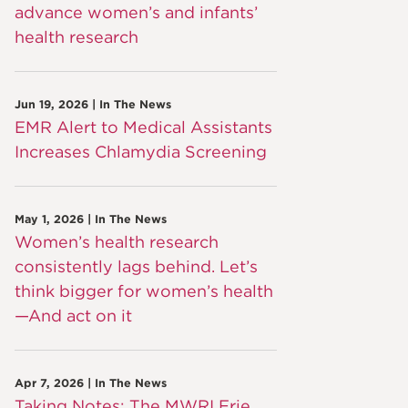
advance women’s and infants’
health research
Jun 19, 2026 | In The News
EMR Alert to Medical Assistants
Increases Chlamydia Screening
May 1, 2026 | In The News
Women’s health research
consistently lags behind. Let’s
think bigger for women’s health
—And act on it
Apr 7, 2026 | In The News
Taking Notes: The MWRI Erie