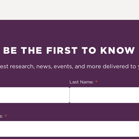
BE THE FIRST TO KNOW
test research, news, events, and more delivered to 
*
Last Name:
*
s: