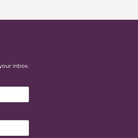
your inbox.