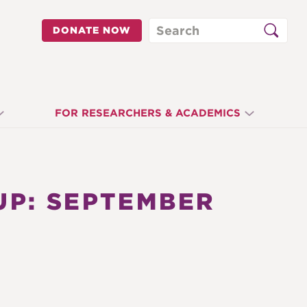
Search
DONATE NOW
FOR RESEARCHERS & ACADEMICS
P: SEPTEMBER