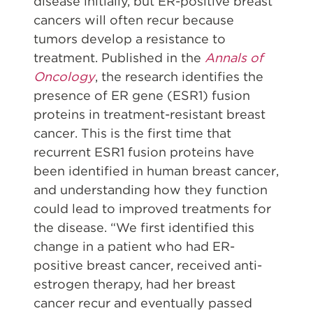
disease initially, but ER-positive breast
cancers will often recur because
tumors develop a resistance to
treatment. Published in the
Annals of
Oncology
, the research identifies the
presence of ER gene (ESR1) fusion
proteins in treatment-resistant breast
cancer. This is the first time that
recurrent ESR1 fusion proteins have
been identified in human breast cancer,
and understanding how they function
could lead to improved treatments for
the disease. “We first identified this
change in a patient who had ER-
positive breast cancer, received anti-
estrogen therapy, had her breast
cancer recur and eventually passed