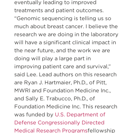
eventually leading to improved
treatments and patient outcomes.
“Genomic sequencing is telling us so
much about breast cancer. I believe the
research we are doing in the laboratory
will have a significant clinical impact in
the near future, and the work we are
doing will play a large part in
improving patient care and survival,”
said Lee. Lead authors on this research
are Ryan J. Hartmaier, Ph.D., of Pitt,
MWRI and Foundation Medicine Inc.,
and Sally E. Trabucco, Ph.D., of
Foundation Medicine Inc. This research
was funded by
U.S. Department of
Defense Congressionally Directed
Medical Research Programs
fellowship