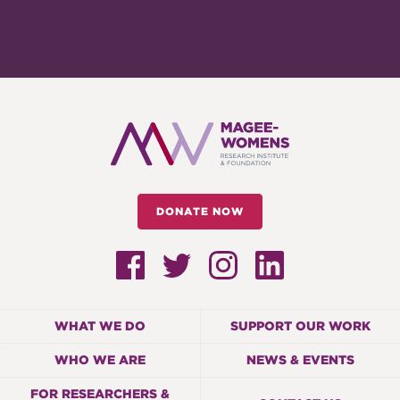
DONATE NOW
WHAT WE DO
SUPPORT OUR WORK
WHO WE ARE
NEWS & EVENTS
FOR RESEARCHERS &