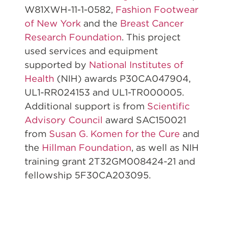
W81XWH-11-1-0582,
Fashion Footwear
of New York
and the
Breast Cancer
Research Foundation
. This project
used services and equipment
supported by
National Institutes of
Health
(NIH) awards P30CA047904,
UL1-RR024153 and UL1-TR000005.
Additional support is from
Scientific
Advisory Council
award SAC150021
from
Susan G. Komen for the Cure
and
the
Hillman Foundation
, as well as NIH
training grant 2T32GM008424-21 and
fellowship 5F30CA203095.