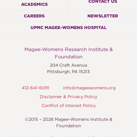
CONTACT US
ACADEMICS
CAREERS
NEWSLETTER
UPMC MAGEE-WOMENS HOSPITAL
Magee-Womens Research Institute &
Foundation
204 Craft Avenue
Pittsburgh
,
PA
15213
412-641-6091
info@mageewomens.org
Disclaimer & Privacy Policy
Conflict of Interest Policy
©2015 – 2026 Magee-Womens Institute &
Foundation