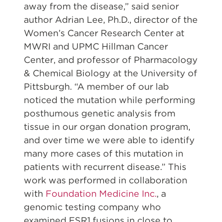
away from the disease,” said senior
author Adrian Lee, Ph.D., director of the
Women’s Cancer Research Center at
MWRI and UPMC Hillman Cancer
Center, and professor of Pharmacology
& Chemical Biology at the University of
Pittsburgh. “A member of our lab
noticed the mutation while performing
posthumous genetic analysis from
tissue in our organ donation program,
and over time we were able to identify
many more cases of this mutation in
patients with recurrent disease.” This
work was performed in collaboration
with
Foundation Medicine Inc.
, a
genomic testing company who
examined ESR1 fusions in close to