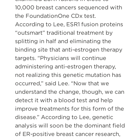
10,000 breast cancers sequenced with
the FoundationOne CDx test.
According to Lee, ESR1 fusion proteins
“outsmart” traditional treatment by
splitting in half and eliminating the
binding site that anti-estrogen therapy
targets. “Physicians will continue
administering anti-estrogen therapy,
not realizing this genetic mutation has
occurred,” said Lee. “Now that we
understand the change, though, we can
detect it with a blood test and help
improve treatments for this form of the
disease.” According to Lee, genetic
analysis will soon be the dominant field
of ER-positive breast cancer research,