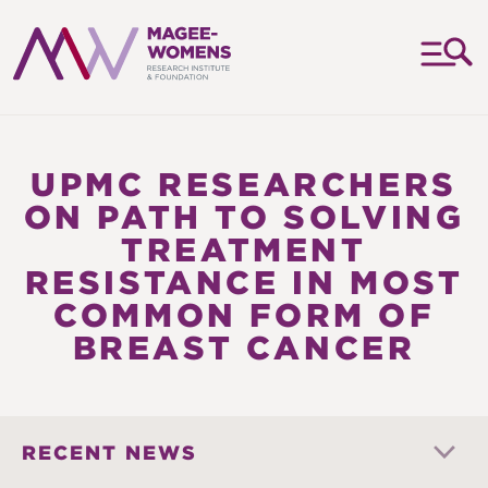
MAGEE-
WOMENS
RESEARCH
UPMC RESEARCHERS
INSTITUTE
ON PATH TO SOLVING
&
TREATMENT
FOUNDATION
RESISTANCE IN MOST
COMMON FORM OF
BREAST CANCER
RECENT NEWS