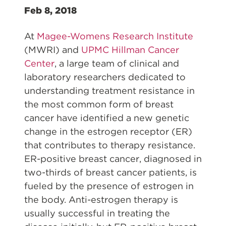
Feb 8, 2018
At
Magee-Womens Research Institute
(MWRI) and
UPMC Hillman Cancer
Center
, a large team of clinical and
laboratory researchers dedicated to
understanding treatment resistance in
the most common form of breast
cancer have identified a new genetic
change in the estrogen receptor (ER)
that contributes to therapy resistance.
ER-positive breast cancer, diagnosed in
two-thirds of breast cancer patients, is
fueled by the presence of estrogen in
the body. Anti-estrogen therapy is
usually successful in treating the