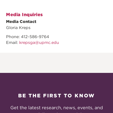
Media Inquiries
Media Contact
Gloria Kreps
Phone: 412-586-9764
Email:
krepsga@upmc.edu
BE THE FIRST TO KNOW
Get the latest research, news, events, and