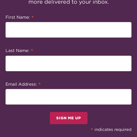
more delivered to your inbox.
*
First Name:
*
Last Name:
*
Email Address:
SIGN ME UP
*
indicates required