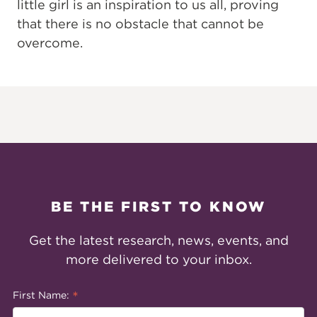
little girl is an inspiration to us all, proving
that there is no obstacle that cannot be
overcome.
BE THE FIRST TO KNOW
Get the latest research, news, events, and
more delivered to your inbox.
*
First Name: