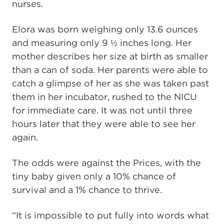
nurses.
Elora was born weighing only 13.6 ounces
and measuring only 9 ½ inches long. Her
mother describes her size at birth as smaller
than a can of soda. Her parents were able to
catch a glimpse of her as she was taken past
them in her incubator, rushed to the NICU
for immediate care. It was not until three
hours later that they were able to see her
again.
The odds were against the Prices, with the
tiny baby given only a 10% chance of
survival and a 1% chance to thrive.
“It is impossible to put fully into words what