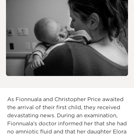
As Fionnuala and Christopher Price awaited
the arrival of their first child, they received
devastating news. During an examination,
Fionnuala’s doctor informed her that she had
no amniotic fluid and that her daughter Elora