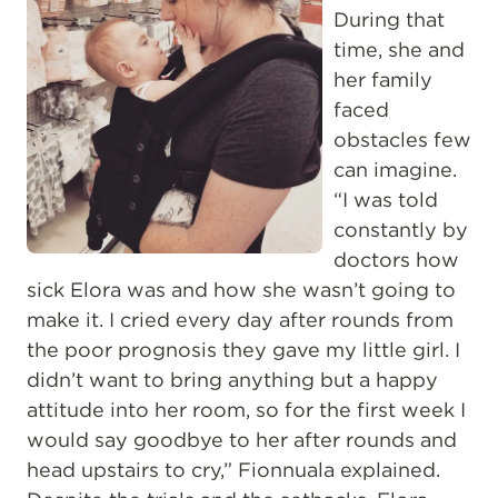
During that
time, she and
her family
faced
obstacles few
can imagine.
“I was told
constantly by
doctors how
sick Elora was and how she wasn’t going to
make it. I cried every day after rounds from
the poor prognosis they gave my little girl. I
didn’t want to bring anything but a happy
attitude into her room, so for the first week I
would say goodbye to her after rounds and
head upstairs to cry,” Fionnuala explained.