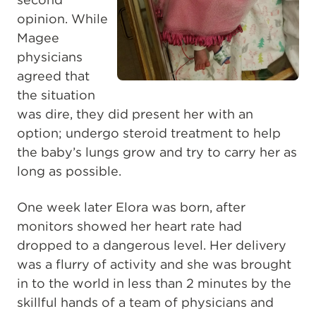
opinion. While
Magee
physicians
agreed that
the situation
was dire, they did present her with an
option; undergo steroid treatment to help
the baby’s lungs grow and try to carry her as
long as possible.
One week later Elora was born, after
monitors showed her heart rate had
dropped to a dangerous level. Her delivery
was a flurry of activity and she was brought
in to the world in less than 2 minutes by the
skillful hands of a team of physicians and