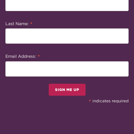
*
Last Name:
*
Email Address:
SIGN ME UP
*
indicates required