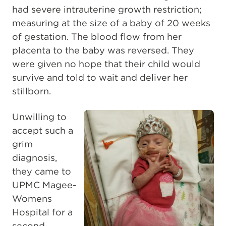
had severe intrauterine growth restriction;
measuring at the size of a baby of 20 weeks
of gestation. The blood flow from her
placenta to the baby was reversed. They
were given no hope that their child would
survive and told to wait and deliver her
stillborn.
Unwilling to
accept such a
grim
diagnosis,
they came to
UPMC Magee-
Womens
Hospital for a
second