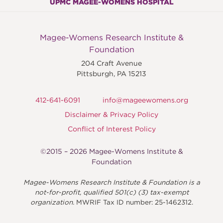
UPMC MAGEE-WOMENS HOSPITAL
Magee-Womens Research Institute &
Foundation
204 Craft Avenue
Pittsburgh
,
PA
15213
412-641-6091
info@mageewomens.org
Disclaimer & Privacy Policy
Conflict of Interest Policy
©2015 – 2026 Magee-Womens Institute &
Foundation
Magee-Womens Research Institute & Foundation is a
not-for-profit, qualified 501(c) (3) tax-exempt
organization.
MWRIF Tax ID number: 25-1462312.