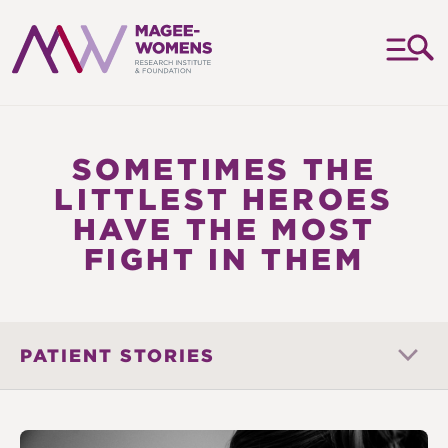
MAGEE-
WOMENS
RESEARCH
SOMETIMES THE
INSTITUTE
LITTLEST HEROES
&
HAVE THE MOST
FOUNDATION
FIGHT IN THEM
PATIENT STORIES