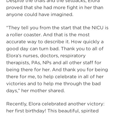
Despite the trials and the setbacks, Elora
proved that she had more fight in her than
anyone could have imagined.
“They tell you from the start that the NICU is
a roller coaster. And that is the most
accurate way to describe it. How quickly a
good day can turn bad. Thank you to all of
Elora’s nurses, doctors, respiratory
therapists, PAs, NPs and all other staff for
being there for her. And thank you for being
there for me, to help celebrate in all of her
victories and to help me through the bad
days,” her mother shared.
Recently, Elora celebrated another victory:
her first birthday! This beautiful, spirited