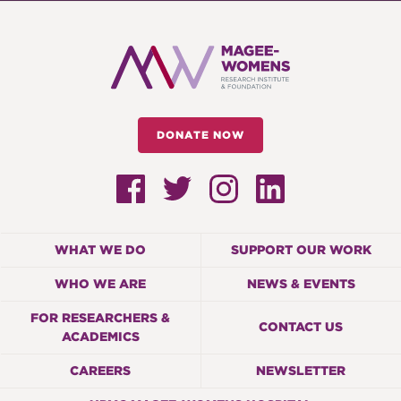
DONATE NOW
WHAT WE DO
SUPPORT OUR WORK
WHO WE ARE
NEWS & EVENTS
FOR RESEARCHERS &
CONTACT US
ACADEMICS
CAREERS
NEWSLETTER