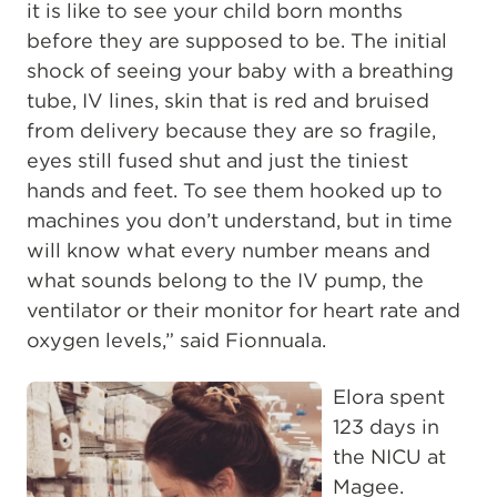
it is like to see your child born months
before they are supposed to be. The initial
shock of seeing your baby with a breathing
tube, IV lines, skin that is red and bruised
from delivery because they are so fragile,
eyes still fused shut and just the tiniest
hands and feet. To see them hooked up to
machines you don’t understand, but in time
will know what every number means and
what sounds belong to the IV pump, the
ventilator or their monitor for heart rate and
oxygen levels,” said Fionnuala.
Elora spent
123 days in
the NICU at
Magee.