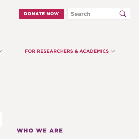
Search
DONATE NOW
FOR RESEARCHERS & ACADEMICS
WHO WE ARE