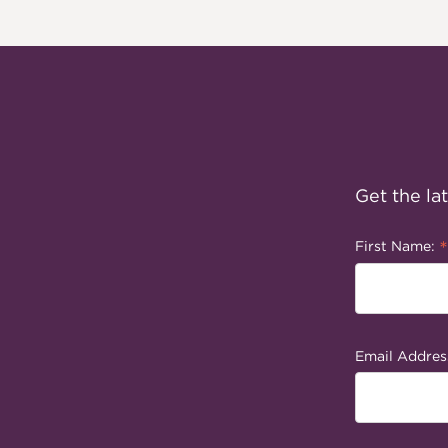
Get the la
*
First Name:
Email Addres