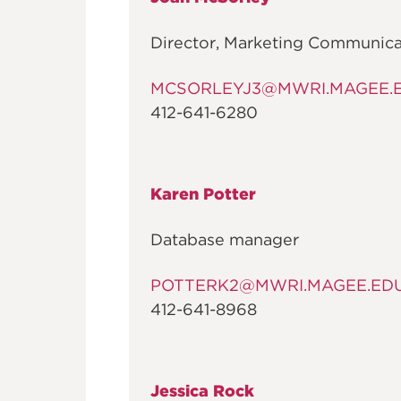
FOUNDATI
Director, Marketing Communica
MCSORLEYJ3@MWRI.MAGEE.
412-641-6280
Karen Potter
Database manager
POTTERK2@MWRI.MAGEE.ED
412-641-8968
Jessica Rock