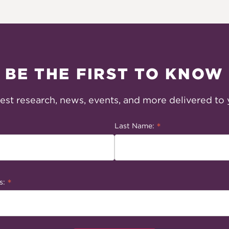
BE THE FIRST TO KNOW
test research, news, events, and more delivered to 
*
Last Name:
*
s: