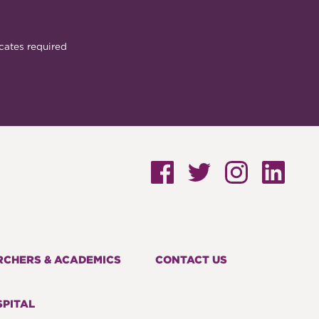
cates required
RCHERS & ACADEMICS
CONTACT US
PITAL