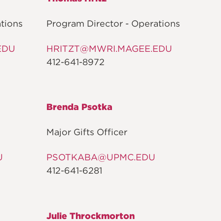
ON
tions
Program Director - Operations
EDU
HRITZT@MWRI.MAGEE.EDU
412-641-8972
Brenda Psotka
Major Gifts Officer
U
PSOTKABA@UPMC.EDU
412-641-6281
Julie Throckmorton