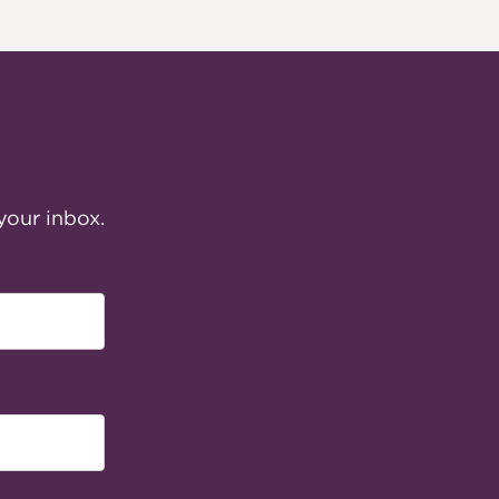
your inbox.