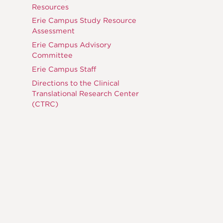
Resources
Erie Campus Study Resource
Assessment
Erie Campus Advisory
Committee
Erie Campus Staff
Directions to the Clinical
Translational Research Center
(CTRC)