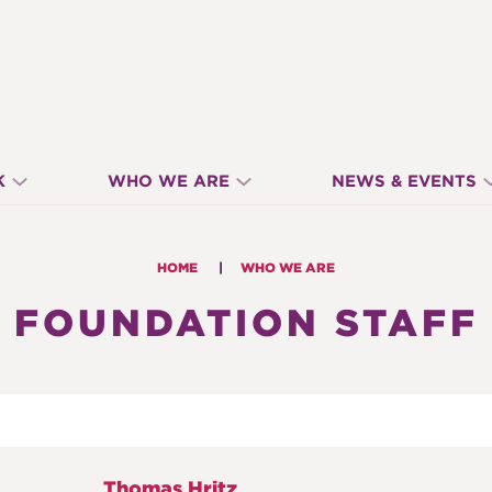
K
WHO WE ARE
NEWS & EVENTS
HOME
WHO WE ARE
FOUNDATION STAFF
Thomas Hritz