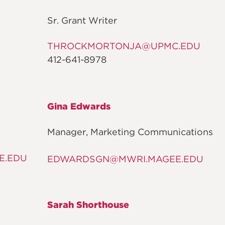
Sr. Grant Writer
THROCKMORTONJA@UPMC.EDU
412-641-8978
Gina Edwards
Manager, Marketing Communications
E.EDU
EDWARDSGN@MWRI.MAGEE.EDU
Sarah Shorthouse