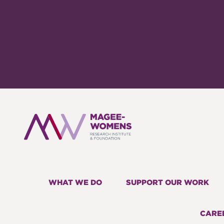
WHAT WE DO
SUPPORT OUR WORK
CARE