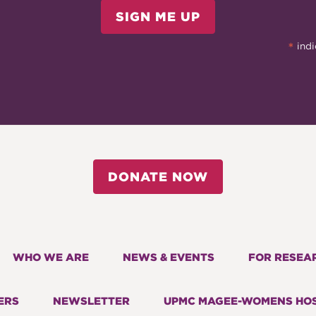
SIGN ME UP
*
indi
DONATE NOW
WHO WE ARE
NEWS & EVENTS
FOR RESEA
ERS
NEWSLETTER
UPMC MAGEE-WOMENS HOS