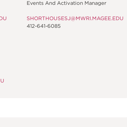
Events And Activation Manager
DU
SHORTHOUSESJ@MWRI.MAGEE.EDU
412-641-6085
DU