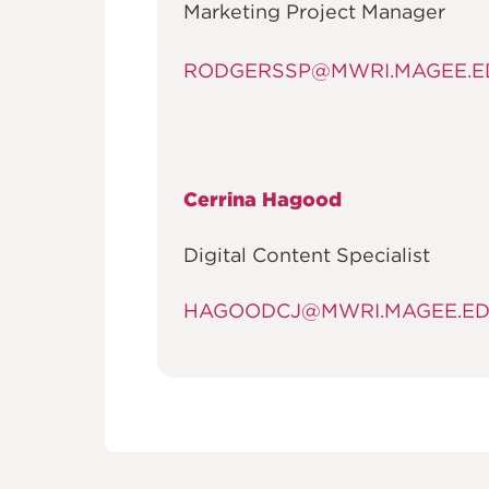
Marketing Project Manager
RODGERSSP@MWRI.MAGEE.E
Cerrina Hagood
Digital Content Specialist
HAGOODCJ@MWRI.MAGEE.E