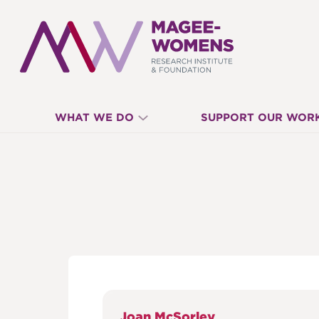
MAGEE-
WHAT WE DO
SUPPORT OUR WOR
WOMENS
RESEARCH
INSTITUTE
&
Joan McSorley