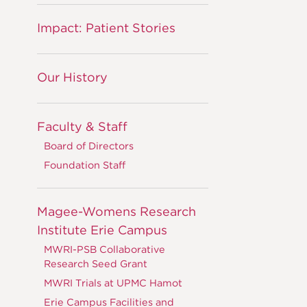
Impact: Patient Stories
Our History
Faculty & Staff
Board of Directors
Foundation Staff
Magee-Womens Research
Institute Erie Campus
MWRI-PSB Collaborative
Research Seed Grant
MWRI Trials at UPMC Hamot
Erie Campus Facilities and