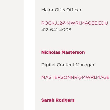
Major Gifts Officer
ROCKJJ2@MWRI.MAGEE.EDU
412-641-4008
Nicholas Masterson
Digital Content Manager
MASTERSONNR@MWRI.MAGE
Sarah Rodgers