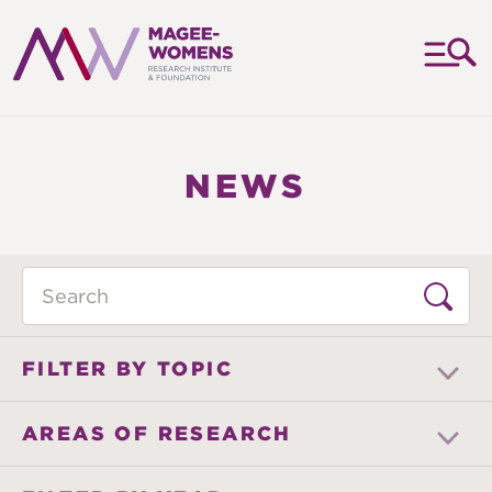
MAGEE-
WOMENS
RESEARCH
NEWS
INSTITUTE
&
FOUNDATION
Search
FILTER BY TOPIC
AREAS OF RESEARCH