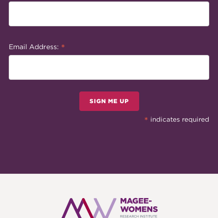
*
Email Address:
SIGN ME UP
*
indicates required