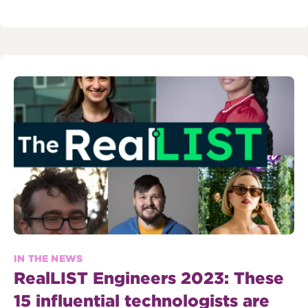
IN THE NEWS
RealLIST Engineers 2023: These
15 influential technologists are