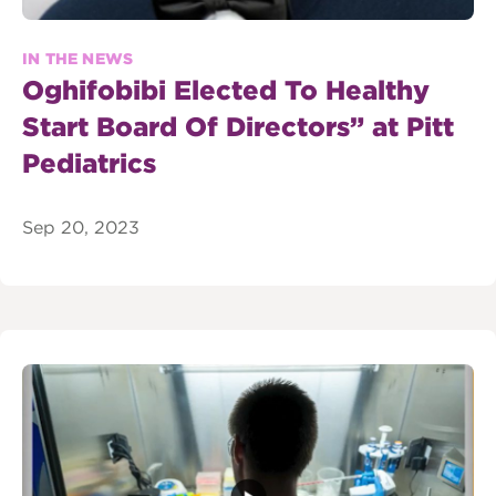
IN THE NEWS
Oghifobibi Elected To Healthy
Start Board Of Directors” at Pitt
Pediatrics
Sep 20, 2023