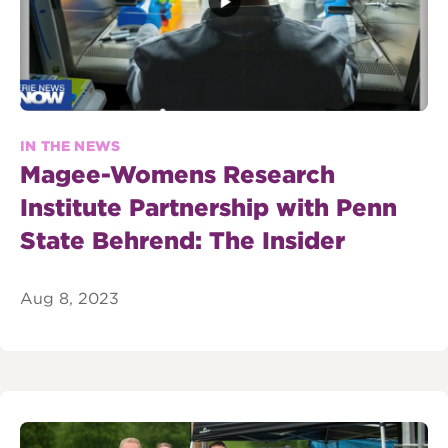
IN THE NEWS
Magee-Womens Research
Institute Partnership with Penn
State Behrend: The Insider
Aug 8, 2023