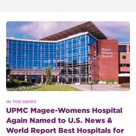
IN THE NEWS
UPMC Magee-Womens Hospital
Again Named to U.S. News &
World Report Best Hospitals for