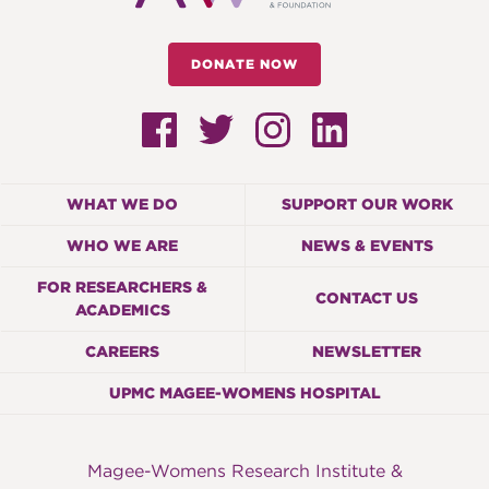
DONATE NOW
WHAT WE DO
SUPPORT OUR WORK
WHO WE ARE
NEWS & EVENTS
FOR RESEARCHERS &
CONTACT US
ACADEMICS
CAREERS
NEWSLETTER
UPMC MAGEE-WOMENS HOSPITAL
Magee-Womens Research Institute &