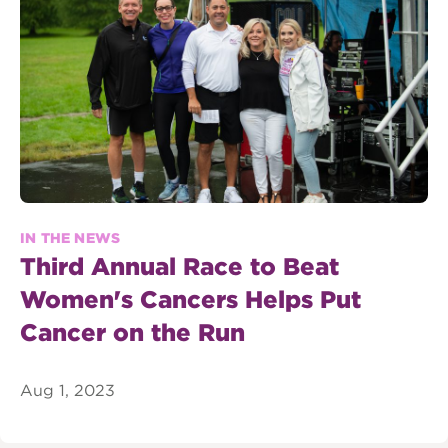
IN THE NEWS
Third Annual Race to Beat
Women's Cancers Helps Put
Cancer on the Run
Aug 1, 2023