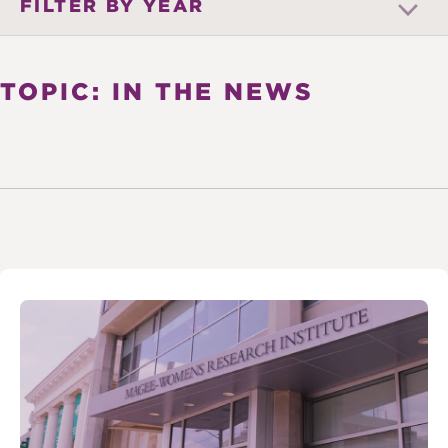
FILTER BY YEAR
TOPIC: IN THE NEWS