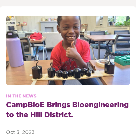
IN THE NEWS
CampBioE Brings Bioengineering
to the Hill District.
Oct 3, 2023