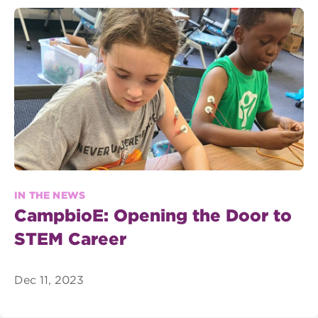
IN THE NEWS
CampbioE: Opening the Door to
STEM Career
Dec 11, 2023