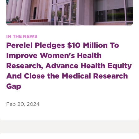
IN THE NEWS
Perelel Pledges $10 Million To
Improve Women's Health
Research, Advance Health Equity
And Close the Medical Research
Gap
Feb 20, 2024