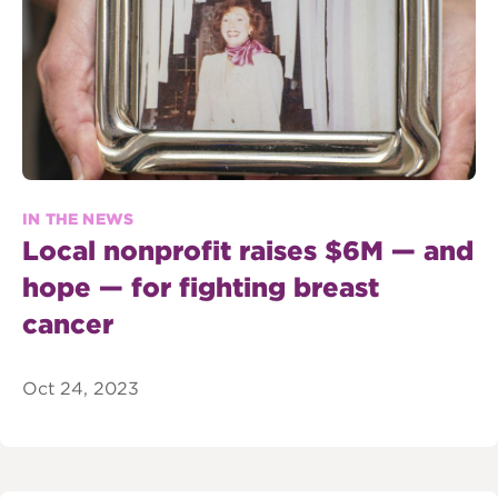
IN THE NEWS
Local nonprofit raises $6M — and
hope — for fighting breast
cancer
Oct 24, 2023