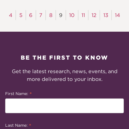
4
5
6
7
8
9
10
11
12
13
14
BE THE FIRST TO KNOW
Get the latest research, news, events, and
more delivered to your inbox.
*
First Name:
*
Last Name: