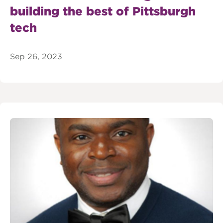
building the best of Pittsburgh
tech
Sep 26, 2023