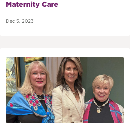
Maternity Care
Dec 5, 2023