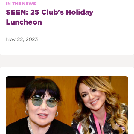
IN THE NEWS
SEEN: 25 Club's Holiday
Luncheon
Nov 22, 2023