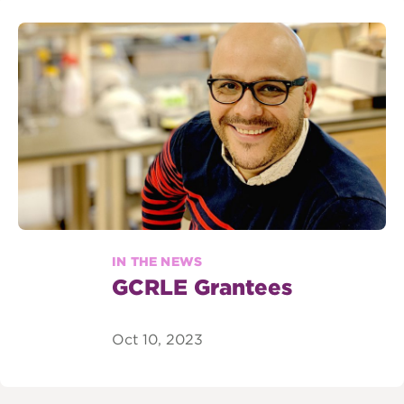
IN THE NEWS
GCRLE Grantees
Oct 10, 2023