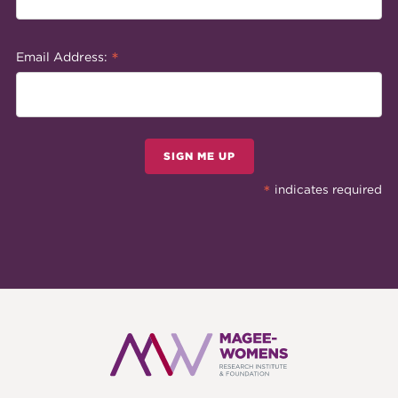
*
Email Address:
SIGN ME UP
*
indicates required