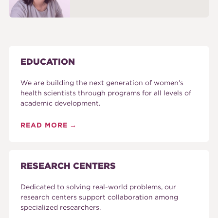
EDUCATION
We are building the next generation of women’s
health scientists through programs for all levels of
academic development.
READ MORE
RESEARCH CENTERS
Dedicated to solving real-world problems, our
research centers support collaboration among
specialized researchers.