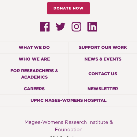
DONATE NOW
WHAT WE DO
SUPPORT OUR WORK
WHO WE ARE
NEWS & EVENTS
FOR RESEARCHERS &
CONTACT US
ACADEMICS
CAREERS
NEWSLETTER
UPMC MAGEE-WOMENS HOSPITAL
Magee-Womens Research Institute &
Foundation