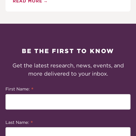
READ MORE
BE THE FIRST TO KNOW
Get the latest research, news, events, and
more delivered to your inbox.
*
First Name:
*
Last Name: