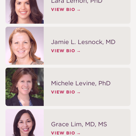
Lara Lemon, PhD
VIEW BIO
Jamie L. Lesnock, MD
VIEW BIO
Michele Levine, PhD
VIEW BIO
Grace Lim, MD, MS
VIEW BIO