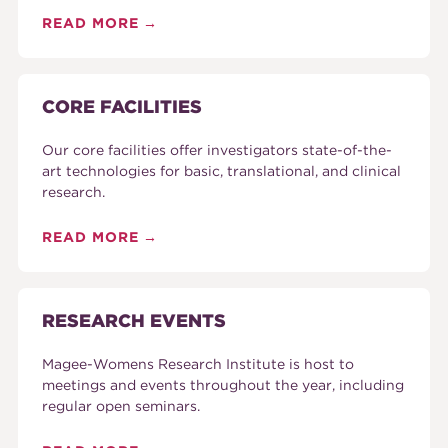
READ MORE
CORE FACILITIES
Our core facilities offer investigators state-of-the-
art technologies for basic, translational, and clinical
research.
READ MORE
RESEARCH EVENTS
Magee-Womens Research Institute is host to
meetings and events throughout the year, including
regular open seminars.