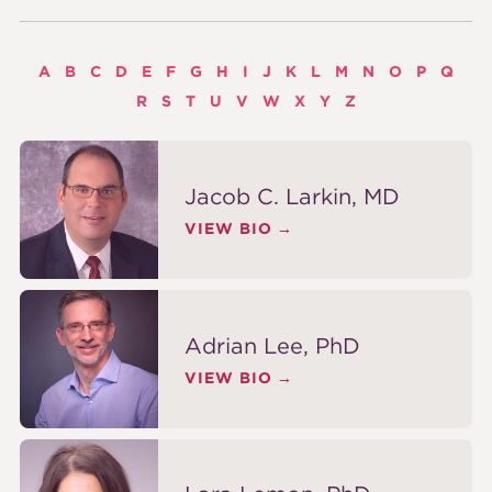
A
B
C
D
E
F
G
H
I
J
K
L
M
N
O
P
Q
R
S
T
U
V
W
X
Y
Z
Jacob C. Larkin, MD
VIEW BIO
Adrian Lee, PhD
VIEW BIO