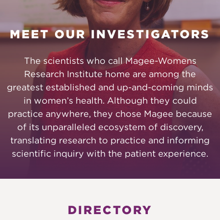
MEET OUR INVESTIGATORS
The scientists who call Magee-Womens
Research Institute home are among the
greatest established and up-and-coming minds
in women’s health. Although they could
practice anywhere, they chose Magee because
of its unparalleled ecosystem of discovery,
translating research to practice and informing
scientific inquiry with the patient experience.
DIRECTORY