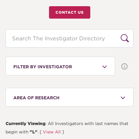
CONTACT US
Search
FILTER BY INVESTIGATOR
AREA OF RESEARCH
Currently Viewing
: All Investigators with last names that
begin with
"L"
. [
View All
]