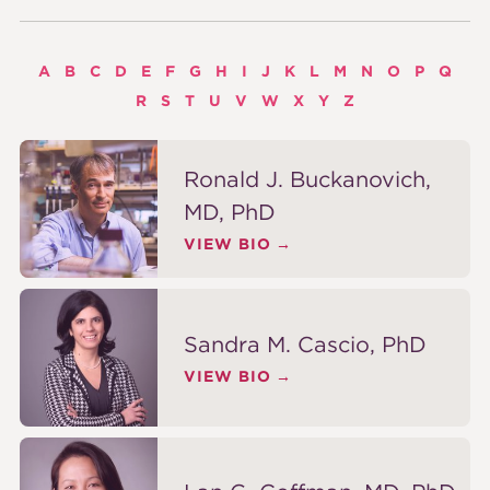
A
B
C
D
E
F
G
H
I
J
K
L
M
N
O
P
Q
R
S
T
U
V
W
X
Y
Z
Ronald J. Buckanovich,
MD, PhD
VIEW BIO
Sandra M. Cascio, PhD
VIEW BIO