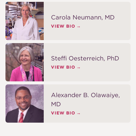
Carola Neumann, MD
VIEW BIO
Steffi Oesterreich, PhD
VIEW BIO
Alexander B. Olawaiye,
MD
VIEW BIO