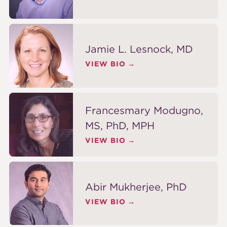
Jamie L. Lesnock, MD
VIEW BIO
Francesmary Modugno,
MS, PhD, MPH
VIEW BIO
Abir Mukherjee, PhD
VIEW BIO