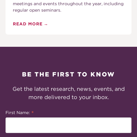
meetings and events throughout the year, including
regular open seminars.
READ MORE
BE THE FIRST TO KNOW
Get the latest research, news, events, and
more delivered to your inbox.
*
First Name: