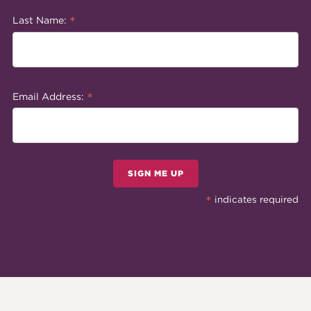
*
Last Name:
*
Email Address:
SIGN ME UP
*
indicates required