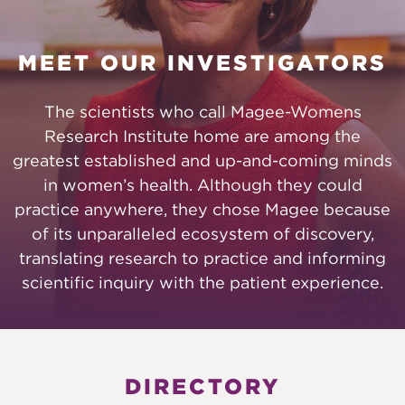
MEET OUR INVESTIGATORS
The scientists who call Magee-Womens
Research Institute home are among the
greatest established and up-and-coming minds
in women’s health. Although they could
practice anywhere, they chose Magee because
of its unparalleled ecosystem of discovery,
translating research to practice and informing
scientific inquiry with the patient experience.
DIRECTORY