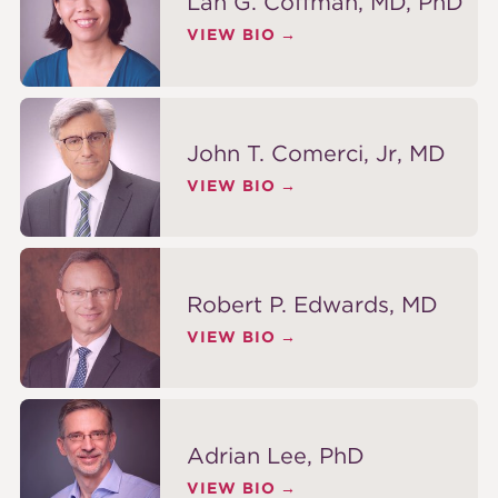
Lan G. Coffman, MD, PhD
VIEW BIO
John T. Comerci, Jr, MD
VIEW BIO
Robert P. Edwards, MD
VIEW BIO
Adrian Lee, PhD
VIEW BIO