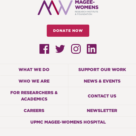
DONATE NOW
WHAT WE DO
SUPPORT OUR WORK
WHO WE ARE
NEWS & EVENTS
FOR RESEARCHERS &
CONTACT US
ACADEMICS
CAREERS
NEWSLETTER
UPMC MAGEE-WOMENS HOSPITAL