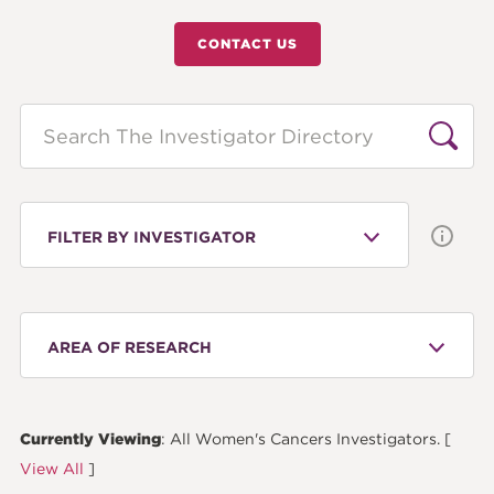
CONTACT US
Search
FILTER BY INVESTIGATOR
AREA OF RESEARCH
Currently Viewing
: All Women's Cancers Investigators. [
View All
]