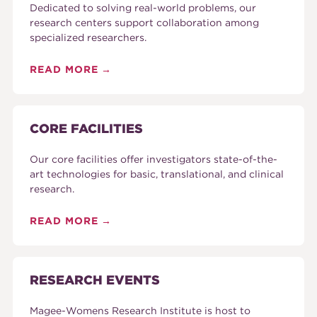
Dedicated to solving real-world problems, our
research centers support collaboration among
specialized researchers.
READ MORE
CORE FACILITIES
Our core facilities offer investigators state-of-the-
art technologies for basic, translational, and clinical
research.
READ MORE
RESEARCH EVENTS
Magee-Womens Research Institute is host to