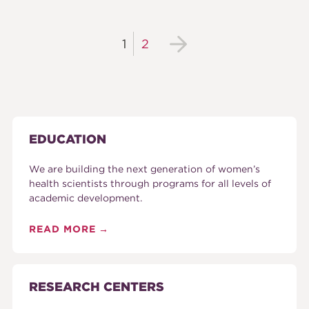
1
2
EDUCATION
We are building the next generation of women’s
health scientists through programs for all levels of
academic development.
READ MORE
RESEARCH CENTERS