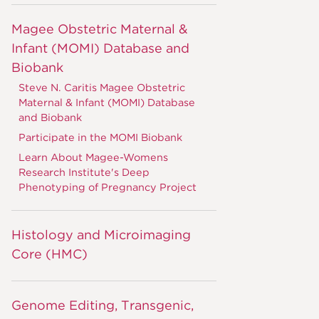
Magee Obstetric Maternal &
Infant (MOMI) Database and
Biobank
Steve N. Caritis Magee Obstetric
Maternal & Infant (MOMI) Database
and Biobank
Participate in the MOMI Biobank
Learn About Magee-Womens
Research Institute's Deep
Phenotyping of Pregnancy Project
Histology and Microimaging
Core (HMC)
Genome Editing, Transgenic,