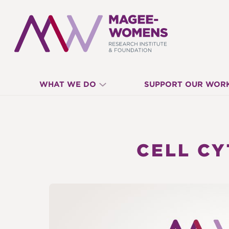
MAGEE-
WHAT WE DO
SUPPORT OUR WOR
WOMENS
RESEARCH
CELL C
INSTITUTE
&