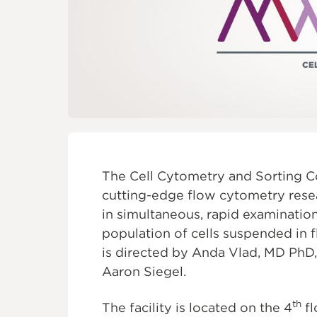
FOUNDATI
The Cell Cytometry and Sorting Co
cutting-edge flow cytometry resear
in simultaneous, rapid examination 
population of cells suspended in 
is directed by Anda Vlad, MD PhD
Aaron Siegel.
th
The facility is located on the 4
fl