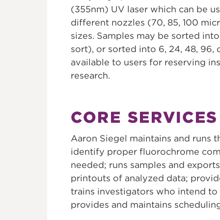
(355nm) UV laser which can be use
different nozzles (70, 85, 100 micr
sizes. Samples may be sorted into
sort), or sorted into 6, 24, 48, 96,
available to users for reserving i
research.
CORE SERVICES
Aaron Siegel maintains and runs t
identify proper fluorochrome comb
needed; runs samples and exports 
printouts of analyzed data; provide
trains investigators who intend 
provides and maintains scheduling