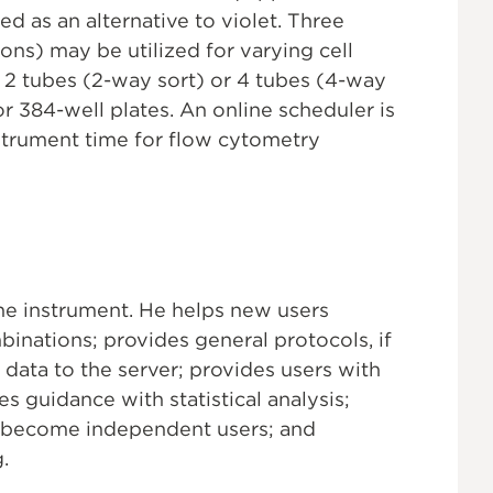
d as an alternative to violet. Three
ons) may be utilized for varying cell
 2 tubes (2-way sort) or 4 tubes (4-way
 or 384-well plates. An online scheduler is
nstrument time for flow cytometry
he instrument. He helps new users
inations; provides general protocols, if
data to the server; provides users with
s guidance with statistical analysis;
to become independent users; and
.