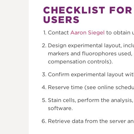
CHECKLIST FOR
USERS
Contact
Aaron Siegel
to obtain 
Design experimental layout, inc
markers and fluorophores used, 
compensation controls).
Confirm experimental layout wit
Reserve time (see online schedu
Stain cells, perform the analysi
software.
Retrieve data from the server an