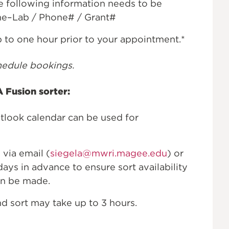
e following information needs to be
ame–Lab / Phone# / Grant#
p to one hour prior to your appointment.*
hedule bookings.
 Fusion sorter:
ook calendar can be used for
 via email (
siegela@mwri.magee.edu
) or
days in advance to ensure sort availability
n be made.
d sort may take up to 3 hours.