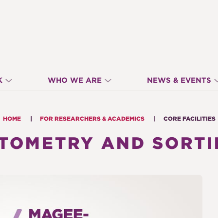
K
WHO WE ARE
NEWS & EVENTS
HOME
FOR RESEARCHERS & ACADEMICS
CORE FACILITIES
YTOMETRY AND SORTI