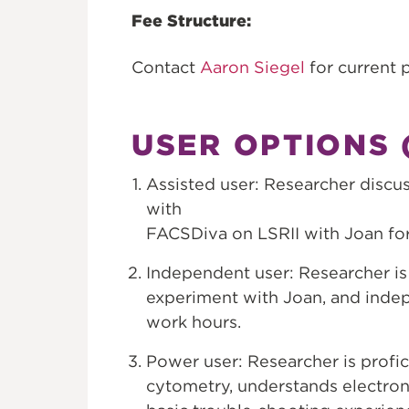
Fee Structure:
Contact
Aaron Siegel
for current p
USER OPTIONS (
Assisted user: Researcher disc
with
FACSDiva on LSRII with Joan fo
Independent user: Researcher is 
experiment with Joan, and indep
work hours.
Power user: Researcher is profi
cytometry, understands electronic