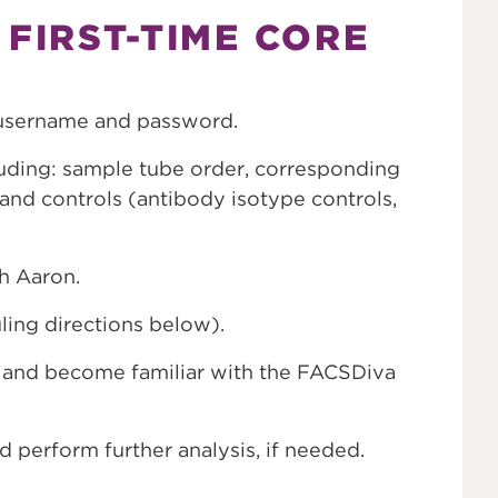
 FIRST-TIME CORE
username and password.
luding: sample tube order, corresponding
and controls (antibody isotype controls,
h Aaron.
ling directions below).
s, and become familiar with the FACSDiva
d perform further analysis, if needed.