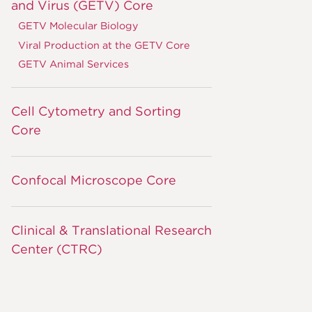
and Virus (GETV) Core
GETV Molecular Biology
Viral Production at the GETV Core
GETV Animal Services
Cell Cytometry and Sorting
Core
Confocal Microscope Core
Clinical & Translational Research
Center (CTRC)