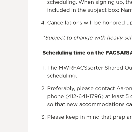
scheduling. When signing up, th
included in the subject box: N
Cancellations will be honored u
*Subject to change with heavy sc
Scheduling time on the FACSARIA
The MWRFACSsorter Shared Outl
scheduling.
Preferably, please contact Aaron
phone (412-641-1796) at least 5 
so that new accommodations ca
Please keep in mind that prep an