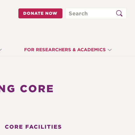
Search
DONATE NOW
FOR RESEARCHERS & ACADEMICS
NG CORE
CORE FACILITIES