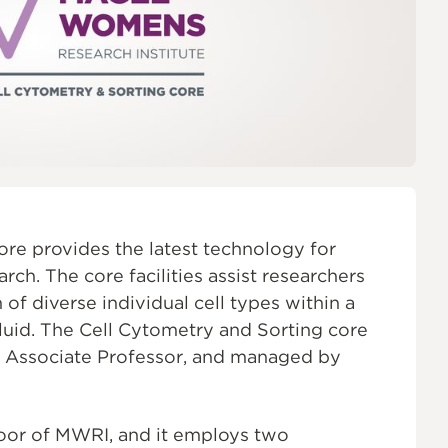
ON
re provides the latest technology for
ch. The core facilities assist researchers
of diverse individual cell types within a
fluid. The Cell Cytometry and Sorting core
, Associate Professor, and managed by
oor of MWRI, and it employs two