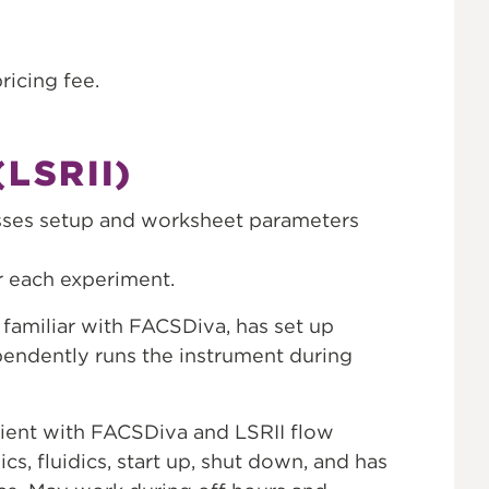
ricing fee.
LSRII)
usses setup and worksheet parameters
r each experiment.
familiar with FACSDiva, has set up
endently runs the instrument during
cient with FACSDiva and LSRII flow
s, fluidics, start up, shut down, and has