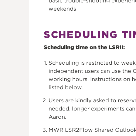
basic trouble-shooting experien
weekends
SCHEDULING TI
Scheduling time on the LSRII:
Scheduling is restricted to wee
independent users can use the C
working hours. Instructions on
listed below.
Users are kindly asked to reserve
needed, longer experiments can 
Aaron.
MWR LSR2Flow Shared Outlook c