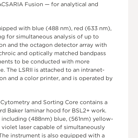
CSARIA Fusion — for analytical and
quipped with blue (488 nm), red (633 nm),
ng for simultaneous analysis of up to
tion and the octagon detector array with
ichroic and optically matched bandpass
riments to be conducted with more
e. The LSRII is attached to an intranet-
n and a color printer, and is operated by
l Cytometry and Sorting Core contains a
rd Baker laminar hood for BSL2+ work.
, including (488nm) blue, (561nm) yellow-
violet laser capable of simultaneously
 The instrument is also equipped with a