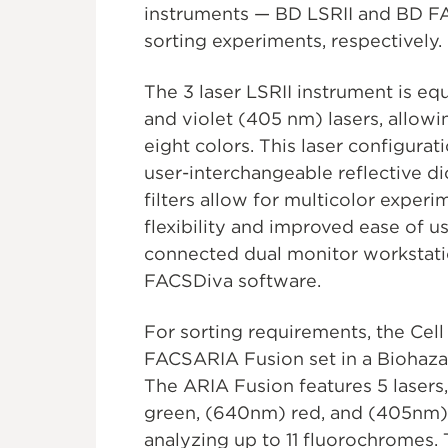
instruments — BD LSRII and BD FA
sorting experiments, respectively.
The 3 laser LSRII instrument is e
and violet (405 nm) lasers, allowi
eight colors. This laser configura
user-interchangeable reflective d
filters allow for multicolor expe
flexibility and improved ease of us
connected dual monitor workstatio
FACSDiva software.
For sorting requirements, the Cel
FACSARIA Fusion set in a Biohaza
The ARIA Fusion features 5 lasers
green, (640nm) red, and (405nm) 
analyzing up to 11 fluorochromes.