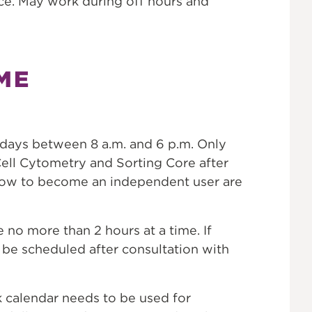
ce. May work during off hours and
ME
kdays between 8 a.m. and 6 p.m. Only
ell Cytometry and Sorting Core after
 how to become an independent user are
 no more than 2 hours at a time. If
be scheduled after consultation with
alendar needs to be used for