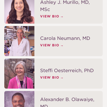
Ashley J. Murillo, MD,
MSc
VIEW BIO
Carola Neumann, MD
VIEW BIO
Steffi Oesterreich, PhD
VIEW BIO
Alexander B. Olawaiye,
MD