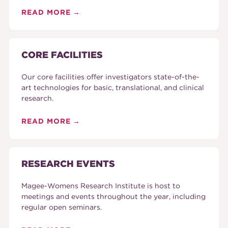
READ MORE
CORE FACILITIES
Our core facilities offer investigators state-of-the-
art technologies for basic, translational, and clinical
research.
READ MORE
RESEARCH EVENTS
Magee-Womens Research Institute is host to
meetings and events throughout the year, including
regular open seminars.