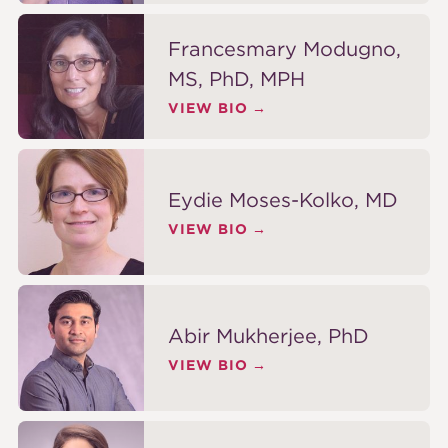
Francesmary Modugno,
MS, PhD, MPH
VIEW BIO
Eydie Moses-Kolko, MD
VIEW BIO
Abir Mukherjee, PhD
VIEW BIO