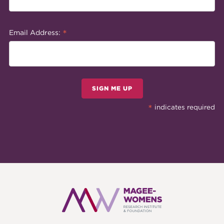
*
Email Address:
SIGN ME UP
*
indicates required