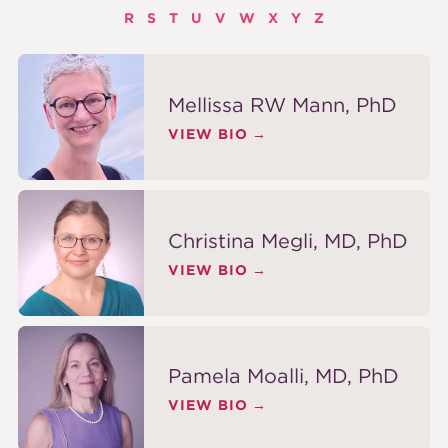
R
S
T
U
V
W
X
Y
Z
Mellissa RW Mann, PhD
VIEW BIO
Christina Megli, MD, PhD
VIEW BIO
Pamela Moalli, MD, PhD
VIEW BIO