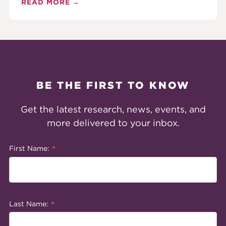
READ MORE
BE THE FIRST TO KNOW
Get the latest research, news, events, and
more delivered to your inbox.
*
First Name:
*
Last Name: