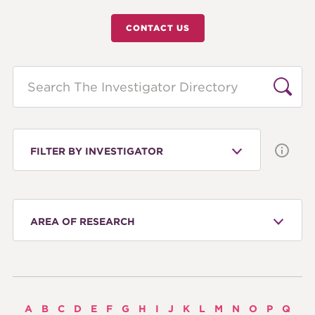
CONTACT US
Search
FILTER BY INVESTIGATOR
AREA OF RESEARCH
A
B
C
D
E
F
G
H
I
J
K
L
M
N
O
P
Q