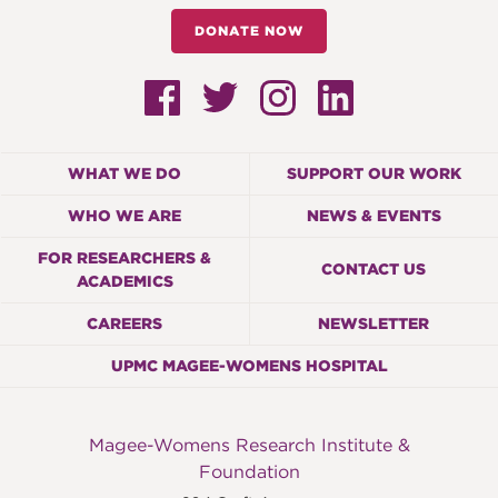
DONATE NOW
WHAT WE DO
SUPPORT OUR WORK
WHO WE ARE
NEWS & EVENTS
FOR RESEARCHERS &
CONTACT US
ACADEMICS
CAREERS
NEWSLETTER
UPMC MAGEE-WOMENS HOSPITAL
Magee-Womens Research Institute &
Foundation