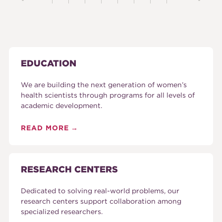
EDUCATION
We are building the next generation of women’s
health scientists through programs for all levels of
academic development.
READ MORE
RESEARCH CENTERS
Dedicated to solving real-world problems, our
research centers support collaboration among
specialized researchers.