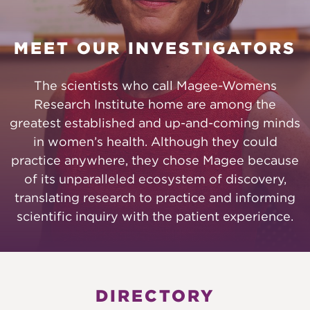
MEET OUR INVESTIGATORS
The scientists who call Magee-Womens
Research Institute home are among the
greatest established and up-and-coming minds
in women’s health. Although they could
practice anywhere, they chose Magee because
of its unparalleled ecosystem of discovery,
translating research to practice and informing
scientific inquiry with the patient experience.
DIRECTORY