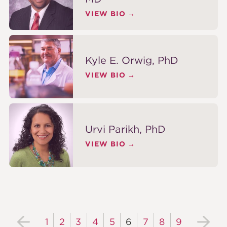
VIEW BIO
Kyle E. Orwig, PhD
VIEW BIO
Urvi Parikh, PhD
VIEW BIO
1
2
3
4
5
6
7
8
9