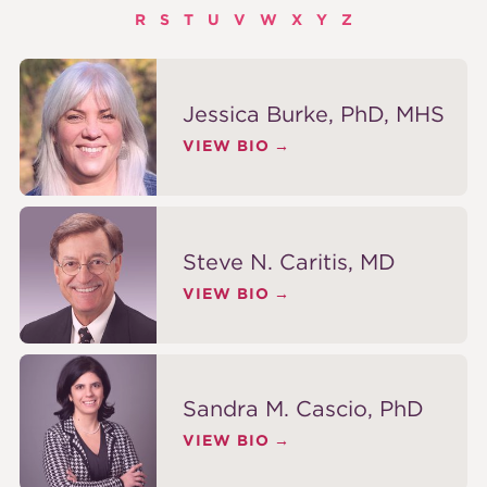
R
S
T
U
V
W
X
Y
Z
Jessica Burke, PhD, MHS
VIEW BIO
Steve N. Caritis, MD
VIEW BIO
Sandra M. Cascio, PhD
VIEW BIO