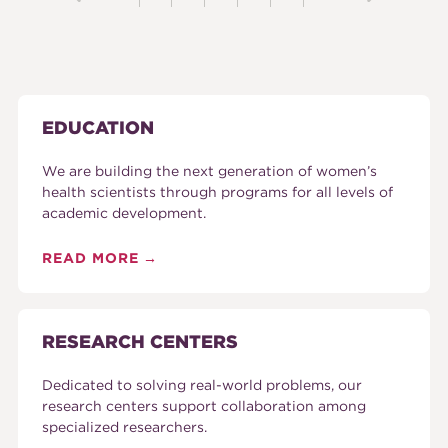
EDUCATION
We are building the next generation of women’s
health scientists through programs for all levels of
academic development.
READ MORE
RESEARCH CENTERS
Dedicated to solving real-world problems, our
research centers support collaboration among
specialized researchers.