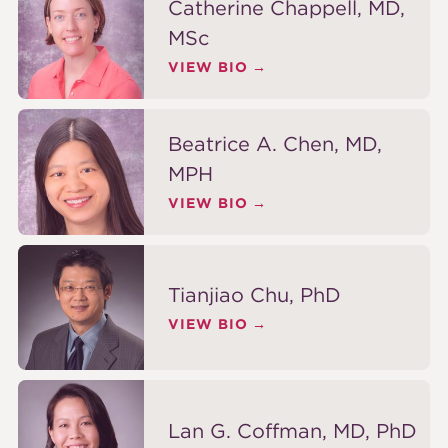
Catherine Chappell, MD,
MSc
VIEW BIO
Beatrice A. Chen, MD,
MPH
VIEW BIO
Tianjiao Chu, PhD
VIEW BIO
Lan G. Coffman, MD, PhD