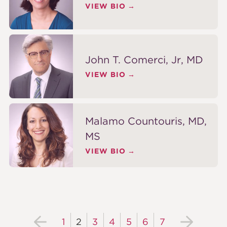
VIEW BIO
John T. Comerci, Jr, MD
VIEW BIO
Malamo Countouris, MD,
MS
VIEW BIO
1
2
3
4
5
6
7