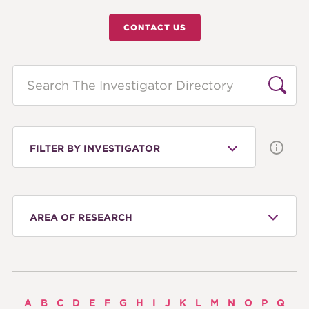
CONTACT US
Search
FILTER BY INVESTIGATOR
AREA OF RESEARCH
A
B
C
D
E
F
G
H
I
J
K
L
M
N
O
P
Q