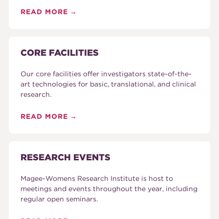
READ MORE
CORE FACILITIES
Our core facilities offer investigators state-of-the-
art technologies for basic, translational, and clinical
research.
READ MORE
RESEARCH EVENTS
Magee-Womens Research Institute is host to
meetings and events throughout the year, including
regular open seminars.