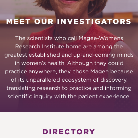
MEET OUR INVESTIGATORS
The scientists who call Magee-Womens
Research Institute home are among the
greatest established and up-and-coming minds
in women’s health. Although they could
practice anywhere, they chose Magee because
of its unparalleled ecosystem of discovery,
translating research to practice and informing
scientific inquiry with the patient experience.
DIRECTORY