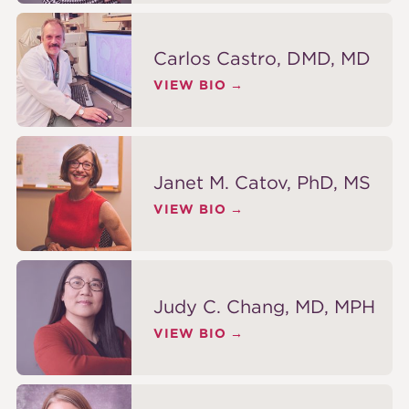
Carlos Castro, DMD, MD
VIEW BIO
Janet M. Catov, PhD, MS
VIEW BIO
Judy C. Chang, MD, MPH
VIEW BIO