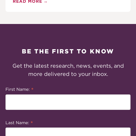
READ MORE
BE THE FIRST TO KNOW
Get the latest research, news, events, and
more delivered to your inbox.
*
First Name:
*
Last Name: