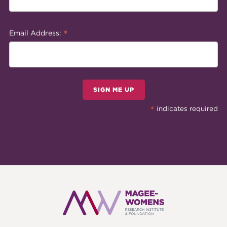
*
Email Address:
SIGN ME UP
*
indicates required