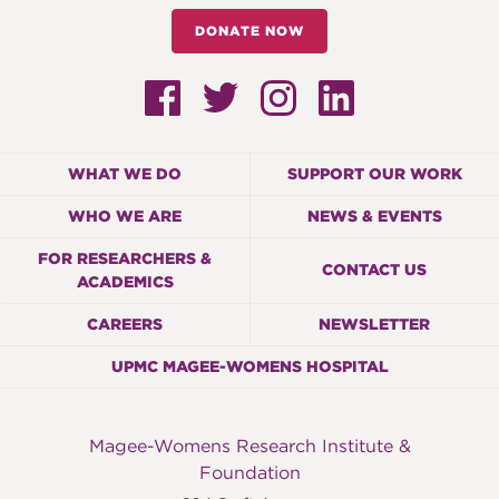
DONATE NOW
WHAT WE DO
SUPPORT OUR WORK
WHO WE ARE
NEWS & EVENTS
FOR RESEARCHERS &
CONTACT US
ACADEMICS
CAREERS
NEWSLETTER
UPMC MAGEE-WOMENS HOSPITAL
Magee-Womens Research Institute &
Foundation