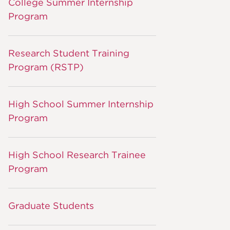
College Summer Internship
Program
Research Student Training
Program (RSTP)
High School Summer Internship
Program
High School Research Trainee
Program
Graduate Students