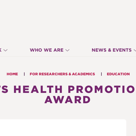
K
WHO WE ARE
NEWS & EVENTS
HOME
FOR RESEARCHERS & ACADEMICS
EDUCATION
S HEALTH PROMOTI
AWARD