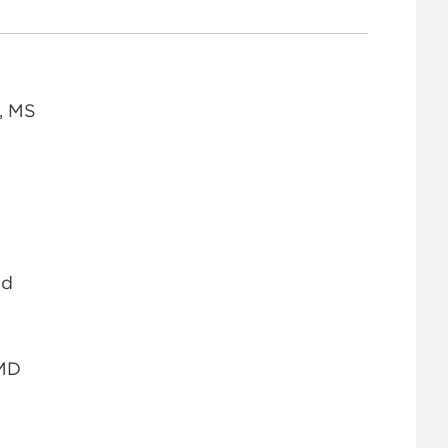
, MS
Ed
 MD