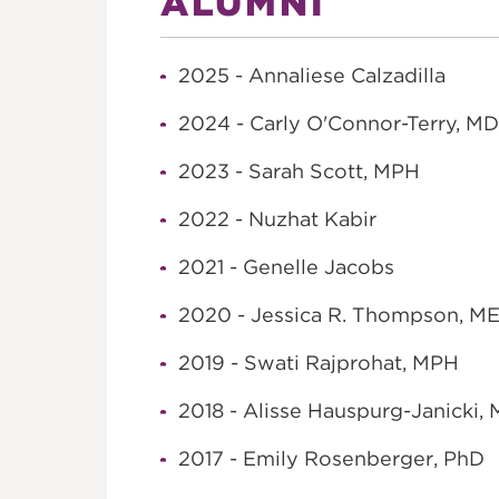
ALUMNI
2025 - Annaliese Calzadilla
2024 - Carly O'Connor-Terry, MD
2023 - Sarah Scott, MPH
2022 - Nuzhat Kabir
2021 - Genelle Jacobs
2020 - Jessica R. Thompson, M
2019 - Swati Rajprohat, MPH
2018 - Alisse Hauspurg-Janicki,
2017 - Emily Rosenberger, PhD