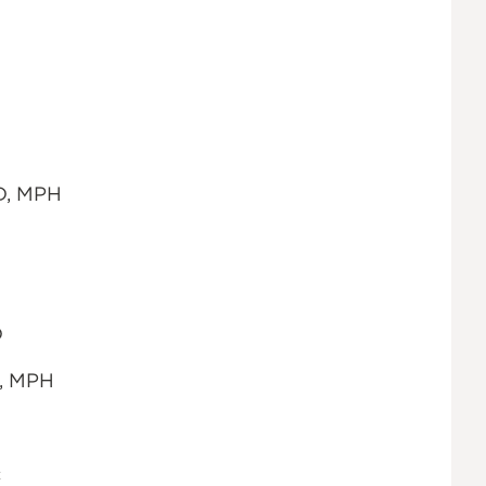
hD, MPH
D
D, MPH
c