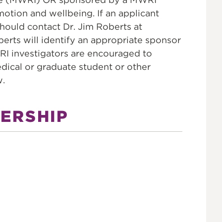
tion and wellbeing. If an applicant
hould contact Dr. Jim Roberts at
oberts will identify an appropriate sponsor
RI investigators are encouraged to
dical or graduate student or other
w.
ERSHIP