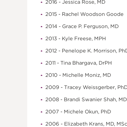
2016 - Jessica Rose, MD
2015 - Rachel Woodson Goode
2014 - Grace P. Ferguson, MD
2013 - Kyle Freese, MPH
2012 - Penelope K. Morrison, P
2011 - Tina Bhargava, DrPH
2010 - Michelle Moniz, MD
2009 - Tracey Weissgerber, Ph
2008 - Brandi Swanier Shah, M
2007 - Michele Okun, PhD
2006 - Elizabeth Krans, MD, MS