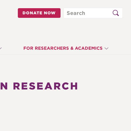
Search
DONATE NOW
FOR RESEARCHERS & ACADEMICS
ON RESEARCH