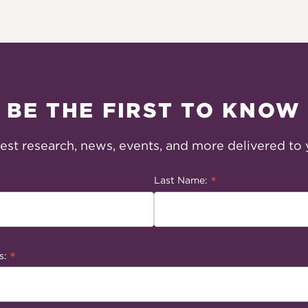
BE THE FIRST TO KNOW
test research, news, events, and more delivered to 
*
Last Name:
*
s: