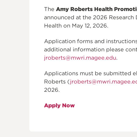
The
Amy Roberts Health Promot
announced at the 2026 Research 
Health on May 12, 2026.
Application forms and instructio
additional information please cont
jroberts@mwri.magee.edu
.
Applications must be submitted elec
Roberts (
jroberts@mwri.magee.e
2026.
Apply Now