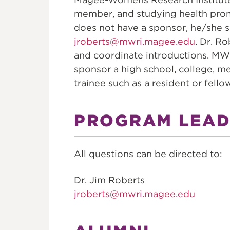
member, and studying health promo
does not have a sponsor, he/she s
jroberts@mwri.magee.edu
. Dr. R
and coordinate introductions. MW
sponsor a high school, college, me
trainee such as a resident or fello
PROGRAM LEAD
All questions can be directed to:
Dr. Jim Roberts
jroberts@mwri.magee.edu