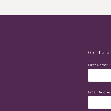
Get the la
*
First Name:
Email Addres