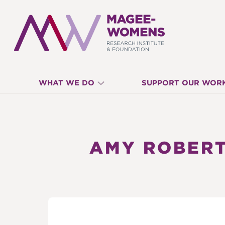
MAGEE-
WHAT WE DO
SUPPORT OUR WOR
WOMENS
RESEARCH
AMY ROBERT
INSTITUTE
&