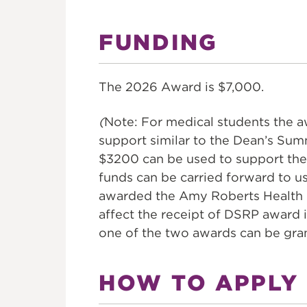
FUNDING
The 2026 Award is $7,000.
(
Note: For medical students the 
support similar to the Dean’s Su
$3200 can be used to support the
funds can be carried forward to u
awarded the Amy Roberts Health 
affect the receipt of DSRP award i
one of the two awards can be gra
HOW TO APPLY