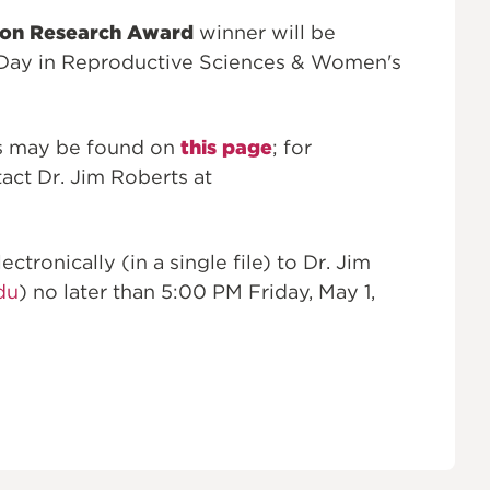
ion Research Award
winner will be
Day in Reproductive Sciences & Women's
ns may be found on
this page
; for
act Dr. Jim Roberts at
tronically (in a single file) to Dr. Jim
du
) no later than 5:00 PM Friday, May 1,