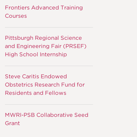
Frontiers Advanced Training
Courses
Pittsburgh Regional Science
and Engineering Fair (PRSEF)
High School Internship
Steve Caritis Endowed
Obstetrics Research Fund for
Residents and Fellows
MWRI-PSB Collaborative Seed
Grant