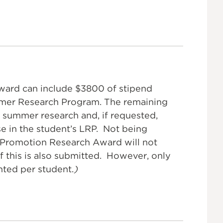
award can include $3800 of stipend
mmer Research Program. The remaining
 summer research and, if requested,
se in the student’s LRP. Not being
Promotion Research Award will not
f this is also submitted. However, only
nted per student.
)