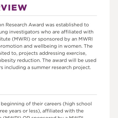
ON
RVIEW
n Research Award was established to
oung investigators who are affiliated with
itute (MWRI) or sponsored by an MWRI
promotion and wellbeing in women. The
mited to, projects addressing exercise,
obesity reduction. The award will be used
rs including a summer research project.
 beginning of their careers (high school
e years or less), affiliated with the
te (MWRI) OR sponsored by a MWRI