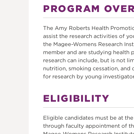
FOUNDATI
PROGRAM OVE
The Amy Roberts Health Promotio
assist the research activities of y
the Magee-Womens Research Inst
member and are studying health 
research can include, but is not li
nutrition, smoking cessation, and 
for research by young investigato
ELIGIBILITY
Eligible candidates must be at the
through faculty appointment of thre
Magee-Womens Research Institu