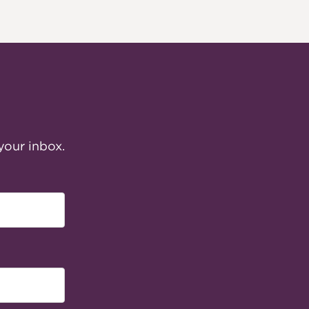
your inbox.