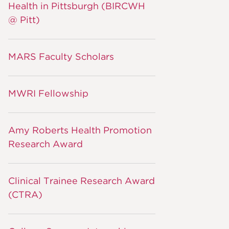
Health in Pittsburgh (BIRCWH
@ Pitt)
MARS Faculty Scholars
MWRI Fellowship
Amy Roberts Health Promotion
Research Award
Clinical Trainee Research Award
(CTRA)