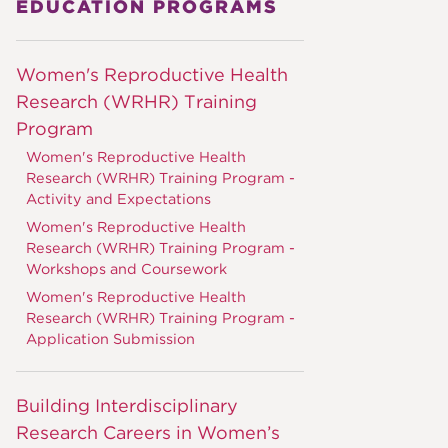
EDUCATION PROGRAMS
Women's Reproductive Health
Research (WRHR) Training
Program
Women's Reproductive Health
Research (WRHR) Training Program -
Activity and Expectations
Women's Reproductive Health
Research (WRHR) Training Program -
Workshops and Coursework
Women's Reproductive Health
Research (WRHR) Training Program -
Application Submission
Building Interdisciplinary
Research Careers in Women’s