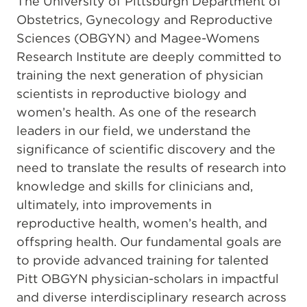
The University of Pittsburgh Department of
Obstetrics, Gynecology and Reproductive
Sciences (OBGYN) and Magee-Womens
Research Institute are deeply committed to
training the next generation of physician
scientists in reproductive biology and
women’s health. As one of the research
leaders in our field, we understand the
significance of scientific discovery and the
need to translate the results of research into
knowledge and skills for clinicians and,
ultimately, into improvements in
reproductive health, women’s health, and
offspring health. Our fundamental goals are
to provide advanced training for talented
Pitt OBGYN physician-scholars in impactful
and diverse interdisciplinary research across