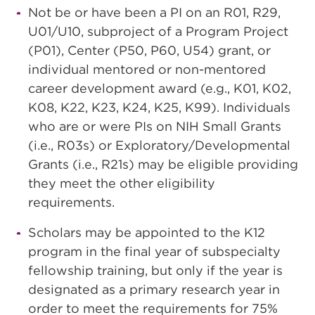
Not be or have been a PI on an R01, R29,
U01/U10, subproject of a Program Project
(P01), Center (P50, P60, U54) grant, or
individual mentored or non-mentored
career development award (e.g., K01, K02,
K08, K22, K23, K24, K25, K99). Individuals
who are or were PIs on NIH Small Grants
(i.e., R03s) or Exploratory/Developmental
Grants (i.e., R21s) may be eligible providing
they meet the other eligibility
requirements.
Scholars may be appointed to the K12
program in the final year of subspecialty
fellowship training, but only if the year is
designated as a primary research year in
order to meet the requirements for 75%