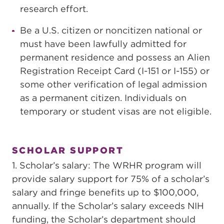
research effort.
Be a U.S. citizen or noncitizen national or
must have been lawfully admitted for
permanent residence and possess an Alien
Registration Receipt Card (I-151 or I-155) or
some other verification of legal admission
as a permanent citizen. Individuals on
temporary or student visas are not eligible.
SCHOLAR SUPPORT
1. Scholar’s salary: The WRHR program will
provide salary support for 75% of a scholar’s
salary and fringe benefits up to $100,000,
annually. If the Scholar’s salary exceeds NIH
funding, the Scholar’s department should