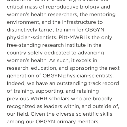
critical mass of reproductive biology and
women’s health researchers, the mentoring
environment, and the infrastructure to
distinctively target training for OBGYN
physician-scientists. Pitt-MWRI is the only
free-standing research institute in the
country solely dedicated to advancing
women’s health. As such, it excels in
research, education, and sponsoring the next
generation of OBGYN physician-scientists.
Indeed, we have an outstanding track record
of training, supporting, and retaining
previous WRHR scholars who are broadly
recognized as leaders within, and outside of,
our field. Given the diverse scientific skills
among our OBGYN primary mentors,