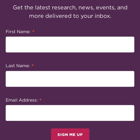
Get the latest research, news, events, and
more delivered to your inbox.
*
First Name:
*
Last Name:
*
Email Address:
SIGN ME UP