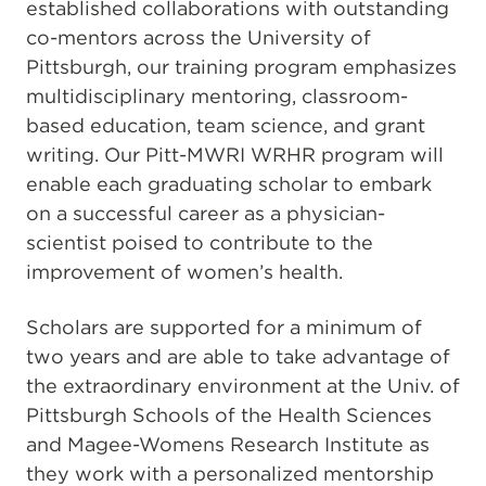
established collaborations with outstanding
co-mentors across the University of
Pittsburgh, our training program emphasizes
multidisciplinary mentoring, classroom-
based education, team science, and grant
writing. Our Pitt-MWRI WRHR program will
enable each graduating scholar to embark
on a successful career as a physician-
scientist poised to contribute to the
improvement of women’s health.
Scholars are supported for a minimum of
two years and are able to take advantage of
the extraordinary environment at the Univ. of
Pittsburgh Schools of the Health Sciences
and Magee-Womens Research Institute as
they work with a personalized mentorship