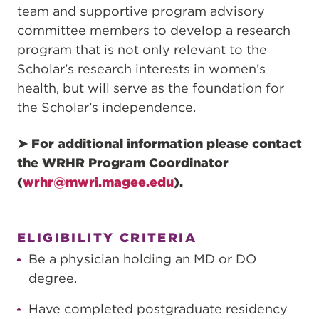
team and supportive program advisory
committee members to develop a research
program that is not only relevant to the
Scholar’s research interests in women’s
health, but will serve as the foundation for
the Scholar’s independence.
➤ For additional information please contact
the WRHR Program Coordinator
(
wrhr@mwri.magee.edu
).
ELIGIBILITY CRITERIA
Be a physician holding an MD or DO
degree.
Have completed postgraduate residency