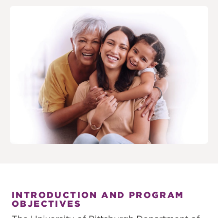
INTRODUCTION AND PROGRAM
OBJECTIVES