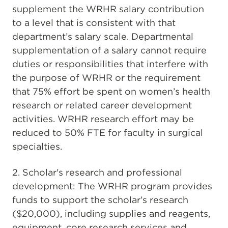
supplement the WRHR salary contribution
to a level that is consistent with that
department’s salary scale. Departmental
supplementation of a salary cannot require
duties or responsibilities that interfere with
the purpose of WRHR or the requirement
that 75% effort be spent on women’s health
research or related career development
activities. WRHR research effort may be
reduced to 50% FTE for faculty in surgical
specialties.
2. Scholar's research and professional
development: The WRHR program provides
funds to support the scholar’s research
($20,000), including supplies and reagents,
equipment, core research services and