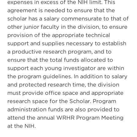
expenses in excess of the NIH limit. This
agreement is needed to ensure that the
scholar has a salary commensurate to that of
other junior faculty in the division, to ensure
provision of the appropriate technical
support and supplies necessary to establish
a productive research program, and to
ensure that the total funds allocated to
support each young investigator are within
the program guidelines. In addition to salary
and protected research time, the division
must provide office space and appropriate
research space for the Scholar. Program
administration funds are also provided to
attend the annual WRHR Program Meeting
at the NIH.