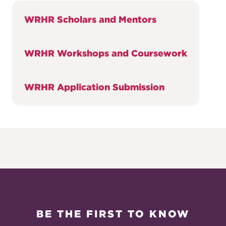
WRHR Scholars and Mentors
WRHR Workshops and Coursework
WRHR Application Submission
BE THE FIRST TO KNOW