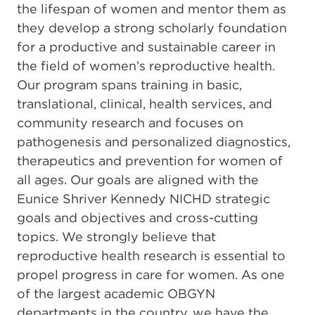
the lifespan of women and mentor them as
they develop a strong scholarly foundation
for a productive and sustainable career in
the field of women’s reproductive health.
Our program spans training in basic,
translational, clinical, health services, and
community research and focuses on
pathogenesis and personalized diagnostics,
therapeutics and prevention for women of
all ages. Our goals are aligned with the
Eunice Shriver Kennedy NICHD strategic
goals and objectives and cross-cutting
topics. We strongly believe that
reproductive health research is essential to
propel progress in care for women. As one
of the largest academic OBGYN
departments in the country, we have the