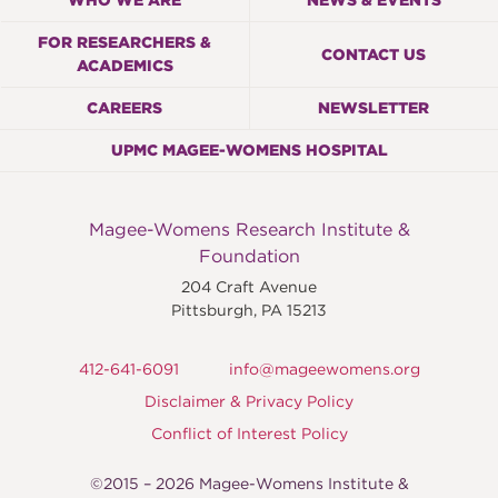
WHO WE ARE
NEWS & EVENTS
FOR RESEARCHERS &
CONTACT US
ACADEMICS
CAREERS
NEWSLETTER
UPMC MAGEE-WOMENS HOSPITAL
Magee-Womens Research Institute &
Foundation
204 Craft Avenue
Pittsburgh
,
PA
15213
412-641-6091
info@mageewomens.org
Disclaimer & Privacy Policy
Conflict of Interest Policy
©2015 – 2026 Magee-Womens Institute &