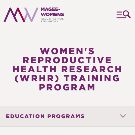
MAGEE-
WOMENS
RESEARCH
WOMEN'S
INSTITUTE
REPRODUCTIVE
&
HEALTH RESEARCH
FOUNDATION
(WRHR) TRAINING
PROGRAM
EDUCATION PROGRAMS