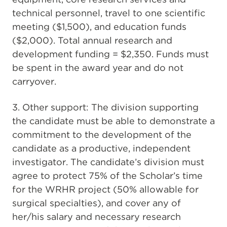
technical personnel, travel to one scientific
meeting ($1,500), and education funds
($2,000). Total annual research and
development funding = $2,350. Funds must
be spent in the award year and do not
carryover.
3. Other support: The division supporting
the candidate must be able to demonstrate a
commitment to the development of the
candidate as a productive, independent
investigator. The candidate’s division must
agree to protect 75% of the Scholar’s time
for the WRHR project (50% allowable for
surgical specialties), and cover any of
her/his salary and necessary research