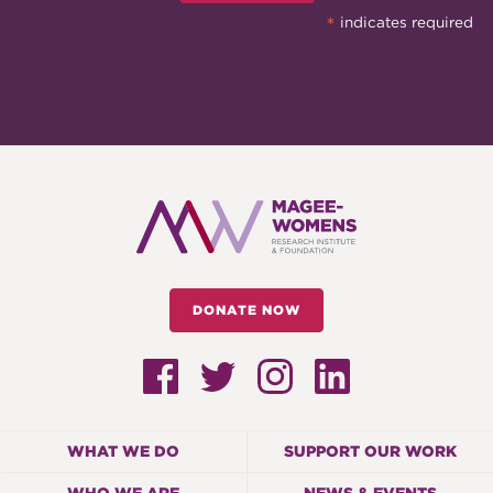
*
indicates required
DONATE NOW
WHAT WE DO
SUPPORT OUR WORK