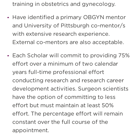
training in obstetrics and gynecology.
Have identified a primary OBGYN mentor
and University of Pittsburgh co-mentor/s
with extensive research experience.
External co-mentors are also acceptable.
Each Scholar will commit to providing 75%
effort over a minimum of two calendar
years full-time professional effort
conducting research and research career
development activities. Surgeon scientists
have the option of committing to less
effort but must maintain at least 50%
effort. The percentage effort will remain
constant over the full course of the
appointment.