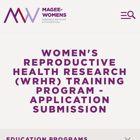
MAGEE-
WOMENS
RESEARCH
WOMEN'S
INSTITUTE
REPRODUCTIVE
&
HEALTH RESEARCH
FOUNDATION
(WRHR) TRAINING
PROGRAM -
APPLICATION
SUBMISSION
EDUCATION PROGRAMS