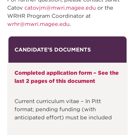
Catov
catovjm@mwri.magee.edu
or the
WRHR Program Coordinator at
wrhr@mwri.magee.edu
.
CANDIDATE'S DOCUMENTS
Completed application form – See the
last 2 pages of this document
Current curriculum vitae – In Pitt
format; pending funding (with
anticipated effort) must be included