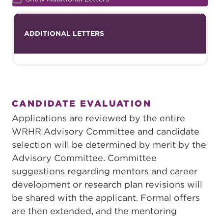
ADDITIONAL LETTERS
CANDIDATE EVALUATION
Applications are reviewed by the entire
WRHR Advisory Committee and candidate
selection will be determined by merit by the
Advisory Committee. Committee
suggestions regarding mentors and career
development or research plan revisions will
be shared with the applicant. Formal offers
are then extended, and the mentoring