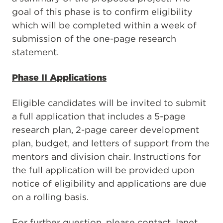
goal of this phase is to confirm eligibility
which will be completed within a week of
submission of the one-page research
statement.
Phase II Applications
Eligible candidates will be invited to submit
a full application that includes a 5-page
research plan, 2-page career development
plan, budget, and letters of support from the
mentors and division chair. Instructions for
the full application will be provided upon
notice of eligibility and applications are due
on a rolling basis.
For further question, please contact Janet