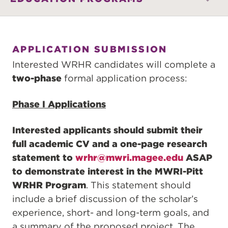
APPLICATION SUBMISSION
Interested WRHR candidates will complete a
two-phase
formal application process:
Phase I Applications
Interested applicants should submit their
full academic CV and a one-page research
statement to
wrhr@mwri.magee.edu
ASAP
to demonstrate interest in the MWRI-Pitt
WRHR Program
. This statement should
include a brief discussion of the scholar’s
experience, short- and long-term goals, and
a summary of the proposed project. The