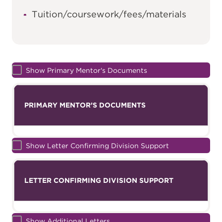
Tuition/coursework/fees/materials
Show Primary Mentor's Documents
PRIMARY MENTOR’S DOCUMENTS
Show Letter Confirming Division Support
LETTER CONFIRMING DIVISION SUPPORT
Show Additional Letters