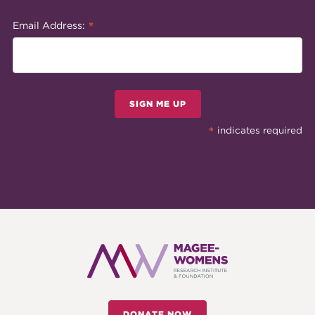
*
Email Address:
SIGN ME UP
*
indicates required
DONATE NOW