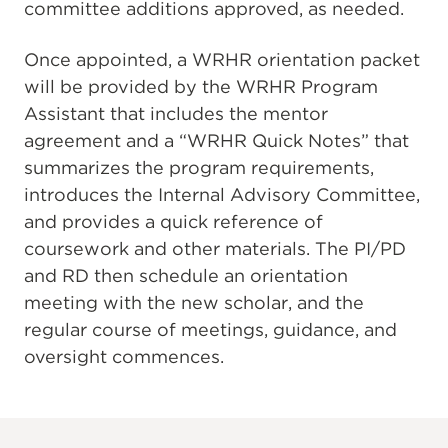
committee additions approved, as needed.
Once appointed, a WRHR orientation packet
will be provided by the WRHR Program
Assistant that includes the mentor
agreement and a “WRHR Quick Notes” that
summarizes the program requirements,
introduces the Internal Advisory Committee,
and provides a quick reference of
coursework and other materials. The PI/PD
and RD then schedule an orientation
meeting with the new scholar, and the
regular course of meetings, guidance, and
oversight commences.