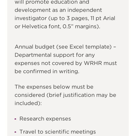
will promote education and
development as an independent
investigator (up to 3 pages, 11 pt Arial
or Helvetica font, 0.5” margins).
Annual budget (see Excel template) –
Departmental support for any
expenses not covered by WRHR must
be confirmed in writing.
The expenses below must be
considered (brief justification may be
included):
Research expenses
Travel to scientific meetings