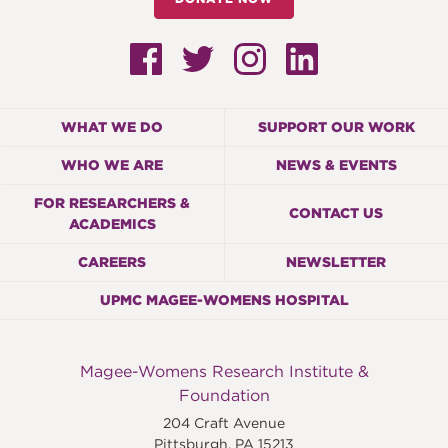
WHAT WE DO
SUPPORT OUR WORK
WHO WE ARE
NEWS & EVENTS
FOR RESEARCHERS &
CONTACT US
ACADEMICS
CAREERS
NEWSLETTER
UPMC MAGEE-WOMENS HOSPITAL
Magee-Womens Research Institute &
Foundation
204 Craft Avenue
Pittsburgh
,
PA
15213