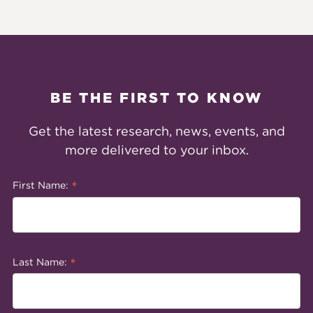
BE THE FIRST TO KNOW
Get the latest research, news, events, and
more delivered to your inbox.
*
First Name:
*
Last Name: