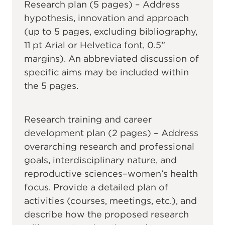
Research plan (5 pages) – Address
hypothesis, innovation and approach
(up to 5 pages, excluding bibliography,
11 pt Arial or Helvetica font, 0.5”
margins). An abbreviated discussion of
specific aims may be included within
the 5 pages.
Research training and career
development plan (2 pages) – Address
overarching research and professional
goals, interdisciplinary nature, and
reproductive sciences–women’s health
focus. Provide a detailed plan of
activities (courses, meetings, etc.), and
describe how the proposed research